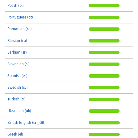
Polish (pl)
Portuguese (pt)
Romanian (ro)
Russian (ru)
Serbian (sr)
Slovenian (sl)
Spanish (es)
Swedish (sv)
Turkish (tr)
Ukrainian (uk)
British English (en_GB)
Greek (el)