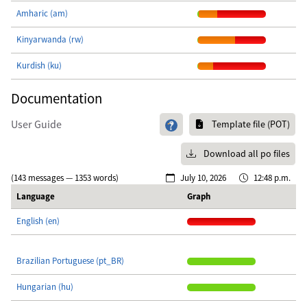
Amharic (am)
Kinyarwanda (rw)
Kurdish (ku)
Documentation
User Guide
Template file (POT)
Download all po files
(143 messages — 1353 words)
July 10, 2026
12:48 p.m.
Language
Graph
English (en)
Brazilian Portuguese (pt_BR)
Hungarian (hu)