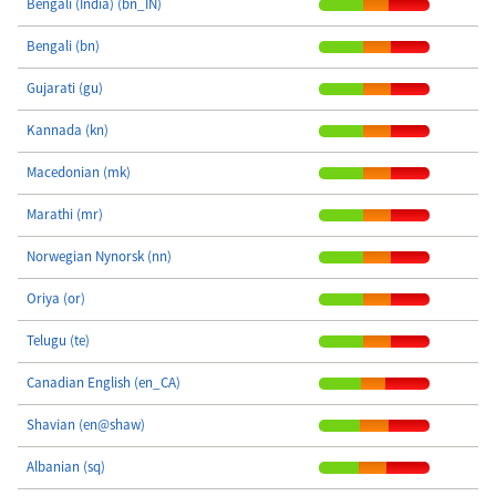
Bengali (India) (bn_IN)
Bengali (bn)
Gujarati (gu)
Kannada (kn)
Macedonian (mk)
Marathi (mr)
Norwegian Nynorsk (nn)
Oriya (or)
Telugu (te)
Canadian English (en_CA)
Shavian (en@shaw)
Albanian (sq)