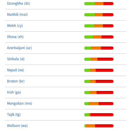
Dzongkha (dz)
Maithili (mai)
Welsh (cy)
Xhosa (xh)
Azerbaijani (az)
Sinhala (si)
Nepali (ne)
Breton (br)
Irish (ga)
Mongolian (mn)
Tajik (tg)
Walloon (wa)