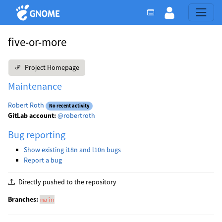
five-or-more
Project Homepage
Maintenance
Robert Roth
No recent activity
GitLab account:
@robertroth
Bug reporting
Show existing i18n and l10n bugs
Report a bug
Directly pushed to the repository
Branches:
main