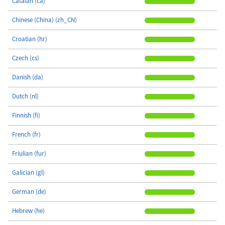
Catalan (ca)
Chinese (China) (zh_CN)
Croatian (hr)
Czech (cs)
Danish (da)
Dutch (nl)
Finnish (fi)
French (fr)
Friulian (fur)
Galician (gl)
German (de)
Hebrew (he)