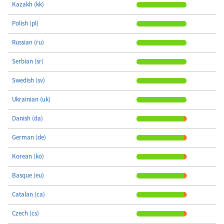
Kazakh (kk)
Polish (pl)
Russian (ru)
Serbian (sr)
Swedish (sv)
Ukrainian (uk)
Danish (da)
German (de)
Korean (ko)
Basque (eu)
Catalan (ca)
Czech (cs)