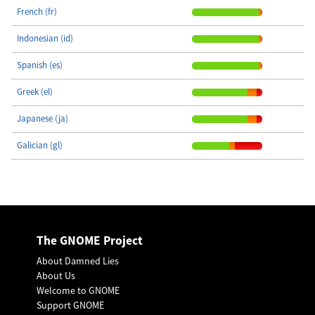
French (fr)
Indonesian (id)
Spanish (es)
Greek (el)
Japanese (ja)
Galician (gl)
The GNOME Project
About Damned Lies
About Us
Welcome to GNOME
Support GNOME