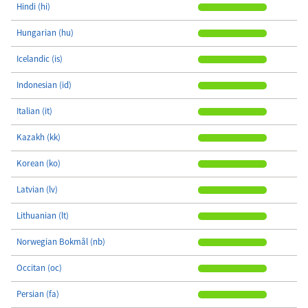
Hindi (hi)
Hungarian (hu)
Icelandic (is)
Indonesian (id)
Italian (it)
Kazakh (kk)
Korean (ko)
Latvian (lv)
Lithuanian (lt)
Norwegian Bokmål (nb)
Occitan (oc)
Persian (fa)