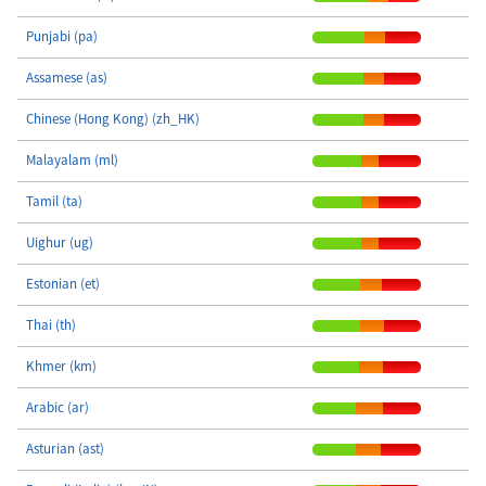
Punjabi (pa)
Assamese (as)
Chinese (Hong Kong) (zh_HK)
Malayalam (ml)
Tamil (ta)
Uighur (ug)
Estonian (et)
Thai (th)
Khmer (km)
Arabic (ar)
Asturian (ast)