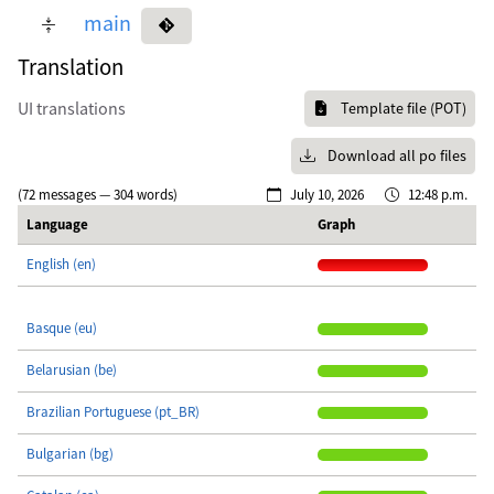
main
Translation
UI translations
Template file (POT)
Download all po files
(72 messages — 304 words)
July 10, 2026
12:48 p.m.
Language
Graph
English (en)
Basque (eu)
Belarusian (be)
Brazilian Portuguese (pt_BR)
Bulgarian (bg)