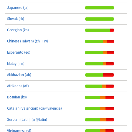
Japanese (ja)
Slovak (sk)
Georgian (ka)
Chinese (Taiwan) (zh_TW)
Esperanto (eo)
Malay (ms)
Abkhazian (ab)
Afrikaans (af)
Bosnian (bs)
Catalan (Valencian) (ca@valencia)
Serbian (Latin) (sr@latin)
Vietnamese (vi)