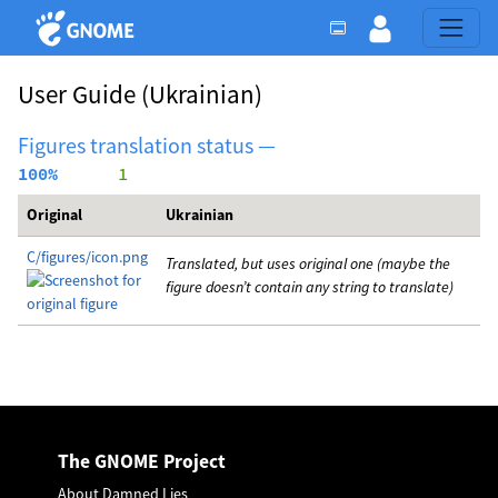
User Guide
(Ukrainian)
Figures translation status —
100%
      1
Original
Ukrainian
C/figures/icon.png
Translated, but uses original one (maybe the
figure doesn’t contain any string to translate)
The GNOME Project
About Damned Lies