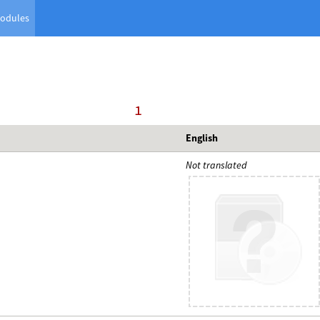
odules
     1
English
Not translated