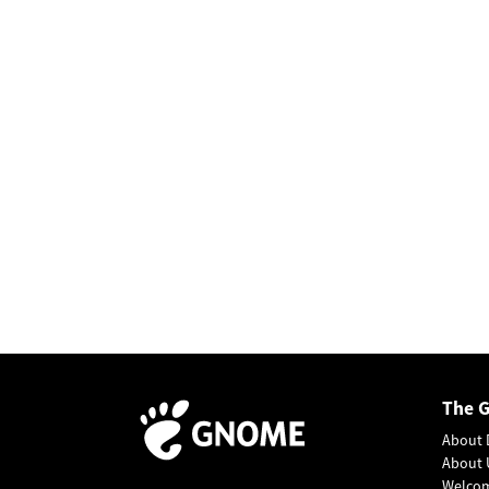
The 
About 
About 
Welco