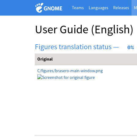
Teams
Languages
Releases
M
User Guide
(English)
Figures translation status —
  0%
Original
C/figures/brasero-main-window.png