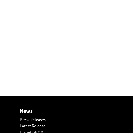
News
Press Releases
Latest Release
Planet GNOME