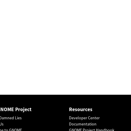
GNOME Project
Resources
Damned Lies
Developer Center
Us
Documentation
me to GNOME
GNOME Project Handbook