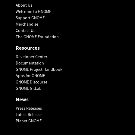
About Us
Welcome to GNOME
Support GNOME
Merchandise
Contact Us
The GNOME Foundation
Resources
Developer Center
Documentation
GNOME Project Handbook
Apps for GNOME
GNOME Discourse
GNOME GitLab
News
Press Releases
Latest Release
Planet GNOME