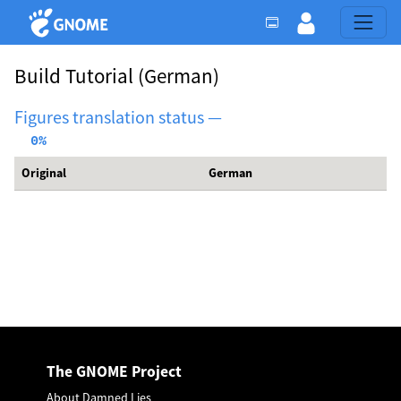
Build Tutorial
(German)
Figures translation status —
  0%
Original
German
The GNOME Project
About Damned Lies