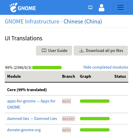
GNOME Infrastructure -
Chinese (China)
UI Translations
User Guide
Download all po files
Hide completed modules
99% (2396/0/3)
Module
Branch
Graph
Status
Core (99% translated)
apps-for-gnome — Apps for
main
GNOME
damned-lies — Damned Lies
master
donate-gnome-org
main