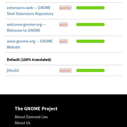
extensions-web — GNOME
master
Shell Extensions Repository
welcome-gnome-org —
main
Welcome to GNOME
www-gnome-org — GNOME
main
Website
Default (100% translated)
jhbuild
master
The GNOME Project
About Damned Lies
About Us