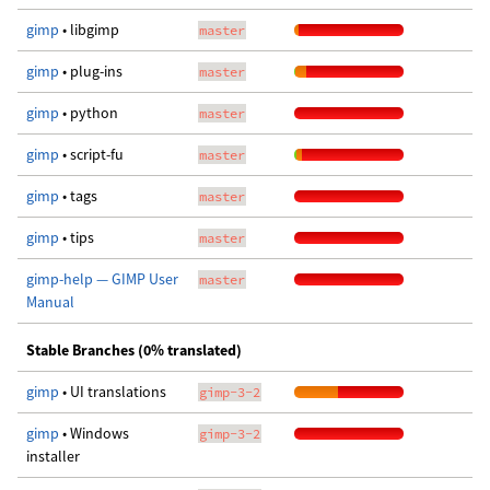
gimp
• libgimp
master
gimp
• plug-ins
master
gimp
• python
master
gimp
• script-fu
master
gimp
• tags
master
gimp
• tips
master
gimp-help — GIMP User
master
Manual
Stable Branches (0% translated)
gimp
• UI translations
gimp-3-2
gimp
• Windows
gimp-3-2
installer