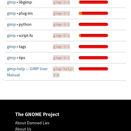
gimp
• libgimp
gimp-3-2
gimp
• plug-ins
gimp-3-2
gimp
• python
gimp-3-2
gimp
• script-fu
gimp-3-2
gimp
• tags
gimp-3-2
gimp
• tips
gimp-3-2
gimp-help — GIMP User
gimp-help-
Manual
3-0
The GNOME Project
About Damned Lies
About Us