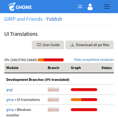
GIMP and Friends -
Yiddish
UI Translations
User Guide
Download all po files
Hide completed modules
0% (160/5785/18440)
Module
Branch
Graph
Status
Development Branches (0% translated)
gegl
master
gimp
• UI translations
master
gimp
• Windows
master
installer