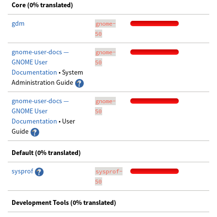
Core (0% translated)
gdm
gnome-
50
gnome-user-docs —
gnome-
GNOME User
50
Documentation
• System
Administration Guide
gnome-user-docs —
gnome-
GNOME User
50
Documentation
• User
Guide
Default (0% translated)
sysprof
sysprof-
50
Development Tools (0% translated)