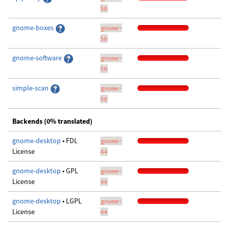
50
gnome-boxes
gnome-
50
gnome-software
gnome-
50
simple-scan
gnome-
50
Backends (0% translated)
gnome-desktop
• FDL
gnome-
License
44
gnome-desktop
• GPL
gnome-
License
44
gnome-desktop
• LGPL
gnome-
License
44