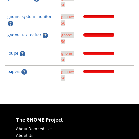
50
gnome-system-monitor
gnome-
50
gnome-text-editor
gnome-
50
loupe
gnome-
50
papers
gnome-
50
The GNOME Project
About Damned Lies
About Us