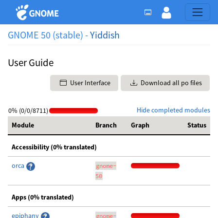
GNOME 50 (stable) -
Yiddish
User Guide
User Interface
Download all po files
Hide completed modules
0% (0/0/8711)
Module
Branch
Graph
Status
Accessibility (0% translated)
orca
gnome-
50
Apps (0% translated)
epiphany
gnome-