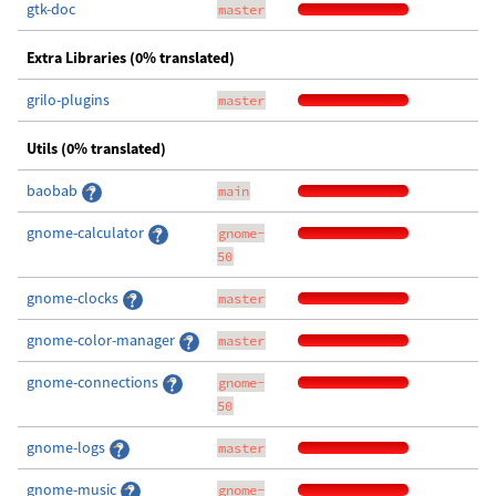
gtk-doc
master
Extra Libraries (0% translated)
grilo-plugins
master
Utils (0% translated)
baobab
main
gnome-calculator
gnome-
50
gnome-clocks
master
gnome-color-manager
master
gnome-connections
gnome-
50
gnome-logs
master
gnome-music
gnome-