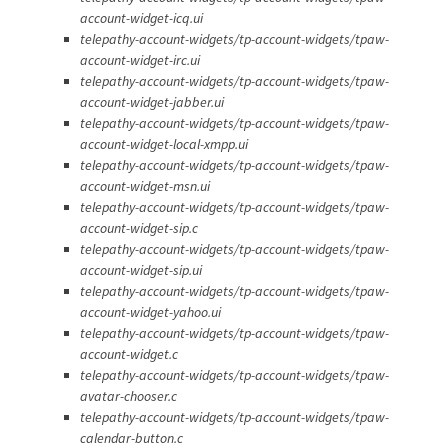
account-widget-icq.ui
telepathy-account-widgets/tp-account-widgets/tpaw-
account-widget-irc.ui
telepathy-account-widgets/tp-account-widgets/tpaw-
account-widget-jabber.ui
telepathy-account-widgets/tp-account-widgets/tpaw-
account-widget-local-xmpp.ui
telepathy-account-widgets/tp-account-widgets/tpaw-
account-widget-msn.ui
telepathy-account-widgets/tp-account-widgets/tpaw-
account-widget-sip.c
telepathy-account-widgets/tp-account-widgets/tpaw-
account-widget-sip.ui
telepathy-account-widgets/tp-account-widgets/tpaw-
account-widget-yahoo.ui
telepathy-account-widgets/tp-account-widgets/tpaw-
account-widget.c
telepathy-account-widgets/tp-account-widgets/tpaw-
avatar-chooser.c
telepathy-account-widgets/tp-account-widgets/tpaw-
calendar-button.c