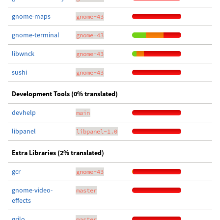
gnome-maps
gnome-43
gnome-terminal
gnome-43
libwnck
gnome-43
sushi
gnome-43
Development Tools (0% translated)
devhelp
main
libpanel
libpanel-1.0
Extra Libraries (2% translated)
gcr
gnome-43
gnome-video-
master
effects
grilo
master