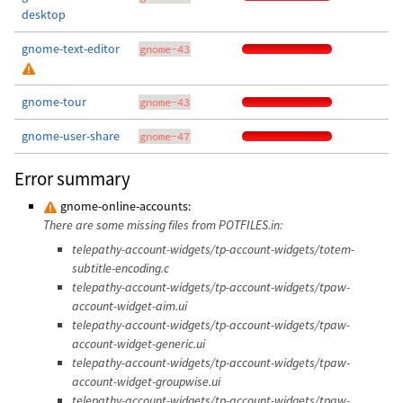
desktop
gnome-text-editor
gnome-43
gnome-tour
gnome-43
gnome-user-share
gnome-47
Error summary
gnome-online-accounts:
There are some missing files from POTFILES.in:
telepathy-account-widgets/tp-account-widgets/totem-
subtitle-encoding.c
telepathy-account-widgets/tp-account-widgets/tpaw-
account-widget-aim.ui
telepathy-account-widgets/tp-account-widgets/tpaw-
account-widget-generic.ui
telepathy-account-widgets/tp-account-widgets/tpaw-
account-widget-groupwise.ui
telepathy-account-widgets/tp-account-widgets/tpaw-