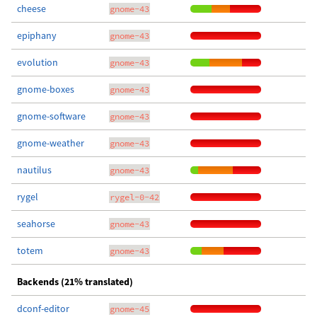
cheese
gnome-43
epiphany
gnome-43
evolution
gnome-43
gnome-boxes
gnome-43
gnome-software
gnome-43
gnome-weather
gnome-43
nautilus
gnome-43
rygel
rygel-0-42
seahorse
gnome-43
totem
gnome-43
Backends (21% translated)
dconf-editor
gnome-45