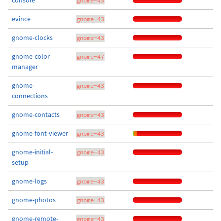
console
gnome-43
evince
gnome-43
gnome-clocks
gnome-43
gnome-color-
gnome-47
manager
gnome-
gnome-43
connections
gnome-contacts
gnome-43
gnome-font-viewer
gnome-43
gnome-initial-
gnome-43
setup
gnome-logs
gnome-43
gnome-photos
gnome-43
gnome-remote-
gnome-43