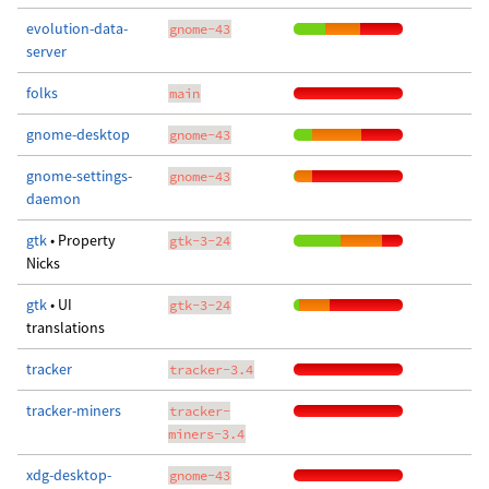
evolution-data-
gnome-43
server
folks
main
gnome-desktop
gnome-43
gnome-settings-
gnome-43
daemon
gtk
• Property
gtk-3-24
Nicks
gtk
• UI
gtk-3-24
translations
tracker
tracker-3.4
tracker-miners
tracker-
miners-3.4
xdg-desktop-
gnome-43