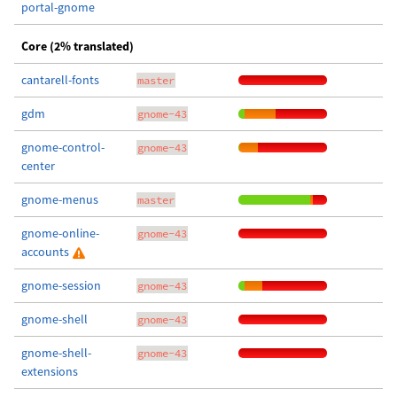
portal-gnome
Core (2% translated)
cantarell-fonts
master
gdm
gnome-43
gnome-control-
gnome-43
center
gnome-menus
master
gnome-online-
gnome-43
accounts
gnome-session
gnome-43
gnome-shell
gnome-43
gnome-shell-
gnome-43
extensions