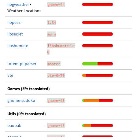
libgweather
•
gnome-44
Weather Locations
libpeas
1.34
libsecret
main
libshumate
libshumate-1-
0
totem-pl-parser
master
vte
vte-0-70
Games (5% translated)
gnome-sudoku
gnome-43
Utils (0% translated)
baobab
gnome-43