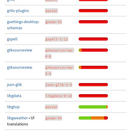
grilo-plugins
master
gsettings-desktop-
gnome-43
schemas
gspell
gspell-1-12
gtksourceview
gtksourceview-
4-8
gtksourceview
gtksourceview-
5-6
json-glib
json-glib-1-6
libgdata
libgdata-0-18
libgtop
master
libgweather
• UI
gnome-44
translations