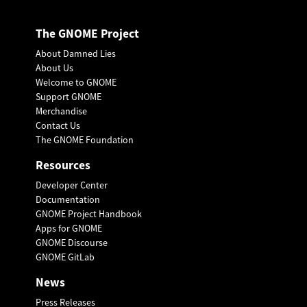
The GNOME Project
About Damned Lies
About Us
Welcome to GNOME
Support GNOME
Merchandise
Contact Us
The GNOME Foundation
Resources
Developer Center
Documentation
GNOME Project Handbook
Apps for GNOME
GNOME Discourse
GNOME GitLab
News
Press Releases