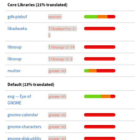
Core Libraries (21% translated)
gdk-pixbuf
master
libadwaita
libadwaita-1-
2
libsoup
libsoup-2-74
libsoup
libsoup-3-2
mutter
gnome-43
Default (13% translated)
eog — Eye of
gnome-43
GNOME
gnome-calendar
gnome-43
gnome-characters
gnome-43
gnome-disk-utility
gnome-43