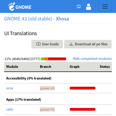
GNOME 43 (old stable) -
Xhosa
UI Translations
User Guide
Download all po files
Hide completed modules
11% (4040/6460/23777)
Module
Branch
Graph
Status
Accessibility (0% translated)
orca
gnome-43
Apps (17% translated)
calls
gnome-43