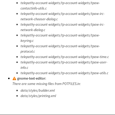
telepathy-account-widgets/tp-account-widgets/tpaw-
contactinfo-utils.c
telepathy-account-widgets/tp-account-widgets/tpaw-irc-
network-chooser-dialog.c
telepathy-account-widgets/tp-account-widgets/tpaw-irc-
network-dialog.c
telepathy-account-widgets/tp-account-widgets/tpaw-
keyring.c
telepathy-account-widgets/tp-account-widgets/tpaw-
protocol.c
telepathy-account-widgets/tp-account-widgets/tpaw-time.c
telepathy-account-widgets/tp-account-widgets/tpaw-user-
info.c
telepathy-account-widgets/tp-account-widgets/tpaw-utils.c
gnome-text-editor:
There are some missing files from POTFILES.in:
data/styles/builder.xml
data/styles/printing.xml