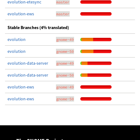
evolution-etesync
master
evolution-ews
master
Stable Branches (4% translated)
evolution
gnome-49
evolution
gnome-50
evolution-data-server
gnome-49
evolution-data-server
gnome-50
evolution-ews
gnome-49
evolution-ews
gnome-50