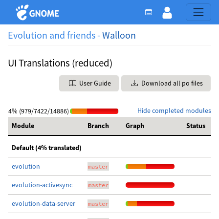
Evolution and friends -
Walloon
UI Translations (reduced)
User Guide
Download all po files
Hide completed modules
4% (979/7422/14886)
Module
Branch
Graph
Status
Default (4% translated)
evolution
master
evolution-activesync
master
evolution-data-server
master