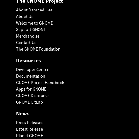
The GNOME Project
About Damned Lies
About Us
Welcome to GNOME
Support GNOME
Merchandise
Contact Us
The GNOME Foundation
Resources
Developer Center
Documentation
GNOME Project Handbook
Apps for GNOME
GNOME Discourse
GNOME GitLab
News
Press Releases
Latest Release
Planet GNOME