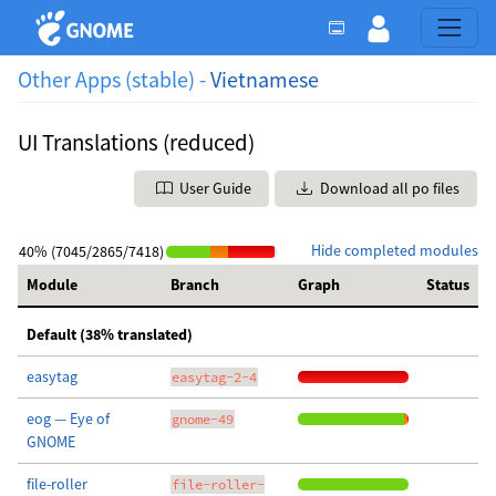
Other Apps (stable) -
Vietnamese
UI Translations (reduced)
User Guide
Download all po files
Hide completed modules
40% (7045/2865/7418)
Module
Branch
Graph
Status
Default (38% translated)
easytag
easytag-2-4
eog — Eye of
gnome-49
GNOME
file-roller
file-roller-