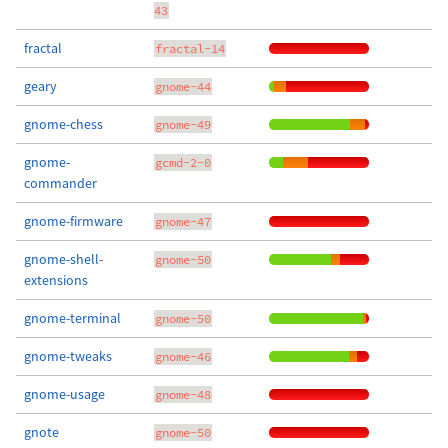
43
fractal
fractal-14
geary
gnome-44
gnome-chess
gnome-49
gnome-
gcmd-2-0
commander
gnome-firmware
gnome-47
gnome-shell-
gnome-50
extensions
gnome-terminal
gnome-50
gnome-tweaks
gnome-46
gnome-usage
gnome-48
gnote
gnome-50