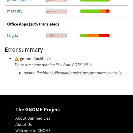
metacity
gnome-3-44
Office Apps (20% translated)
libgda
LIBGDA_6.0
Error summary
gnome-flashback:
There are some missing files from POTFILES.in:
gnome-flashback/libsound-applet/gvc/gvc-mixer-control.c
The GNOME Project
About Damned Lies
About Us
Welcome to GNOME