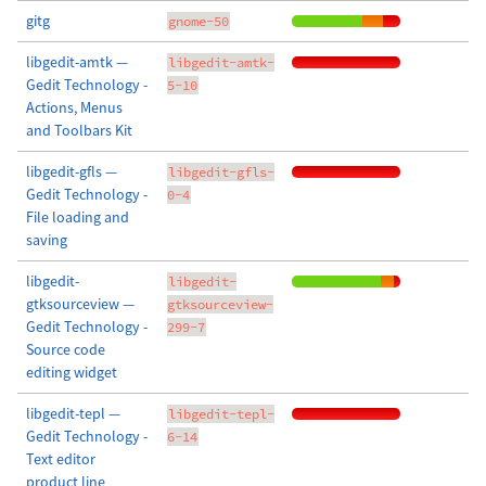
gitg
gnome-50
libgedit-amtk —
libgedit-amtk-
Gedit Technology -
5-10
Actions, Menus
and Toolbars Kit
libgedit-gfls —
libgedit-gfls-
Gedit Technology -
0-4
File loading and
saving
libgedit-
libgedit-
gtksourceview —
gtksourceview-
Gedit Technology -
299-7
Source code
editing widget
libgedit-tepl —
libgedit-tepl-
Gedit Technology -
6-14
Text editor
product line