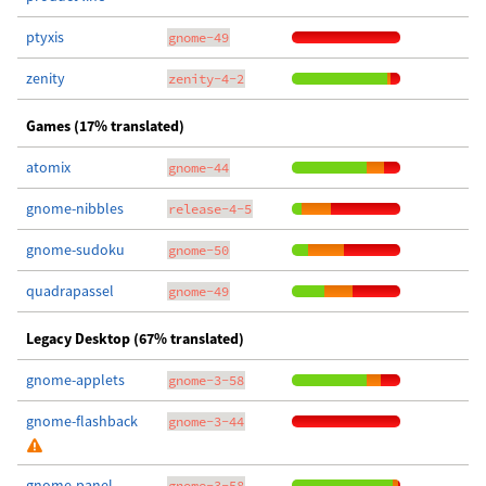
ptyxis
gnome-49
zenity
zenity-4-2
Games (17% translated)
atomix
gnome-44
gnome-nibbles
release-4-5
gnome-sudoku
gnome-50
quadrapassel
gnome-49
Legacy Desktop (67% translated)
gnome-applets
gnome-3-58
gnome-flashback
gnome-3-44
gnome-panel
gnome-3-58