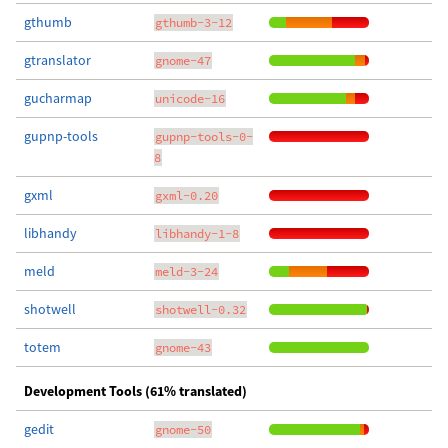
gthumb
gthumb-3-12
gtranslator
gnome-47
gucharmap
unicode-16
gupnp-tools
gupnp-tools-0-
8
gxml
gxml-0.20
libhandy
libhandy-1-8
meld
meld-3-24
shotwell
shotwell-0.32
totem
gnome-43
Development Tools (61% translated)
gedit
gnome-50