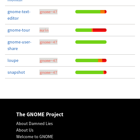
gnome-text-
gnome-47
editor
gnome-tour
main
gnome-user-
gnome-47
share
loupe
gnome-47
snapshot
gnome-47
The GNOME Project
About Damned Lies
About Us
Welcome to GNOME