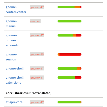
gnome-
gnome-47
control-center
gnome-
master
menus
gnome-
gnome-47
online-
accounts
gnome-
gnome-45
session
gnome-shell
gnome-47
gnome-shell-
gnome-47
extensions
Core Libraries (61% translated)
at-spi2-core
gnome-47