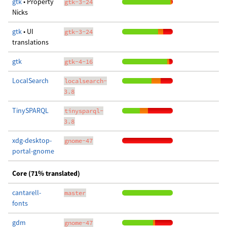
gtk
• Property
gtk-3-24
Nicks
gtk
• UI
gtk-3-24
translations
gtk
gtk-4-16
LocalSearch
localsearch-
3.8
TinySPARQL
tinysparql-
3.8
xdg-desktop-
gnome-47
portal-gnome
Core (71% translated)
cantarell-
master
fonts
gdm
gnome-47