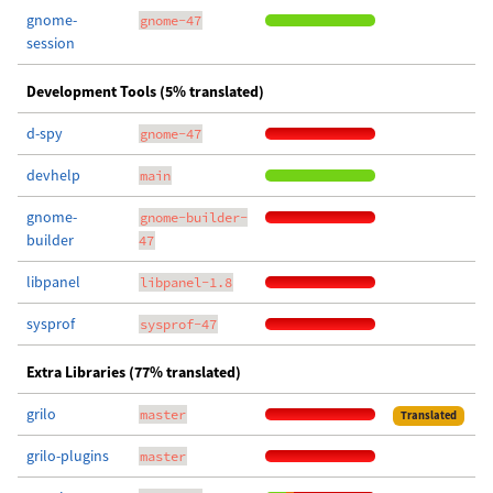
gnome-
gnome-47
session
Development Tools (5% translated)
d-spy
gnome-47
devhelp
main
gnome-
gnome-builder-
builder
47
libpanel
libpanel-1.8
sysprof
sysprof-47
Extra Libraries (77% translated)
grilo
master
Translated
grilo-plugins
master