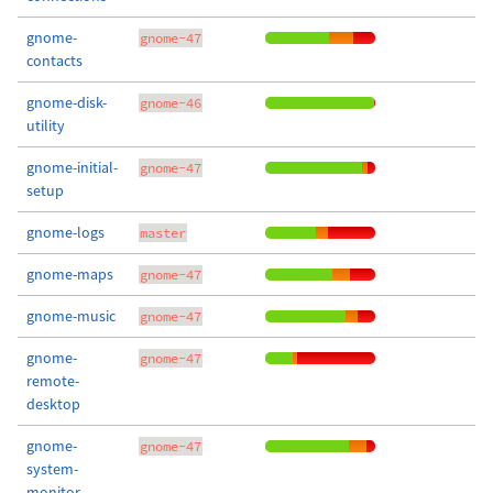
gnome-
gnome-47
contacts
gnome-disk-
gnome-46
utility
gnome-initial-
gnome-47
setup
gnome-logs
master
gnome-maps
gnome-47
gnome-music
gnome-47
gnome-
gnome-47
remote-
desktop
gnome-
gnome-47
system-
monitor