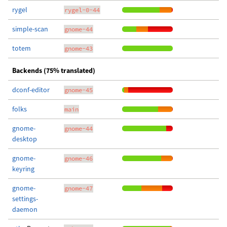
rygel
rygel-0-44
simple-scan
gnome-44
totem
gnome-43
Backends (75% translated)
dconf-editor
gnome-45
folks
main
gnome-
gnome-44
desktop
gnome-
gnome-46
keyring
gnome-
gnome-47
settings-
daemon