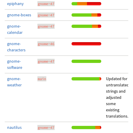
epiphany
gnome-47
gnome-boxes
gnome-47
gnome-
gnome-47
calendar
gnome-
gnome-46
characters
gnome-
gnome-47
software
gnome-
Updated for
main
weather
untranslated
strings and
adjusted
some
existing
translations.
nautilus
gnome-47