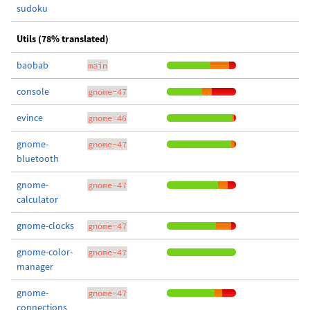
sudoku
Utils (78% translated)
baobab
main
console
gnome-47
evince
gnome-46
gnome-
gnome-47
bluetooth
gnome-
gnome-47
calculator
gnome-clocks
gnome-47
gnome-color-
gnome-47
manager
gnome-
gnome-47
connections