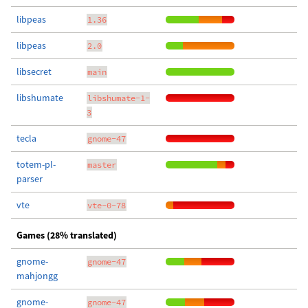
libpeas
1.36
libpeas
2.0
libsecret
main
libshumate
libshumate-1-
3
tecla
gnome-47
totem-pl-
master
parser
vte
vte-0-78
Games (28% translated)
gnome-
gnome-47
mahjongg
gnome-
gnome-47