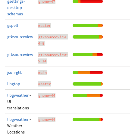
gsettings-
gnome-47
desktop-
schemas
gspell
master
gtksourceview
gtksourceview-
4-8
gtksourceview
gtksourceview-
5-14
json-glib
main
libgtop
master
libgweather
•
gnome-44
UI
translations
libgweather
•
gnome-44
Weather
Locations