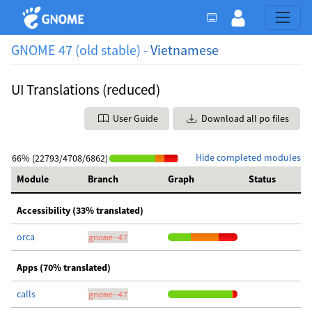
GNOME 47 (old stable) -
Vietnamese
UI Translations (reduced)
User Guide
Download all po files
Hide completed modules
66% (22793/4708/6862)
Module
Branch
Graph
Status
Accessibility (33% translated)
orca
gnome-47
Apps (70% translated)
calls
gnome-47