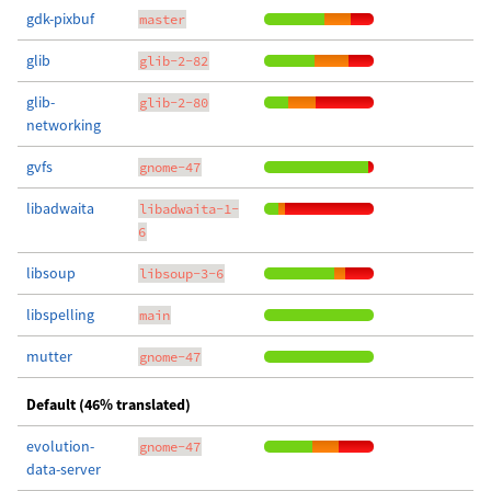
gdk-pixbuf
master
glib
glib-2-82
glib-
glib-2-80
networking
gvfs
gnome-47
libadwaita
libadwaita-1-
6
libsoup
libsoup-3-6
libspelling
main
mutter
gnome-47
Default (46% translated)
evolution-
gnome-47
data-server