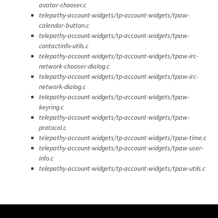
avatar-chooser.c
telepathy-account-widgets/tp-account-widgets/tpaw-
calendar-button.c
telepathy-account-widgets/tp-account-widgets/tpaw-
contactinfo-utils.c
telepathy-account-widgets/tp-account-widgets/tpaw-irc-
network-chooser-dialog.c
telepathy-account-widgets/tp-account-widgets/tpaw-irc-
network-dialog.c
telepathy-account-widgets/tp-account-widgets/tpaw-
keyring.c
telepathy-account-widgets/tp-account-widgets/tpaw-
protocol.c
telepathy-account-widgets/tp-account-widgets/tpaw-time.c
telepathy-account-widgets/tp-account-widgets/tpaw-user-
info.c
telepathy-account-widgets/tp-account-widgets/tpaw-utils.c