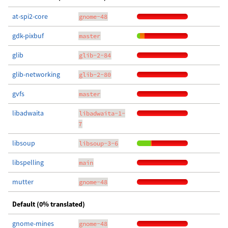
at-spi2-core
gnome-48
gdk-pixbuf
master
glib
glib-2-84
glib-networking
glib-2-80
gvfs
master
libadwaita
libadwaita-1-
7
libsoup
libsoup-3-6
libspelling
main
mutter
gnome-48
Default (0% translated)
gnome-mines
gnome-48