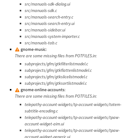
src/manuals-sdk-dialog.ui
src/manuals-sdk.c
src/manuals-search-entry.c
src/manuals-search-entry.ui
src/manuals-sidebar.ui
src/manuals-system-importer.c
src/manuals-tab.c
gnome-music:
There are some missing files from POTFILES.in:
subprojects/gfm/gtkfilterlistmodel.c
subprojects/gfm/gtkflattenlistmodel.c
subprojects/gfm/gtkslicelistmodel.c
subprojects/gfm/gtksortlistmodel.c
gnome-online-accounts:
There are some missing files from POTFILES.in:
telepathy-account-widgets/tp-account-widgets/totem-
subtitle-encoding.c
telepathy-account-widgets/tp-account-widgets/tpaw-
account-widget-aim.ui
telepathy-account-widgets/tp-account-widgets/tpaw-
account-widget-generic.ui