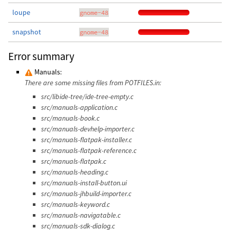
loupe
gnome-48
snapshot
gnome-48
Error summary
Manuals:
There are some missing files from POTFILES.in:
src/libide-tree/ide-tree-empty.c
src/manuals-application.c
src/manuals-book.c
src/manuals-devhelp-importer.c
src/manuals-flatpak-installer.c
src/manuals-flatpak-reference.c
src/manuals-flatpak.c
src/manuals-heading.c
src/manuals-install-button.ui
src/manuals-jhbuild-importer.c
src/manuals-keyword.c
src/manuals-navigatable.c
src/manuals-sdk-dialog.c