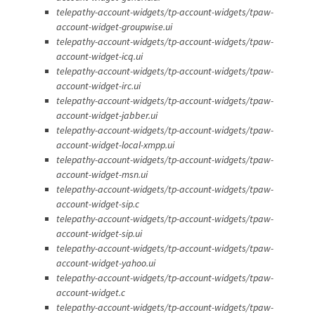
telepathy-account-widgets/tp-account-widgets/tpaw-
account-widget-groupwise.ui
telepathy-account-widgets/tp-account-widgets/tpaw-
account-widget-icq.ui
telepathy-account-widgets/tp-account-widgets/tpaw-
account-widget-irc.ui
telepathy-account-widgets/tp-account-widgets/tpaw-
account-widget-jabber.ui
telepathy-account-widgets/tp-account-widgets/tpaw-
account-widget-local-xmpp.ui
telepathy-account-widgets/tp-account-widgets/tpaw-
account-widget-msn.ui
telepathy-account-widgets/tp-account-widgets/tpaw-
account-widget-sip.c
telepathy-account-widgets/tp-account-widgets/tpaw-
account-widget-sip.ui
telepathy-account-widgets/tp-account-widgets/tpaw-
account-widget-yahoo.ui
telepathy-account-widgets/tp-account-widgets/tpaw-
account-widget.c
telepathy-account-widgets/tp-account-widgets/tpaw-