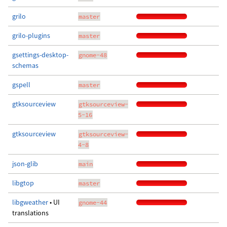
grilo
master
grilo-plugins
master
gsettings-desktop-
gnome-48
schemas
gspell
master
gtksourceview
gtksourceview-
5-16
gtksourceview
gtksourceview-
4-8
json-glib
main
libgtop
master
libgweather
• UI
gnome-44
translations