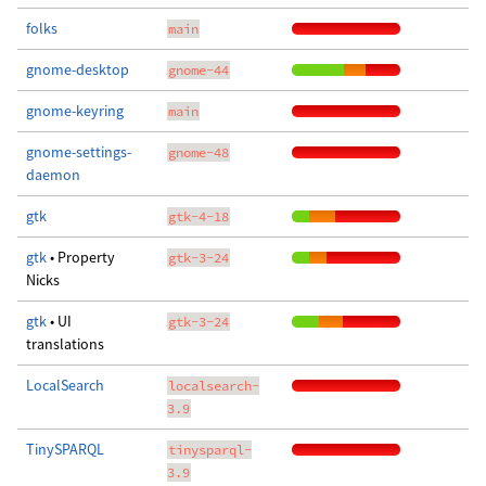
folks
main
gnome-desktop
gnome-44
gnome-keyring
main
gnome-settings-
gnome-48
daemon
gtk
gtk-4-18
gtk
• Property
gtk-3-24
Nicks
gtk
• UI
gtk-3-24
translations
LocalSearch
localsearch-
3.9
TinySPARQL
tinysparql-
3.9