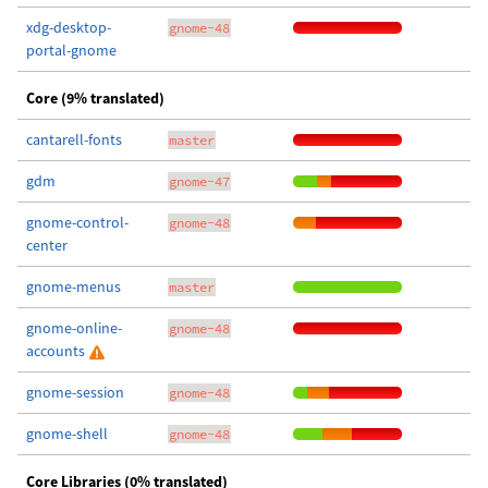
xdg-desktop-
gnome-48
portal-gnome
Core (9% translated)
cantarell-fonts
master
gdm
gnome-47
gnome-control-
gnome-48
center
gnome-menus
master
gnome-online-
gnome-48
accounts
gnome-session
gnome-48
gnome-shell
gnome-48
Core Libraries (0% translated)