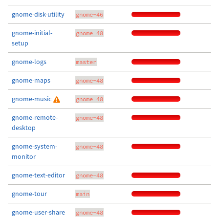
gnome-disk-utility
gnome-46
gnome-initial-
gnome-48
setup
gnome-logs
master
gnome-maps
gnome-48
gnome-music
gnome-48
gnome-remote-
gnome-48
desktop
gnome-system-
gnome-48
monitor
gnome-text-editor
gnome-48
gnome-tour
main
gnome-user-share
gnome-48