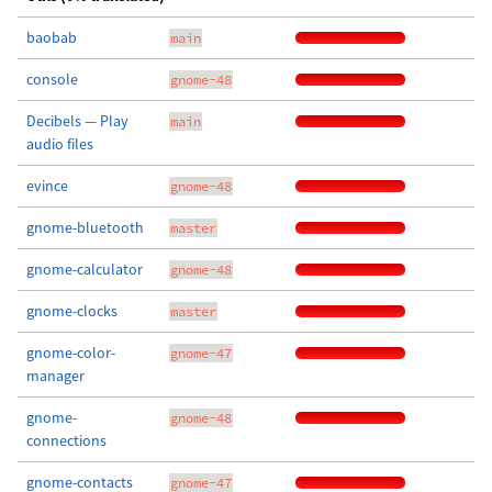
baobab
main
console
gnome-48
Decibels — Play
main
audio files
evince
gnome-48
gnome-bluetooth
master
gnome-calculator
gnome-48
gnome-clocks
master
gnome-color-
gnome-47
manager
gnome-
gnome-48
connections
gnome-contacts
gnome-47