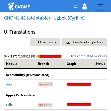
GNOME 48 (old stable) -
Uzbek (Cyrillic)
UI Translations
User Guide
Download all po files
Hide completed modules
5% (1871/2608/28883)
Module
Branch
Graph
Status
Accessibility (0% translated)
orca
gnome-48
Apps (8% translated)
calls
gnome-48