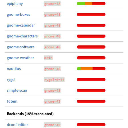
epiphany
gnome-48
gnome-boxes
gnome-48
gnome-calendar
gnome-48
gnome-characters
gnome-46
gnome-software
gnome-48
gnome-weather
main
nautilus
gnome-48
rygel
rygel-0-44
simple-scan
gnome-48
totem
gnome-43
Backends (15% translated)
dconf-editor
gnome-45