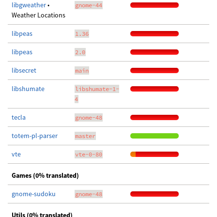
libgweather
•
gnome-44
Weather Locations
libpeas
1.36
libpeas
2.0
libsecret
main
libshumate
libshumate-1-
4
tecla
gnome-48
totem-pl-parser
master
vte
vte-0-80
Games (0% translated)
gnome-sudoku
gnome-48
Utils (0% translated)