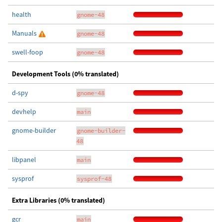
health
gnome-48
Manuals
gnome-48
swell-foop
gnome-48
Development Tools (0% translated)
d-spy
gnome-48
devhelp
main
gnome-builder
gnome-builder-
48
libpanel
main
sysprof
sysprof-48
Extra Libraries (0% translated)
gcr
main