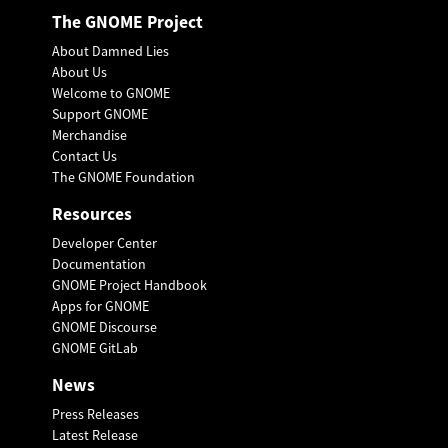
The GNOME Project
About Damned Lies
About Us
Welcome to GNOME
Support GNOME
Merchandise
Contact Us
The GNOME Foundation
Resources
Developer Center
Documentation
GNOME Project Handbook
Apps for GNOME
GNOME Discourse
GNOME GitLab
News
Press Releases
Latest Release