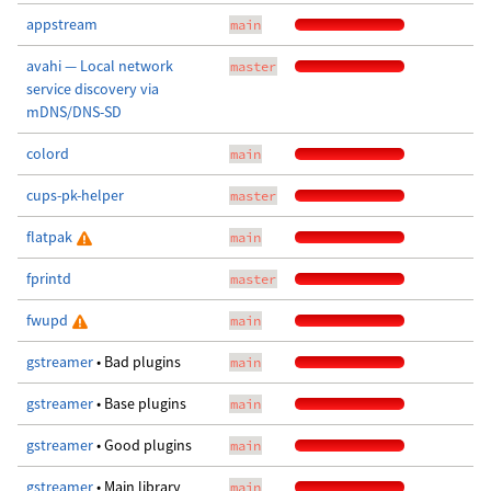
appstream
main
avahi — Local network
master
service discovery via
mDNS/DNS-SD
colord
main
cups-pk-helper
master
flatpak
main
fprintd
master
fwupd
main
gstreamer
• Bad plugins
main
gstreamer
• Base plugins
main
gstreamer
• Good plugins
main
gstreamer
• Main library
main