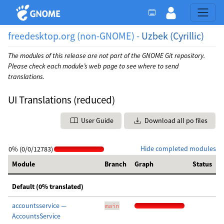
freedesktop.org (non-GNOME) -
Uzbek (Cyrillic)
The modules of this release are not part of the GNOME Git repository.
Please check each module’s web page to see where to send
translations.
UI Translations (reduced)
User Guide
Download all po files
Hide completed modules
0% (0/0/12783)
Module
Branch
Graph
Status
Default (0% translated)
accountsservice —
main
AccountsService