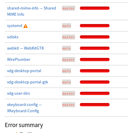
shared-mime-info — Shared
master
MIME Info
systemd
main
udisks
master
webkit — WebKitGTK
main
WirePlumber
master
xdg-desktop-portal
main
xdg-desktop-portal-gtk
main
xdg-user-dirs
master
xkeyboard-config —
master
XKeyboard-Config
Error summary