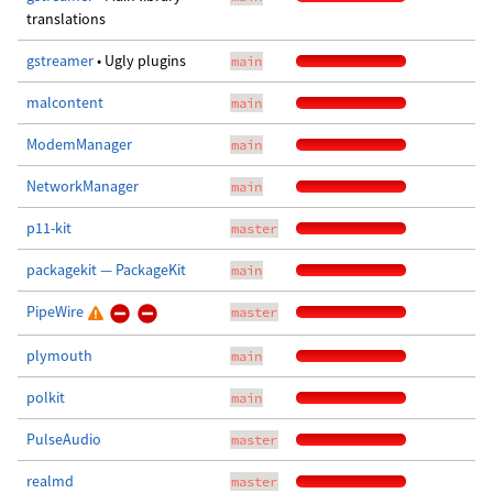
translations
gstreamer
• Ugly plugins
main
malcontent
main
ModemManager
main
NetworkManager
main
p11-kit
master
packagekit — PackageKit
main
PipeWire
master
plymouth
main
polkit
main
PulseAudio
master
realmd
master