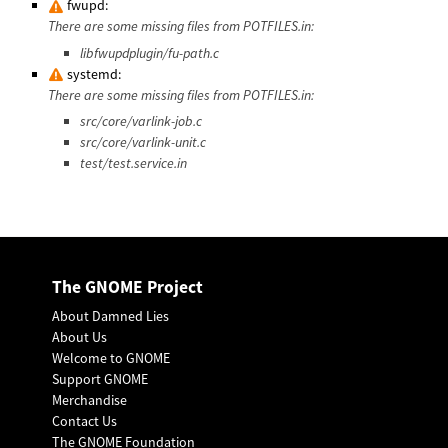
fwupd:
There are some missing files from POTFILES.in:
libfwupdplugin/fu-path.c
systemd:
There are some missing files from POTFILES.in:
src/core/varlink-job.c
src/core/varlink-unit.c
test/test.service.in
The GNOME Project
About Damned Lies
About Us
Welcome to GNOME
Support GNOME
Merchandise
Contact Us
The GNOME Foundation