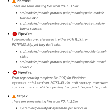
PipeWire:
There are some missing files from POTFILES.in:
src/modules/module-protocol-pulse/modules/pulse-module-
tunnel-sink.c
src/modules/module-protocol-pulse/modules/pulse-module-
tunnel-source.c
PipeWire:
Following files are referenced in either POTFILES.in or
POTFILES.skip, yet they don’t exist:
src/modules/module-protocol-pulse/modules/module-tunnel-
sink.c
src/modules/module-protocol-pulse/modules/module-tunnel-
source.c
PipeWire:
Error regenerating template file (POT) for PipeWire:
xgettext --files-from POTFILES.in --directory /var/www/da
flatpak:
There are some missing files from POTFILES.in:
system-helper/flatpak-system-helper.service.in