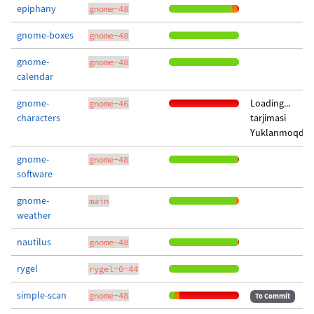
epiphany
gnome-48
gnome-boxes
gnome-48
gnome-
gnome-48
calendar
gnome-
Loading...
gnome-46
characters
tarjimasi
Yuklanmoqda..
gnome-
gnome-48
software
gnome-
main
weather
nautilus
gnome-48
rygel
rygel-0-44
simple-scan
gnome-48
To Commit