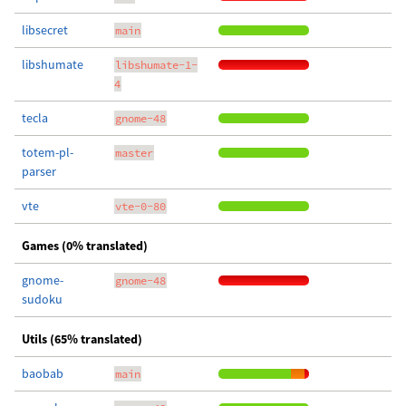
libsecret
main
libshumate
libshumate-1-
4
tecla
gnome-48
totem-pl-
master
parser
vte
vte-0-80
Games (0% translated)
gnome-
gnome-48
sudoku
Utils (65% translated)
baobab
main