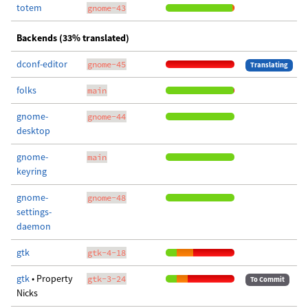
totem
gnome-43
Backends (33% translated)
dconf-editor
gnome-45
Translating
folks
main
gnome-
gnome-44
desktop
gnome-
main
keyring
gnome-
gnome-48
settings-
daemon
gtk
gtk-4-18
gtk
• Property
gtk-3-24
To Commit
Nicks