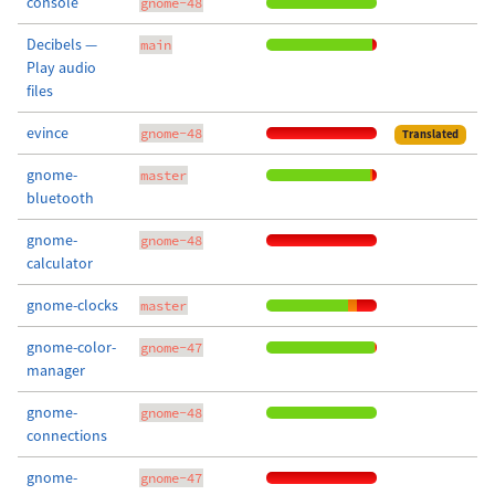
console
gnome-48
Decibels —
main
Play audio
files
evince
gnome-48
Translated
gnome-
master
bluetooth
gnome-
gnome-48
calculator
gnome-clocks
master
gnome-color-
gnome-47
manager
gnome-
gnome-48
connections
gnome-
gnome-47