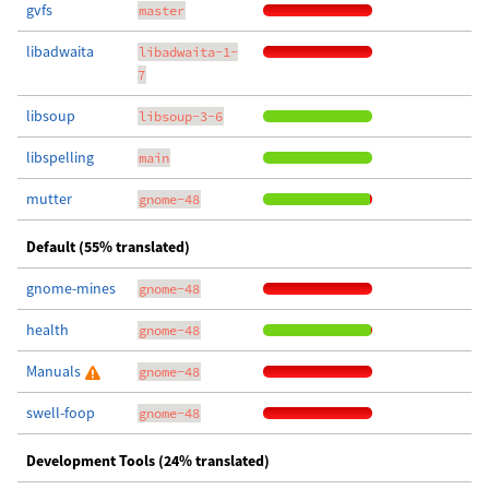
gvfs
master
libadwaita
libadwaita-1-
7
libsoup
libsoup-3-6
libspelling
main
mutter
gnome-48
Default (55% translated)
gnome-mines
gnome-48
health
gnome-48
Manuals
gnome-48
swell-foop
gnome-48
Development Tools (24% translated)