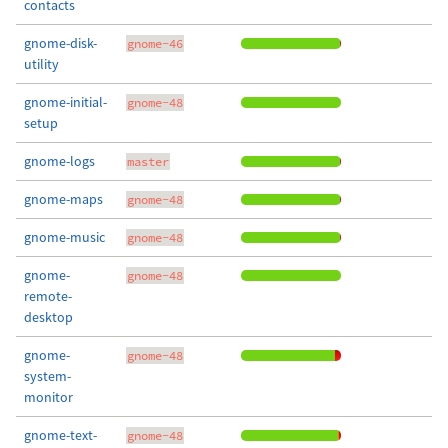
contacts
gnome-disk-
gnome-46
utility
gnome-initial-
gnome-48
setup
gnome-logs
master
gnome-maps
gnome-48
gnome-music
gnome-48
gnome-
gnome-48
remote-
desktop
gnome-
gnome-48
system-
monitor
gnome-text-
gnome-48