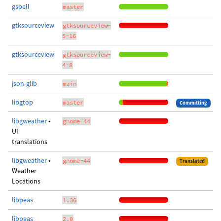
gspell
master
gtksourceview
gtksourceview-
5-16
gtksourceview
gtksourceview-
4-8
json-glib
main
libgtop
master
Committing
libgweather
•
gnome-44
UI
translations
libgweather
•
gnome-44
Translated
Weather
Locations
libpeas
1.36
libpeas
2.0