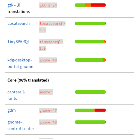
gtk
• UI
gtk-3-24
translations
LocalSearch
localsearch-
3.9
TinySPARQL
tinysparql-
3.9
xdg-desktop-
gnome-48
portal-gnome
Core (96% translated)
cantarell-
master
fonts
gdm
gnome-47
gnome-
gnome-48
control-center