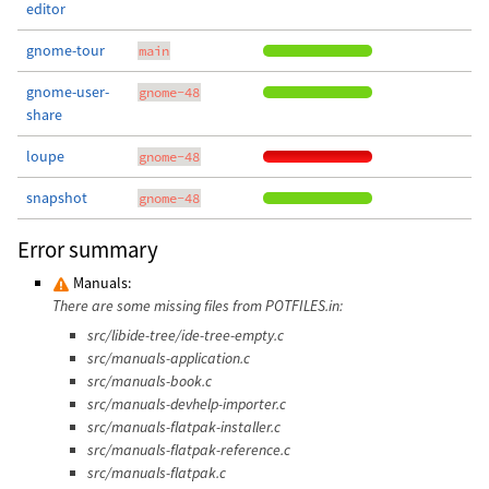
editor
gnome-tour
main
gnome-user-
gnome-48
share
loupe
gnome-48
snapshot
gnome-48
Error summary
Manuals:
There are some missing files from POTFILES.in:
src/libide-tree/ide-tree-empty.c
src/manuals-application.c
src/manuals-book.c
src/manuals-devhelp-importer.c
src/manuals-flatpak-installer.c
src/manuals-flatpak-reference.c
src/manuals-flatpak.c