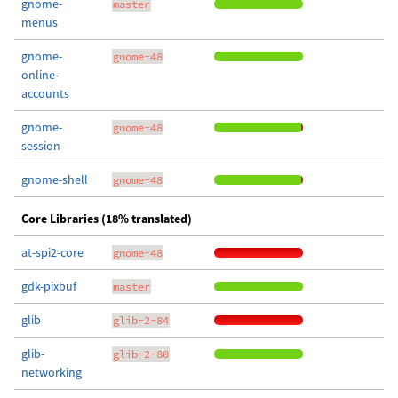
gnome-
master
menus
gnome-
gnome-48
online-
accounts
gnome-
gnome-48
session
gnome-shell
gnome-48
Core Libraries (18% translated)
at-spi2-core
gnome-48
gdk-pixbuf
master
glib
glib-2-84
glib-
glib-2-80
networking