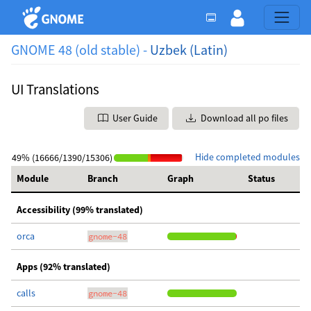
GNOME 48 (old stable) -
Uzbek (Latin)
UI Translations
User Guide
Download all po files
Hide completed modules
49% (16666/1390/15306)
Module
Branch
Graph
Status
Accessibility (99% translated)
orca
gnome-48
Apps (92% translated)
calls
gnome-48