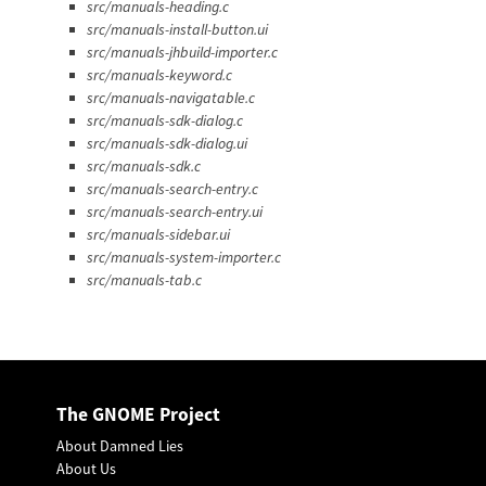
src/manuals-heading.c
src/manuals-install-button.ui
src/manuals-jhbuild-importer.c
src/manuals-keyword.c
src/manuals-navigatable.c
src/manuals-sdk-dialog.c
src/manuals-sdk-dialog.ui
src/manuals-sdk.c
src/manuals-search-entry.c
src/manuals-search-entry.ui
src/manuals-sidebar.ui
src/manuals-system-importer.c
src/manuals-tab.c
The GNOME Project
About Damned Lies
About Us