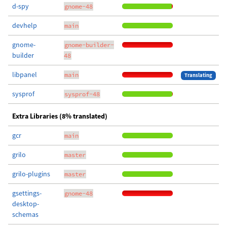
d-spy
gnome-48
devhelp
main
gnome-
gnome-builder-
builder
48
libpanel
main
Translating
sysprof
sysprof-48
Extra Libraries (8% translated)
gcr
main
grilo
master
grilo-plugins
master
gsettings-
gnome-48
desktop-
schemas