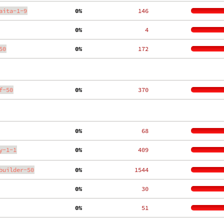
aita-1-9
  0%
   146
  0%
     4
50
  0%
   172
f-50
  0%
   370
  0%
    68
y-1-1
  0%
   409
builder-50
  0%
  1544
  0%
    30
  0%
    51