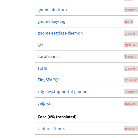
gnome-desktop
gnome-
gnome-keyring
main
gnome-settings-daemon
gnome-
gtk
gtk-4-
LocalSearch
locals
sushi
gnome-
TinySPARQL
tinysp
xdg-desktop-portal-gnome
gnome-
yelp-xsl
master
Core (0% translated)
cantarell-fonts
master