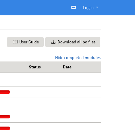
Log in
User Guide
Download all po files
Hide completed modules
Status
Date