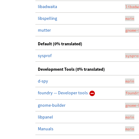
libadwaita
libadw
libspelling
main
mutter
gnome-
Default (0% translated)
sysprof
syspro
Development Tools (0% translated)
d-spy
main
foundry — Developer tools
foundr
gnome-builder
gnome-
libpanel
main
Manuals
main