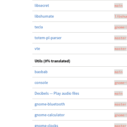
libsecret
main
libshumate
libshu
tecla
gnome-
totem-pl-parser
master
vte
master
Utils (0% translated)
baobab
main
console
gnome-
Decibels — Play audio files
main
gnome-bluetooth
master
gnome-calculator
gnome-
gnome-clocks
master