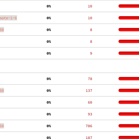
  0%
    10
mate-1-6
  0%
    10
50
  0%
     8
  0%
     8
  0%
     9
  0%
    78
50
  0%
   137
  0%
    60
  0%
    93
50
  0%
   786
  0%
   187