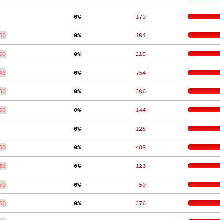
  0%
   170
50
  0%
   104
50
  0%
   215
46
  0%
   754
50
  0%
   206
50
  0%
   144
  0%
   128
50
  0%
   488
50
  0%
   126
50
  0%
    50
50
  0%
   376