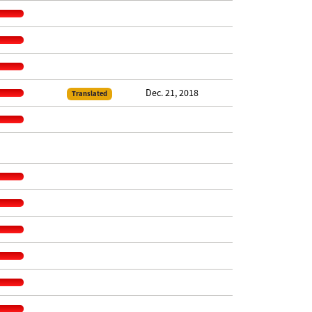
Dec. 21, 2018
Translated