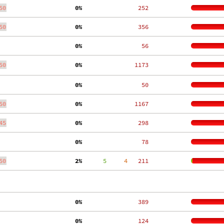
50
  0%
   252
50
  0%
   356
  0%
    56
50
  0%
  1173
  0%
    50
50
  0%
  1167
45
  0%
   298
  0%
    78
50
  2%
      5
     4
   211
  0%
   389
  0%
   124