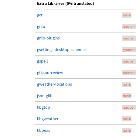
Extra Libraries (0% translated)
gcr
main
grilo
master
grilo-plugins
master
gsettings-desktop-schemas
gnome-
gspell
master
gtksourceview
master
gweather-locations
main
json-glib
main
libgtop
master
libgweather
main
libpeas
main