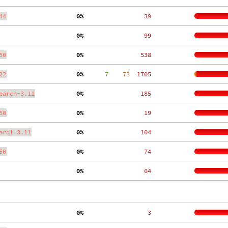
44
  0%
    39
  0%
    99
50
  0%
   538
22
  0%
      7
    73
  1705
earch-3.11
  0%
   185
50
  0%
    19
arql-3.11
  0%
   104
50
  0%
    74
  0%
    64
  0%
     3