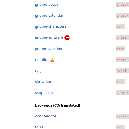
gnome-boxes
gnome-
gnome-calendar
gnome-
gnome-characters
main
gnome-software
gnome-
gnome-weather
main
nautilus
gnome-
rygel
rygel-
showtime
main
simple-scan
gnome-
Backends (0% translated)
dconf-editor
master
folks
main