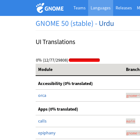
Teams
Languages
Releases
M
GNOME 50 (stable) -
Urdu
UI Translations
0% (12/77/29808)
Module
Branch
Accessibility (0% translated)
orca
gnome-
Apps (0% translated)
calls
main
epiphany
gnome-