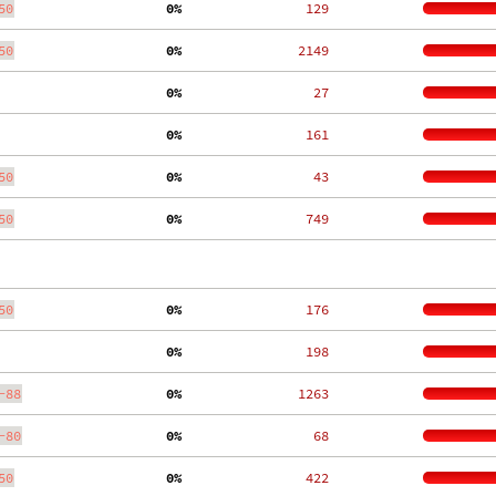
50
  0%
   129
50
  0%
  2149
  0%
    27
  0%
   161
50
  0%
    43
50
  0%
   749
50
  0%
   176
  0%
   198
-88
  0%
  1263
-80
  0%
    68
50
  0%
   422