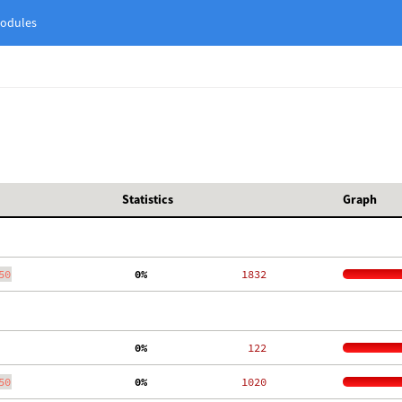
odules
Statistics
Graph
50
  0%
  1832
  0%
   122
50
  0%
  1020