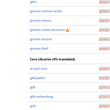
gdm
gnome-
gnome-control-center
gnome-
gnome-menus
master
gnome-online-accounts
master
gnome-session
gnome-
gnome-shell
gnome-
Core Libraries (0% translated)
at-spi2-core
gnome-
gdk-pixbuf
master
glib
glib-2
glib-networking
glib-2
gvfs
gnome-