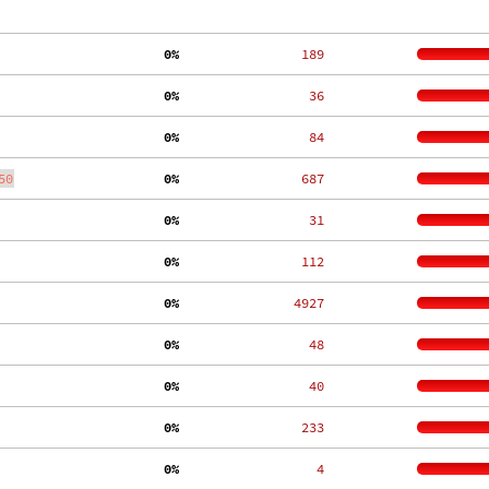
  0%
   189
  0%
    36
  0%
    84
50
  0%
   687
  0%
    31
  0%
   112
  0%
  4927
  0%
    48
  0%
    40
  0%
   233
  0%
     4