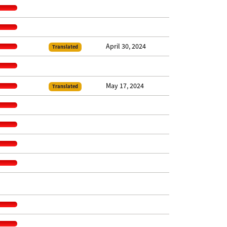
April 30, 2024
Translated
May 17, 2024
Translated