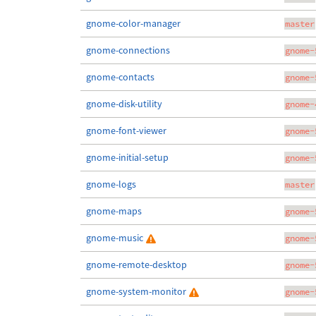
gnome-color-manager
master
gnome-connections
gnome-
gnome-contacts
gnome-
gnome-disk-utility
gnome-
gnome-font-viewer
gnome-
gnome-initial-setup
gnome-
gnome-logs
master
gnome-maps
gnome-
gnome-music
gnome-
gnome-remote-desktop
gnome-
gnome-system-monitor
gnome-