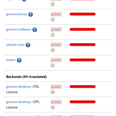
47
gnome-boxes
gnome-
47
gnome-software
gnome-
47
simple-scan
gnome-
44
totem
gnome-
43
Backends (0% translated)
gnome-desktop
• FDL
gnome-
License
44
gnome-desktop
• GPL
gnome-
License
44