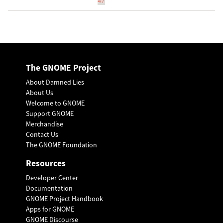
47
The GNOME Project
About Damned Lies
About Us
Welcome to GNOME
Support GNOME
Merchandise
Contact Us
The GNOME Foundation
Resources
Developer Center
Documentation
GNOME Project Handbook
Apps for GNOME
GNOME Discourse