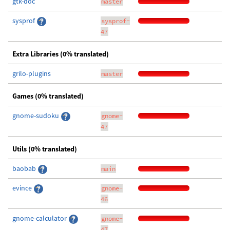
gtk-doc
master
sysprof
sysprof-
47
Extra Libraries (0% translated)
grilo-plugins
master
Games (0% translated)
gnome-sudoku
gnome-
47
Utils (0% translated)
baobab
main
evince
gnome-
46
gnome-calculator
gnome-
47