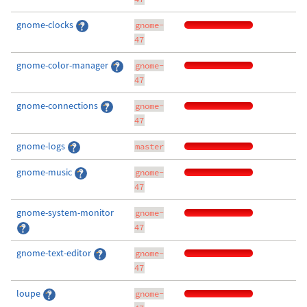
gnome-clocks
gnome-
47
gnome-color-manager
gnome-
47
gnome-connections
gnome-
47
gnome-logs
master
gnome-music
gnome-
47
gnome-system-monitor
gnome-
47
gnome-text-editor
gnome-
47
loupe
gnome-