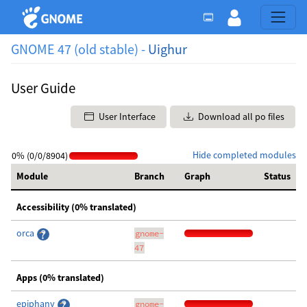
GNOME 47 (old stable) -
Uighur
User Guide
User Interface
Download all po files
Hide completed modules
0% (0/0/8904)
Module
Branch
Graph
Status
Accessibility (0% translated)
orca
gnome-
47
Apps (0% translated)
epiphany
gnome-