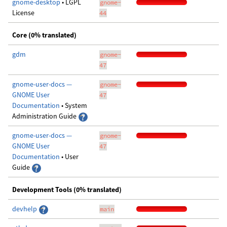
gnome-desktop
• LGPL
gnome-
License
44
Core (0% translated)
gdm
gnome-
47
gnome-user-docs —
gnome-
GNOME User
47
Documentation
• System
Administration Guide
gnome-user-docs —
gnome-
GNOME User
47
Documentation
• User
Guide
Development Tools (0% translated)
devhelp
main