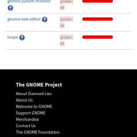
gnome-system-monitor
gnome-
48
gnome-text-editor
gnome-
48
loupe
gnome-
48
The GNOME Project
About Damned Lies
About Us
Welcome to GNOME
Support GNOME
Merchandise
Contact Us
The GNOME Foundation