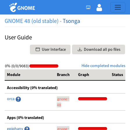
GNOME 48 (old stable) -
Tsonga
User Guide
User Interface
Download all po files
Hide completed modules
0% (0/0/9083)
Module
Branch
Graph
Status
Accessibility (0% translated)
orca
gnome-
48
Apps (0% translated)
epiphany
gnome-