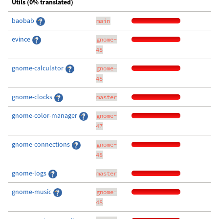
Utils (0% translated)
baobab
main
evince
gnome-
48
gnome-calculator
gnome-
48
gnome-clocks
master
gnome-color-manager
gnome-
47
gnome-connections
gnome-
48
gnome-logs
master
gnome-music
gnome-
48