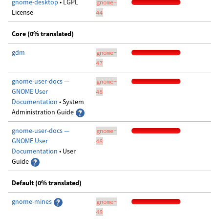
gnome-desktop
• LGPL
gnome-
License
44
Core (0% translated)
gdm
gnome-
47
gnome-user-docs —
gnome-
GNOME User
48
Documentation
• System
Administration Guide
gnome-user-docs —
gnome-
GNOME User
48
Documentation
• User
Guide
Default (0% translated)
gnome-mines
gnome-
48