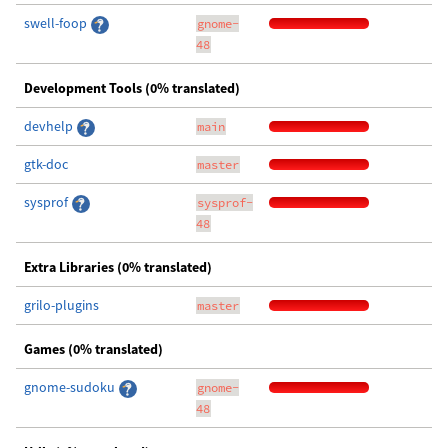
swell-foop
gnome-
48
Development Tools (0% translated)
devhelp
main
gtk-doc
master
sysprof
sysprof-
48
Extra Libraries (0% translated)
grilo-plugins
master
Games (0% translated)
gnome-sudoku
gnome-
48