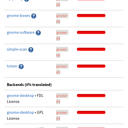
48
gnome-boxes
gnome-
48
gnome-software
gnome-
48
simple-scan
gnome-
48
totem
gnome-
43
Backends (0% translated)
gnome-desktop
• FDL
gnome-
License
44
gnome-desktop
• GPL
gnome-
License
44