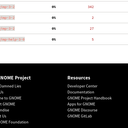
gimp-3-2
  0%
   342
gimp-3-2
  0%
     2
gimp-3-2
  0%
    27
gimp-help-3-0
  0%
     5
GNOME Project
Resources
Damned Lies
Developer Center
Us
Documentation
me to GNOME
GNOME Project Handbook
rt GNOME
Apps for GNOME
ndise
GNOME Discourse
t Us
GNOME GitLab
OME Foundation