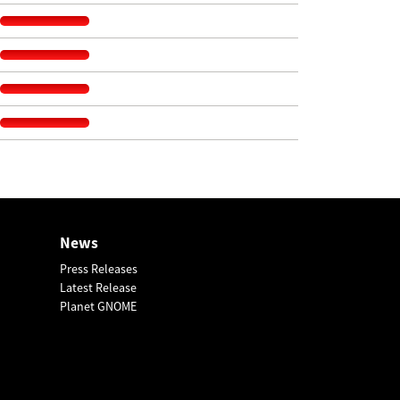
News
Press Releases
Latest Release
Planet GNOME