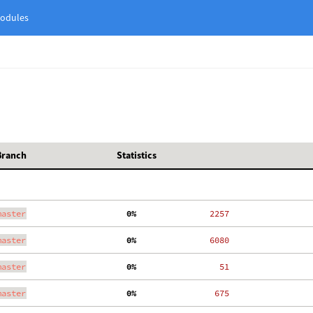
odules
Branch
Statistics
master
  0%
  2257
master
  0%
  6080
master
  0%
    51
master
  0%
   675