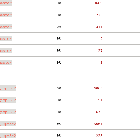
master
  0%
  3669
master
  0%
   226
master
  0%
   341
master
  0%
     2
master
  0%
    27
master
  0%
     5
gimp-3-2
  0%
  6066
gimp-3-2
  0%
    51
gimp-3-2
  0%
   673
gimp-3-2
  0%
  3661
gimp-3-2
  0%
   225