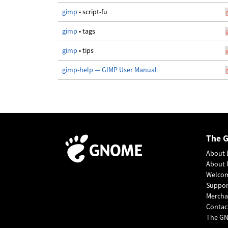
gimp
• script-fu
gimp
• tags
gimp
• tips
gimp-help — GIMP User Manual
The 
About 
About 
Welco
Suppo
Mercha
Contac
The GN