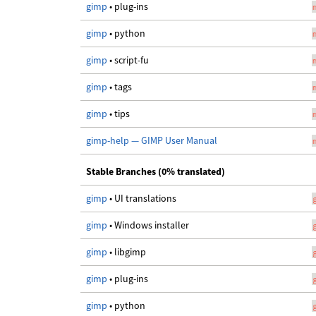
gimp
• plug-ins
gimp
• python
gimp
• script-fu
gimp
• tags
gimp
• tips
gimp-help — GIMP User Manual
Stable Branches (0% translated)
gimp
• UI translations
gimp
• Windows installer
gimp
• libgimp
gimp
• plug-ins
gimp
• python