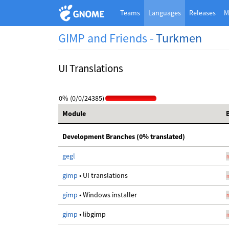
Teams
Languages
Releases
M
GIMP and Friends -
Turkmen
UI Translations
0% (0/0/24385)
Module
Development Branches (0% translated)
gegl
gimp
• UI translations
gimp
• Windows installer
gimp
• libgimp