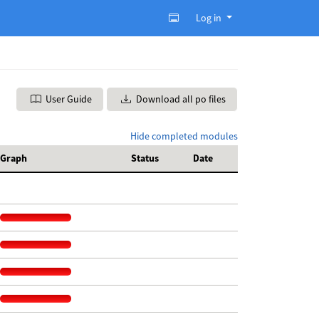
Log in
User Guide
Download all po files
Hide completed modules
Graph
Status
Date