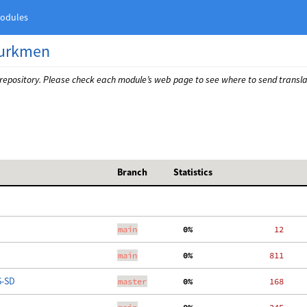
odules
urkmen
 repository. Please check each module’s web page to see where to send transla
Branch
Statistics
main
  0%
    12
main
  0%
   811
S-SD
master
  0%
   168