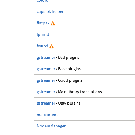
colord
cups-pk-helper
flatpak
fprintd
fwupd
gstreamer
• Bad plugins
gstreamer
• Base plugins
gstreamer
• Good plugins
gstreamer
• Main library translations
gstreamer
• Ugly plugins
malcontent
ModemManager