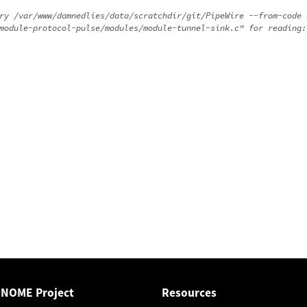
ry /var/www/damnedlies/data/scratchdir/git/PipeWire --from-code 
GNOME Project
Resources