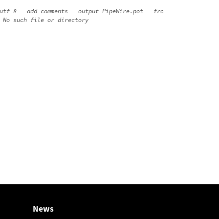
utf-8 --add-comments --output PipeWire.pot --from-code=UTF-8 --a
News