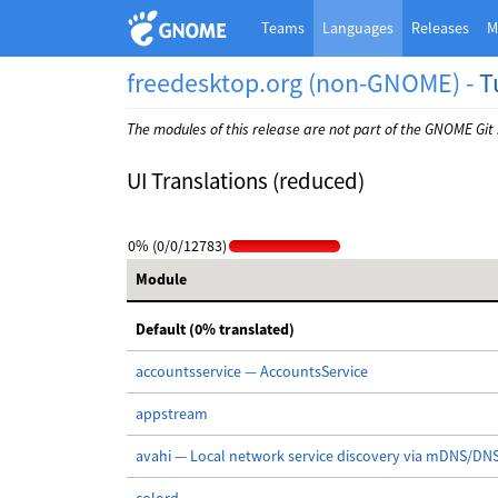
Teams
Languages
Releases
M
freedesktop.org (non-GNOME) -
T
The modules of this release are not part of the GNOME Git
UI Translations (reduced)
0% (0/0/12783)
Module
Default (0% translated)
accountsservice — AccountsService
appstream
avahi — Local network service discovery via mDNS/DN