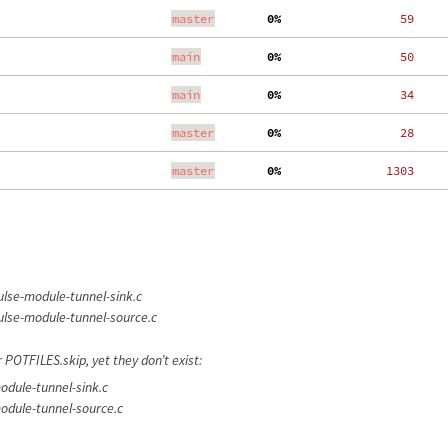
master
  0%
    59
main
  0%
    50
main
  0%
    34
master
  0%
    28
master
  0%
  1303
lse-module-tunnel-sink.c
lse-module-tunnel-source.c
 POTFILES.skip, yet they don’t exist:
dule-tunnel-sink.c
odule-tunnel-source.c