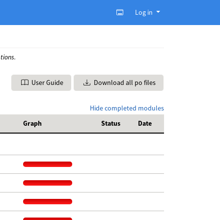
Log in
tions.
User Guide
Download all po files
Hide completed modules
Graph
Status
Date