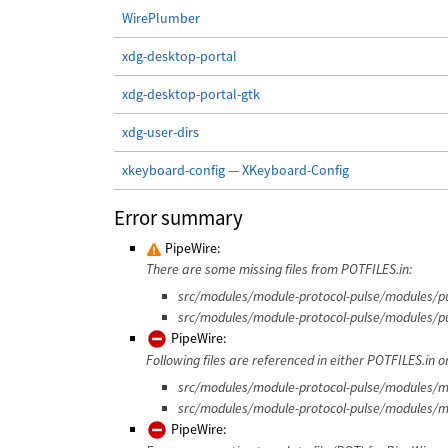
WirePlumber
xdg-desktop-portal
xdg-desktop-portal-gtk
xdg-user-dirs
xkeyboard-config — XKeyboard-Config
Error summary
PipeWire:
There are some missing files from POTFILES.in:
src/modules/module-protocol-pulse/modules/pu
src/modules/module-protocol-pulse/modules/pu
PipeWire:
Following files are referenced in either POTFILES.in or
src/modules/module-protocol-pulse/modules/mo
src/modules/module-protocol-pulse/modules/m
PipeWire: