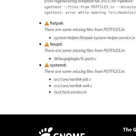
Error regenerating template file (POT) for PipeWire:
xgettext --files-from POTFILES.in --directo
flatpak:
There are some missing files from POTFILES.in:
system-helper/flatpak-system-helper.service.in
fwupd:
There are some missing files from POTFILES.in:
libfwupdplugin/fu-path.c
systemd:
There are some missing files from POTFILES.in:
src/core/varlink-job.c
src/core/varlink-unit.c
test/test.service.in
The 