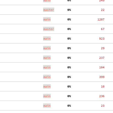
main
  0%
   245
master
  0%
    22
main
  0%
  1287
master
  0%
    67
main
  0%
   923
main
  0%
    29
main
  0%
   237
main
  0%
   104
main
  0%
   399
main
  0%
    10
main
  0%
   236
main
  0%
    23