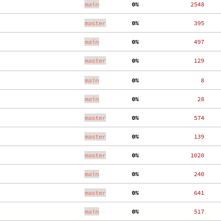
main
  0%
  2548
master
  0%
   395
main
  0%
   497
master
  0%
   129
main
  0%
     8
main
  0%
    28
master
  0%
   574
master
  0%
   139
master
  0%
  1020
main
  0%
   240
master
  0%
   641
main
  0%
   517