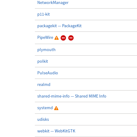
NetworkManager
p11-kit
packagekit — PackageKit
PipeWire
plymouth
polkit
PulseAudio
realmd
shared-mime-info — Shared MIME Info
systemd
udisks
webkit — WebKitGTK