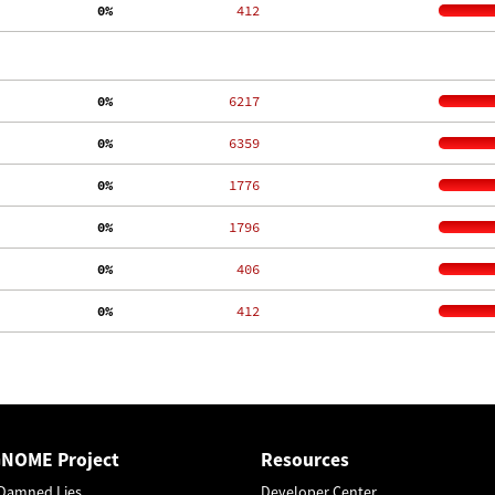
  0%
   412
  0%
  6217
  0%
  6359
  0%
  1776
  0%
  1796
  0%
   406
  0%
   412
GNOME Project
Resources
Damned Lies
Developer Center