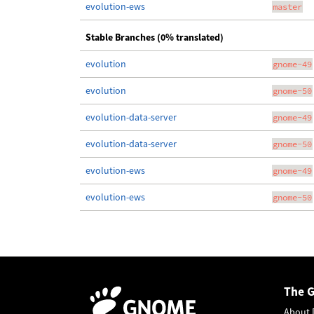
evolution-ews
master
Stable Branches (0% translated)
evolution
gnome-49
evolution
gnome-50
evolution-data-server
gnome-49
evolution-data-server
gnome-50
evolution-ews
gnome-49
evolution-ews
gnome-50
The 
About 