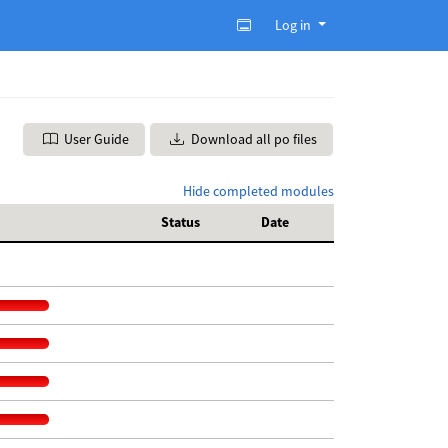
Log in
User Guide
Download all po files
Hide completed modules
Status
Date