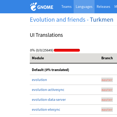
Teams
Languages
Releases
M
Evolution and friends -
Turkmen
UI Translations
0% (0/0/25649)
Module
Branch
Default (0% translated)
evolution
master
evolution-activesync
master
evolution-data-server
master
evolution-etesync
master