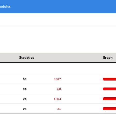
odules
Statistics
Graph
  0%
  6387
  0%
    60
  0%
  1803
  0%
    21