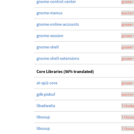
gnome-control-center
gnome-
gnome-menus
master
gnome-online-accounts
gnome-
gnome-session
gnome-
gnome-shell
gnome-
gnome-shell-extensions
gnome-
Core Libraries (56% translated)
at-spi2-core
gnome-
gdk-pixbuf
master
libadwaita
libadw
libsoup
libsou
libsoup
libsou