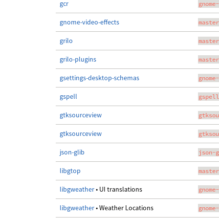
gcr
gnome-
gnome-video-effects
master
grilo
master
grilo-plugins
master
gsettings-desktop-schemas
gnome-
gspell
gspell
gtksourceview
gtksou
gtksourceview
gtksou
json-glib
json-g
libgtop
master
libgweather
• UI translations
gnome-
libgweather
• Weather Locations
gnome-