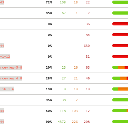
43
 72%
    108
    18
    22
 95%
     67
     1
     2
  0%
    36
  0%
    84
44
  0%
   630
-1-12
  0%
    31
rceview-5-8
 20%
     23
    26
    63
rceview-4-8
 28%
     27
    21
    46
lib-1-6
 19%
      9
    19
    19
 95%
     38
     2
44
 50%
    118
   103
    12
44
 90%
   4372
   226
   208