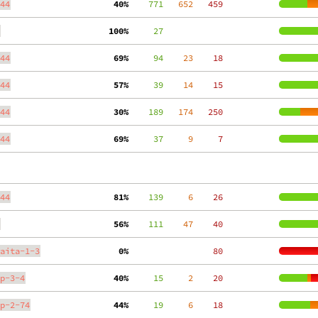
44
 40%
    771
   652
   459
100%
     27
44
 69%
     94
    23
    18
44
 57%
     39
    14
    15
44
 30%
    189
   174
   250
44
 69%
     37
     9
     7
44
 81%
    139
     6
    26
 56%
    111
    47
    40
aita-1-3
  0%
    80
p-3-4
 40%
     15
     2
    20
p-2-74
 44%
     19
     6
    18