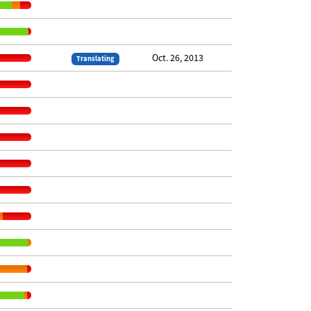
Oct. 26, 2013
Translating