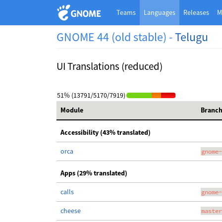
Teams
Languages
Releases
M
GNOME 44 (old stable) -
Telugu
UI Translations (reduced)
51% (13791/5170/7919)
Module
Branc
Accessibility (43% translated)
orca
gnome-
Apps (29% translated)
calls
gnome-
cheese
master