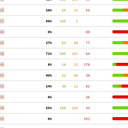
44
 38%
     54
    32
    55
47
 98%
    166
     2
44
  0%
    80
44
 37%
     83
    60
    77
44
 71%
    540
   147
    64
44
  8%
     18
    13
   178
44
 40%
     52
    40
    38
43
 24%
     30
    12
    82
44
  0%
    26
44
 55%
    188
   120
    33
44
  0%
   292