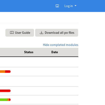
Log in
User Guide
Download all po files
Hide completed modules
Status
Date