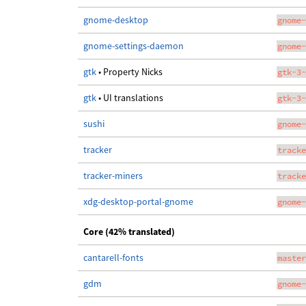
gnome-desktop
gnome-
gnome-settings-daemon
gnome-
gtk
• Property Nicks
gtk-3-
gtk
• UI translations
gtk-3-
sushi
gnome-
tracker
tracke
tracker-miners
tracke
xdg-desktop-portal-gnome
gnome-
Core (42% translated)
cantarell-fonts
master
gdm
gnome-