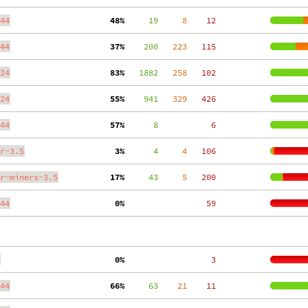
44
 48%
     19
     8
    12
44
 37%
    200
   223
   115
24
 83%
   1882
   258
   102
24
 55%
    941
   329
   426
44
 57%
      8
     6
r-3.5
  3%
      4
     4
   106
r-miners-3.5
 17%
     43
     5
   200
44
  0%
    59
  0%
     3
44
 66%
     63
    21
    11