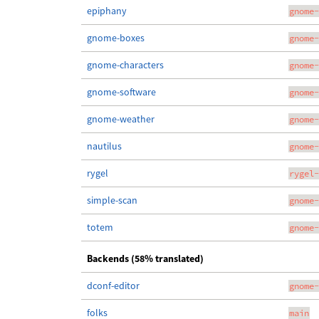
epiphany
gnome-
gnome-boxes
gnome-
gnome-characters
gnome-
gnome-software
gnome-
gnome-weather
gnome-
nautilus
gnome-
rygel
rygel-
simple-scan
gnome-
totem
gnome-
Backends (58% translated)
dconf-editor
gnome-
folks
main