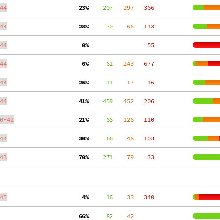
44
 23%
    207
   297
   366
44
 28%
     70
    66
   113
44
  0%
    55
44
  6%
     61
   243
   677
44
 25%
     11
    17
    16
44
 41%
    459
   452
   206
0-42
 21%
     66
   126
   110
44
 30%
     66
    48
   103
43
 70%
    271
    79
    33
45
  4%
     16
    33
   340
 66%
     82
    42