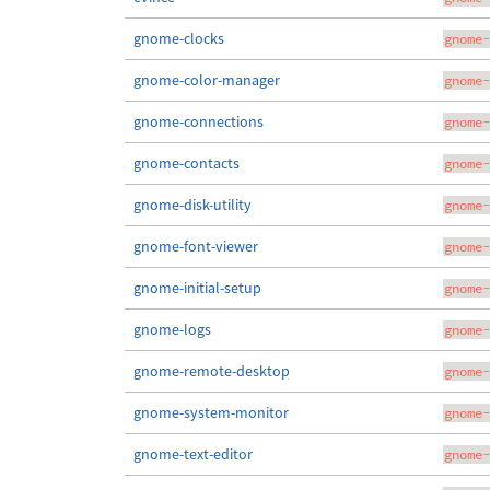
gnome-clocks
gnome-
gnome-color-manager
gnome-
gnome-connections
gnome-
gnome-contacts
gnome-
gnome-disk-utility
gnome-
gnome-font-viewer
gnome-
gnome-initial-setup
gnome-
gnome-logs
gnome-
gnome-remote-desktop
gnome-
gnome-system-monitor
gnome-
gnome-text-editor
gnome-