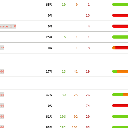
 65%
     19
     9
     1
  0%
    10
mate-1-0
  0%
     4
 75%
      6
     1
     1
72
  0%
     1
     8
44
 17%
     13
    41
    19
44
 37%
     30
    25
    26
44
  0%
    74
44
 61%
    196
    92
    29
44
 63%
    282
   101
    63