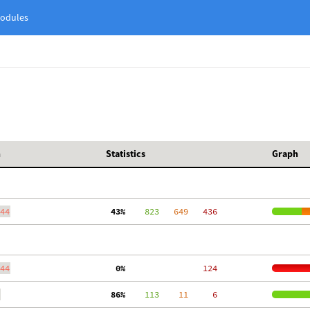
odules
h
Statistics
Graph
44
 43%
    823
   649
   436
44
  0%
   124
 86%
    113
    11
     6