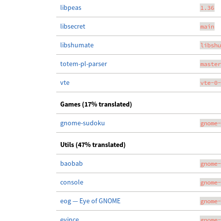
libpeas
1.36
libsecret
main
libshumate
libshu
totem-pl-parser
master
vte
vte-0-
Games (17% translated)
gnome-sudoku
gnome-
Utils (47% translated)
baobab
gnome-
console
gnome-
eog — Eye of GNOME
gnome-
evince
gnome-