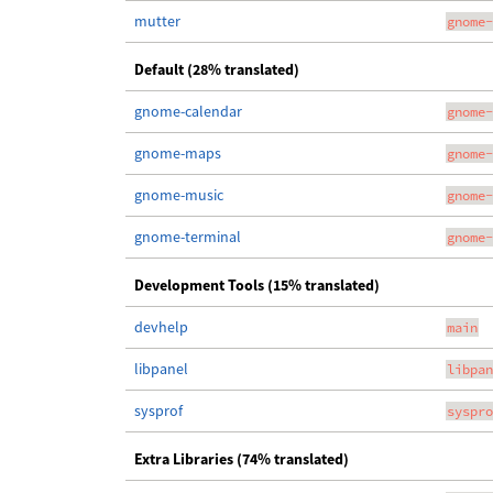
mutter
gnome-
Default (28% translated)
gnome-calendar
gnome-
gnome-maps
gnome-
gnome-music
gnome-
gnome-terminal
gnome-
Development Tools (15% translated)
devhelp
main
libpanel
libpan
sysprof
syspro
Extra Libraries (74% translated)