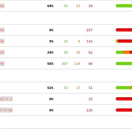
44
 64%
     93
    23
    28
44
  0%
   257
44
  5%
     19
     8
   316
44
 24%
     30
    29
    62
44
 58%
    307
   134
    80
 52%
     53
    17
    31
el-1.2
  0%
    25
f-3-48
  0%
   226