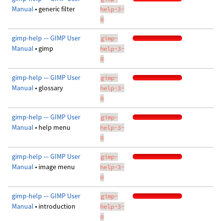
Manual
• generic filter
help-3-
0
gimp-help — GIMP User
gimp-
Manual
• gimp
help-3-
0
gimp-help — GIMP User
gimp-
Manual
• glossary
help-3-
0
gimp-help — GIMP User
gimp-
Manual
• help menu
help-3-
0
gimp-help — GIMP User
gimp-
Manual
• image menu
help-3-
0
gimp-help — GIMP User
gimp-
Manual
• introduction
help-3-
0