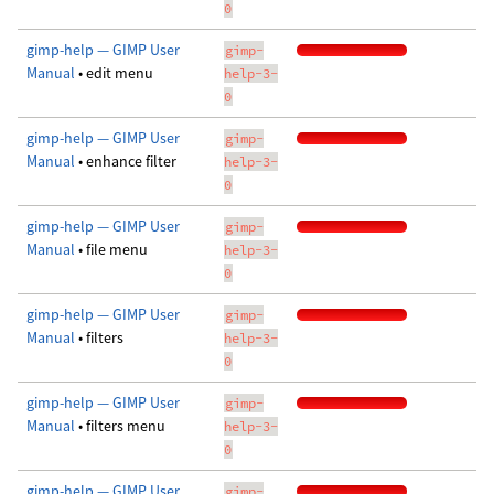
0
gimp-help — GIMP User
gimp-
Manual
• edit menu
help-3-
0
gimp-help — GIMP User
gimp-
Manual
• enhance filter
help-3-
0
gimp-help — GIMP User
gimp-
Manual
• file menu
help-3-
0
gimp-help — GIMP User
gimp-
Manual
• filters
help-3-
0
gimp-help — GIMP User
gimp-
Manual
• filters menu
help-3-
0
gimp-help — GIMP User
gimp-