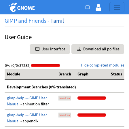
GIMP and Friends -
Tamil
User Guide
User Interface
Download all po files
Hide completed modules
0% (0/0/37282)
Module
Branch
Graph
Status
Development Branches (0% translated)
gimp-help — GIMP User
master
Manual
• animation filter
gimp-help — GIMP User
master
Manual
• appendix