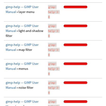
gimp-help — GIMP User
gimp-
Manual
• layer menu
help-3-
0
gimp-help — GIMP User
gimp-
Manual
• light-and-shadow
help-3-
filter
0
gimp-help — GIMP User
gimp-
Manual
• map filter
help-3-
0
gimp-help — GIMP User
gimp-
Manual
• menus
help-3-
0
gimp-help — GIMP User
gimp-
Manual
• noise filter
help-3-
0
gimp-help — GIMP User
gimp-