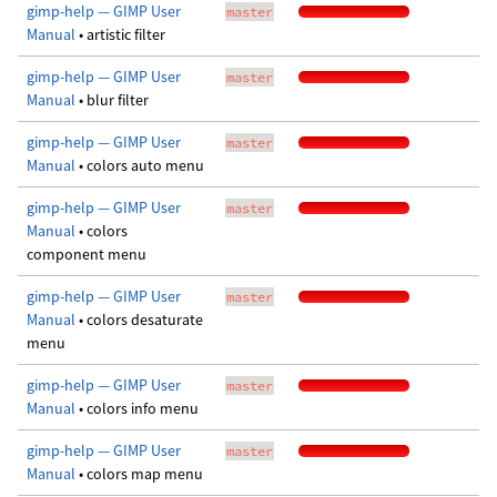
gimp-help — GIMP User
master
Manual
• artistic filter
gimp-help — GIMP User
master
Manual
• blur filter
gimp-help — GIMP User
master
Manual
• colors auto menu
gimp-help — GIMP User
master
Manual
• colors
component menu
gimp-help — GIMP User
master
Manual
• colors desaturate
menu
gimp-help — GIMP User
master
Manual
• colors info menu
gimp-help — GIMP User
master
Manual
• colors map menu