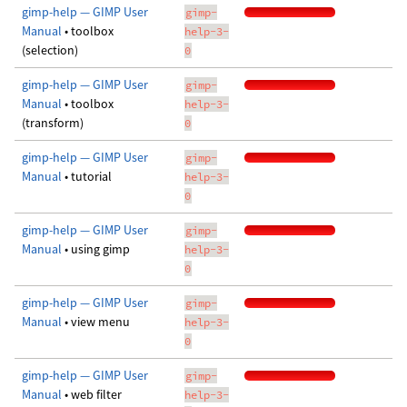
gimp-help — GIMP User
gimp-
Manual
• toolbox
help-3-
(selection)
0
gimp-help — GIMP User
gimp-
Manual
• toolbox
help-3-
(transform)
0
gimp-help — GIMP User
gimp-
Manual
• tutorial
help-3-
0
gimp-help — GIMP User
gimp-
Manual
• using gimp
help-3-
0
gimp-help — GIMP User
gimp-
Manual
• view menu
help-3-
0
gimp-help — GIMP User
gimp-
Manual
• web filter
help-3-