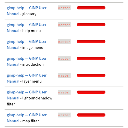
gimp-help — GIMP User
master
Manual
• glossary
gimp-help — GIMP User
master
Manual
• help menu
gimp-help — GIMP User
master
Manual
• image menu
gimp-help — GIMP User
master
Manual
• introduction
gimp-help — GIMP User
master
Manual
• layer menu
gimp-help — GIMP User
master
Manual
• light-and-shadow
filter
gimp-help — GIMP User
master
Manual
• map filter