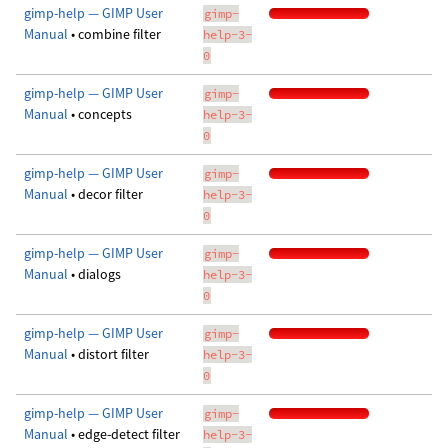
gimp-help — GIMP User
gimp-
Manual
• combine filter
help-3-
0
gimp-help — GIMP User
gimp-
Manual
• concepts
help-3-
0
gimp-help — GIMP User
gimp-
Manual
• decor filter
help-3-
0
gimp-help — GIMP User
gimp-
Manual
• dialogs
help-3-
0
gimp-help — GIMP User
gimp-
Manual
• distort filter
help-3-
0
gimp-help — GIMP User
gimp-
Manual
• edge-detect filter
help-3-