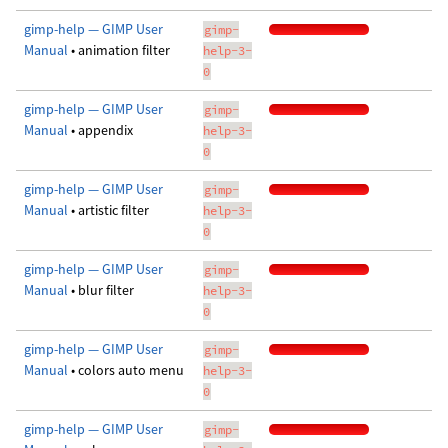
gimp-help — GIMP User
gimp-
Manual
• animation filter
help-3-
0
gimp-help — GIMP User
gimp-
Manual
• appendix
help-3-
0
gimp-help — GIMP User
gimp-
Manual
• artistic filter
help-3-
0
gimp-help — GIMP User
gimp-
Manual
• blur filter
help-3-
0
gimp-help — GIMP User
gimp-
Manual
• colors auto menu
help-3-
0
gimp-help — GIMP User
gimp-