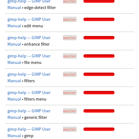
gimp-help — GIMP User
master
Manual
• edge-detect filter
gimp-help — GIMP User
master
Manual
• edit menu
gimp-help — GIMP User
master
Manual
• enhance filter
gimp-help — GIMP User
master
Manual
• file menu
gimp-help — GIMP User
master
Manual
• filters
gimp-help — GIMP User
master
Manual
• filters menu
gimp-help — GIMP User
master
Manual
• generic filter
gimp-help — GIMP User
master
Manual
• gimp