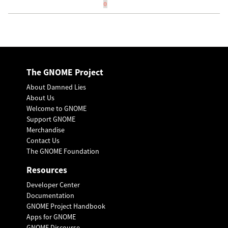
0
The GNOME Project
About Damned Lies
About Us
Welcome to GNOME
Support GNOME
Merchandise
Contact Us
The GNOME Foundation
Resources
Developer Center
Documentation
GNOME Project Handbook
Apps for GNOME
GNOME Discourse