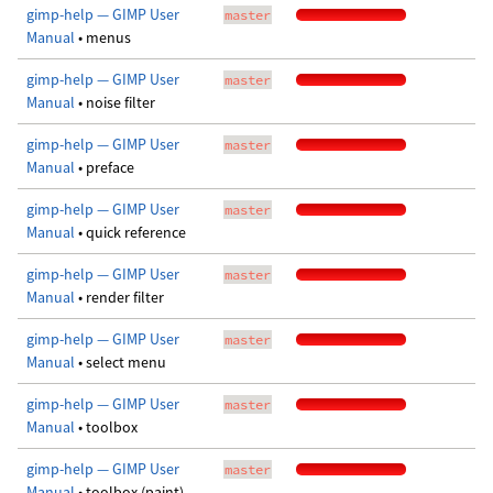
gimp-help — GIMP User
master
Manual
• menus
gimp-help — GIMP User
master
Manual
• noise filter
gimp-help — GIMP User
master
Manual
• preface
gimp-help — GIMP User
master
Manual
• quick reference
gimp-help — GIMP User
master
Manual
• render filter
gimp-help — GIMP User
master
Manual
• select menu
gimp-help — GIMP User
master
Manual
• toolbox
gimp-help — GIMP User
master
Manual
• toolbox (paint)