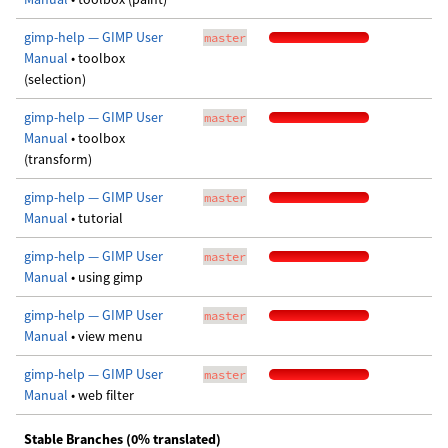
gimp-help — GIMP User
master
Manual
• toolbox
(selection)
gimp-help — GIMP User
master
Manual
• toolbox
(transform)
gimp-help — GIMP User
master
Manual
• tutorial
gimp-help — GIMP User
master
Manual
• using gimp
gimp-help — GIMP User
master
Manual
• view menu
gimp-help — GIMP User
master
Manual
• web filter
Stable Branches (0% translated)