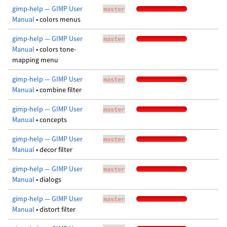
gimp-help — GIMP User
master
Manual
• colors menus
gimp-help — GIMP User
master
Manual
• colors tone-
mapping menu
gimp-help — GIMP User
master
Manual
• combine filter
gimp-help — GIMP User
master
Manual
• concepts
gimp-help — GIMP User
master
Manual
• decor filter
gimp-help — GIMP User
master
Manual
• dialogs
gimp-help — GIMP User
master
Manual
• distort filter