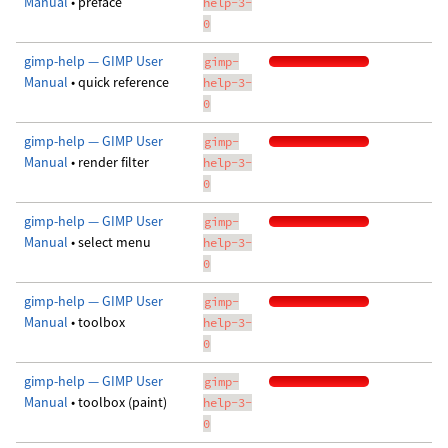
Manual
• preface
help-3-
0
gimp-help — GIMP User
gimp-
Manual
• quick reference
help-3-
0
gimp-help — GIMP User
gimp-
Manual
• render filter
help-3-
0
gimp-help — GIMP User
gimp-
Manual
• select menu
help-3-
0
gimp-help — GIMP User
gimp-
Manual
• toolbox
help-3-
0
gimp-help — GIMP User
gimp-
Manual
• toolbox (paint)
help-3-
0