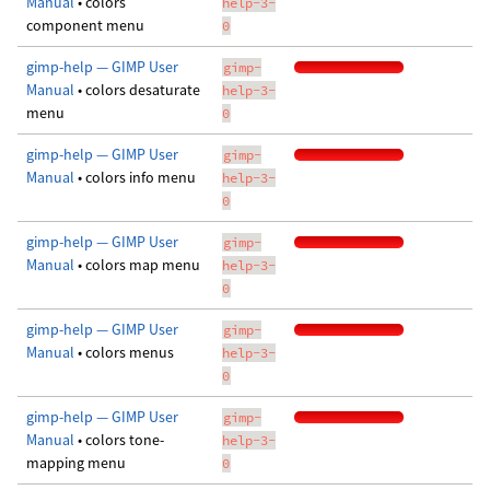
Manual
• colors
help-3-
component menu
0
gimp-help — GIMP User
gimp-
Manual
• colors desaturate
help-3-
menu
0
gimp-help — GIMP User
gimp-
Manual
• colors info menu
help-3-
0
gimp-help — GIMP User
gimp-
Manual
• colors map menu
help-3-
0
gimp-help — GIMP User
gimp-
Manual
• colors menus
help-3-
0
gimp-help — GIMP User
gimp-
Manual
• colors tone-
help-3-
mapping menu
0