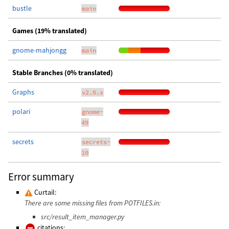
bustle
main
Games (19% translated)
gnome-mahjongg
main
Stable Branches (0% translated)
Graphs
v2.0.x
polari
gnome-
49
secrets
secrets-
10
Error summary
Curtail:
There are some missing files from POTFILES.in:
src/result_item_manager.py
citations: