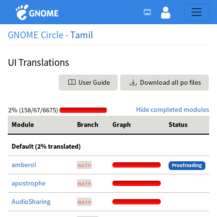
GNOME Circle -
Tamil
UI Translations
User Guide
Download all po files
Hide completed modules
2% (158/67/6675)
Module
Branch
Graph
Status
Default (2% translated)
amberol
main
Proofreading
apostrophe
main
AudioSharing
main