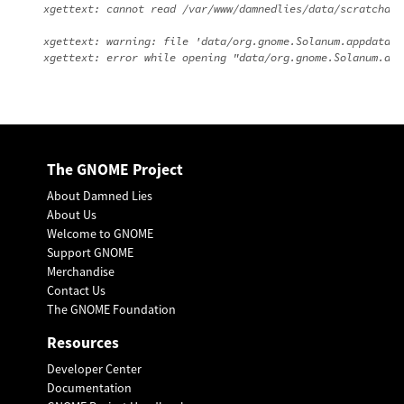
xgettext: cannot read /var/www/damnedlies/data/scratchdir
xgettext: warning: file 'data/org.gnome.Solanum.appdata.x
The GNOME Project
About Damned Lies
About Us
Welcome to GNOME
Support GNOME
Merchandise
Contact Us
The GNOME Foundation
Resources
Developer Center
Documentation