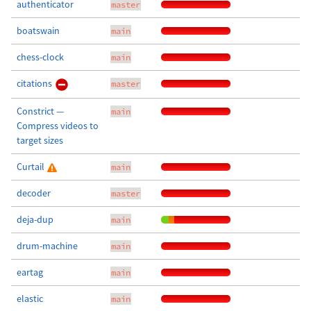
authenticator
master
boatswain
main
chess-clock
main
citations
master
Constrict —
main
Compress videos to
target sizes
Curtail
main
decoder
master
deja-dup
main
drum-machine
main
eartag
main
elastic
main