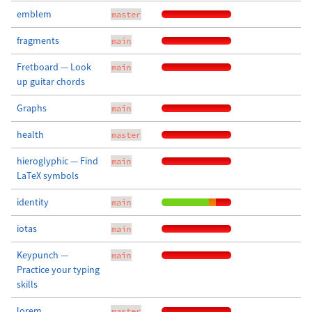
emblem
master
fragments
main
Fretboard — Look
main
up guitar chords
Graphs
main
health
master
hieroglyphic — Find
main
LaTeX symbols
identity
main
iotas
main
Keypunch —
main
Practice your typing
skills
lorem
master