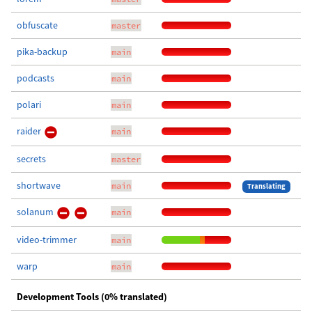
obfuscate
master
pika-backup
main
podcasts
main
polari
main
raider
main
secrets
master
shortwave
main
Translating
solanum
main
video-trimmer
main
warp
main
Development Tools (0% translated)