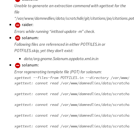
Unable to generate an extraction command with xgettext for the
file
“/var/www/damnedlies/data/scratchdir/git/citations/po/citations.pot
raider:
Errors while running “intltool-update -m” check.
solanum:
Following files are referenced in either POTFILES.in or
POTFILES.skip, yet they don’t exist:
data/org.gnome.Solanum.appdata.xml.in.in
solanum:
Error regenerating template file (POT) for solanum:
xgettext --files-from POTFILES.in --directory /var/www/da
xgettext: cannot read /var/www/damnedlies/data/scratchdir
xgettext: cannot read /var/www/damnedlies/data/scratchdir
xgettext: cannot read /var/www/damnedlies/data/scratchdir
xgettext: cannot read /var/www/damnedlies/data/scratchdir
xgettext: cannot read /var/www/damnedlies/data/scratchdir