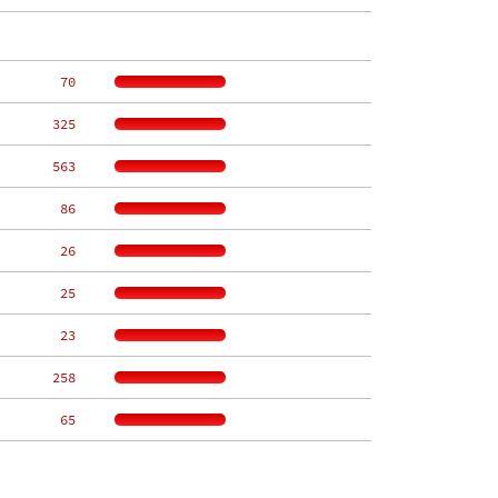
    70
   325
   563
    86
    26
    25
    23
   258
    65