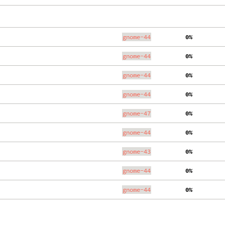
gnome-44
  0%
gnome-44
  0%
gnome-44
  0%
gnome-44
  0%
gnome-47
  0%
gnome-44
  0%
gnome-43
  0%
gnome-44
  0%
gnome-44
  0%