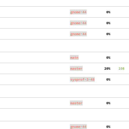
gnome-44
  0%
gnome-44
  0%
gnome-44
  0%
main
  0%
master
 20%
    108
  
sysprof-3-48
  0%
master
  0%
gnome-44
  0%