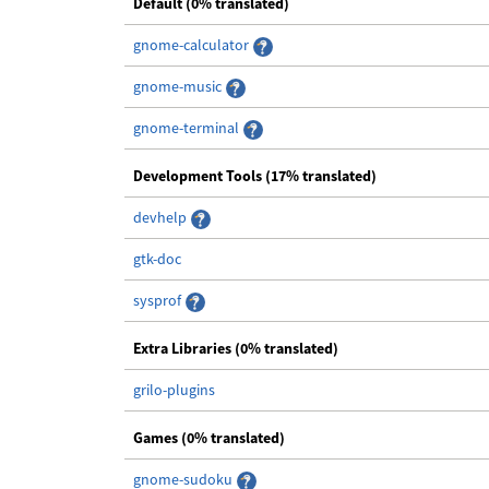
Default (0% translated)
gnome-calculator
gnome-music
gnome-terminal
Development Tools (17% translated)
devhelp
gtk-doc
sysprof
Extra Libraries (0% translated)
grilo-plugins
Games (0% translated)
gnome-sudoku