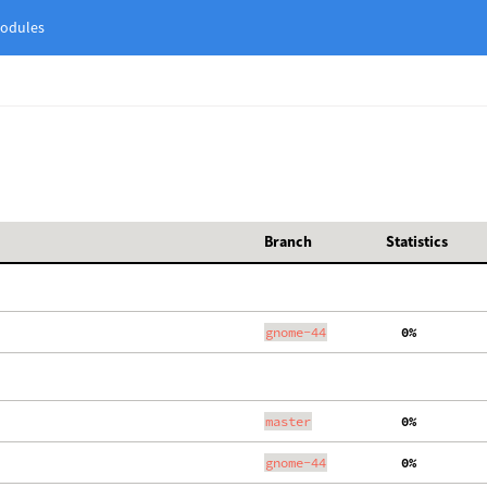
odules
Branch
Statistics
gnome-44
  0%
master
  0%
gnome-44
  0%