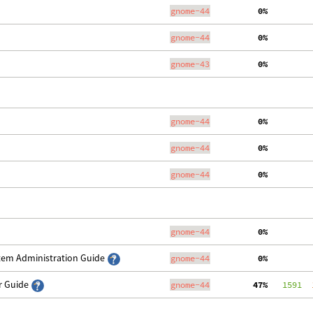
gnome-44
  0%
gnome-44
  0%
gnome-43
  0%
gnome-44
  0%
gnome-44
  0%
gnome-44
  0%
gnome-44
  0%
stem Administration Guide
gnome-44
  0%
er Guide
gnome-44
 47%
   1591
  