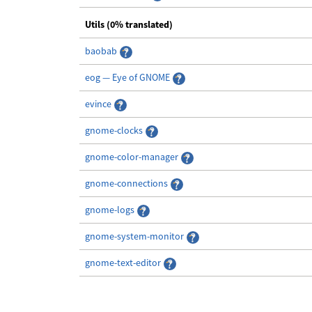
Utils (0% translated)
baobab
eog — Eye of GNOME
evince
gnome-clocks
gnome-color-manager
gnome-connections
gnome-logs
gnome-system-monitor
gnome-text-editor