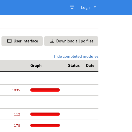
Log in
User Interface
Download all po files
Hide completed modules
Graph
Status
Date
  1035
   112
   178