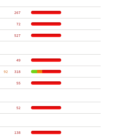
   267
    72
   527
    49
  92
   318
    55
    52
   138