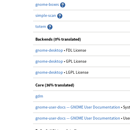
gnome-boxes
simple-scan
totem
Backends (0% translated)
gnome-desktop
• FDL License
gnome-desktop
• GPL License
gnome-desktop
• LGPL License
Core (36% translated)
gdm
gnome-user-docs — GNOME User Documentation
• Sy
gnome-user-docs — GNOME User Documentation
• Us