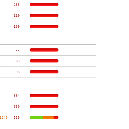
   233
   110
   160
    72
    69
    98
   354
   659
1246
   539