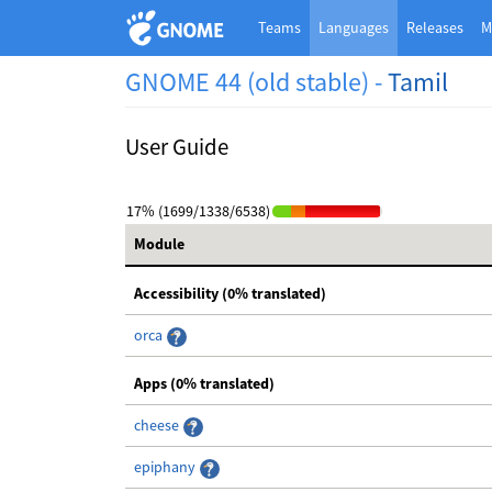
Teams
Languages
Releases
M
GNOME 44 (old stable) -
Tamil
User Guide
17% (1699/1338/6538)
Module
Accessibility (0% translated)
orca
Apps (0% translated)
cheese
epiphany