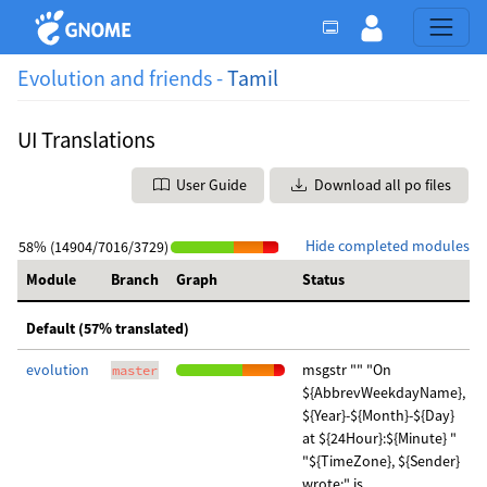
Evolution and friends -
Tamil
UI Translations
User Guide
Download all po files
Hide completed modules
58% (14904/7016/3729)
Module
Branch
Graph
Status
Default (57% translated)
evolution
msgstr "" "On
master
${AbbrevWeekdayName},
${Year}-${Month}-${Day}
at ${24Hour}:${Minute} "
"${TimeZone}, ${Sender}
wrote:" is …