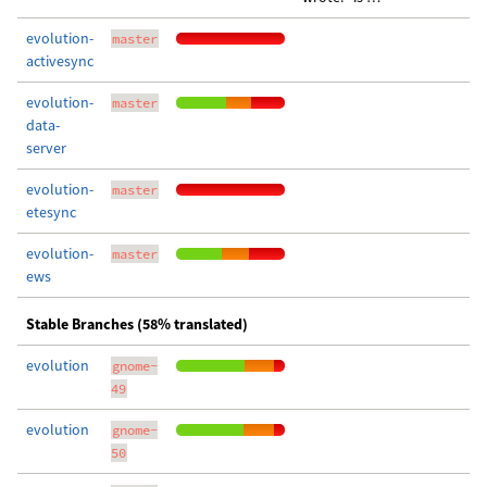
evolution-
master
activesync
evolution-
master
data-
server
evolution-
master
etesync
evolution-
master
ews
Stable Branches (58% translated)
evolution
gnome-
49
evolution
gnome-
50