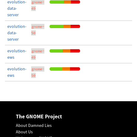
evolution-
gnome-
data-
49
server
evolution-
gnome-
data-
50
server
evolution-
gnome-
ews
49
evolution-
gnome-
ews
50
The GNOME Project
About Damned Lies
About Us