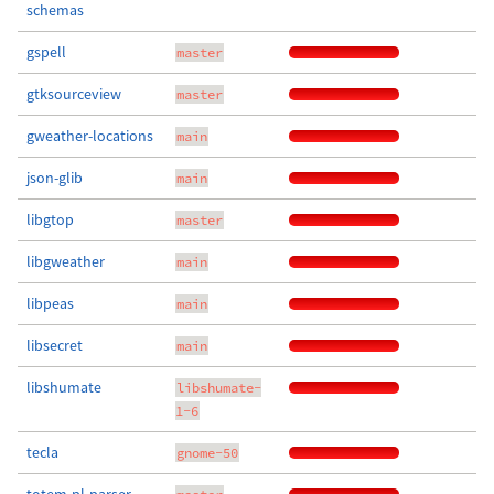
schemas
gspell
master
gtksourceview
master
gweather-locations
main
json-glib
main
libgtop
master
libgweather
main
libpeas
main
libsecret
main
libshumate
libshumate-
1-6
tecla
gnome-50