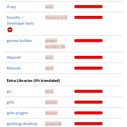
d-spy
main
foundry —
foundry-1-1
Developer tools
gnome-builder
gnome-
builder-50
libpanel
main
Manuals
main
Extra Libraries (0% translated)
gcr
main
grilo
master
grilo-plugins
master
gsettings-desktop-
gnome-50