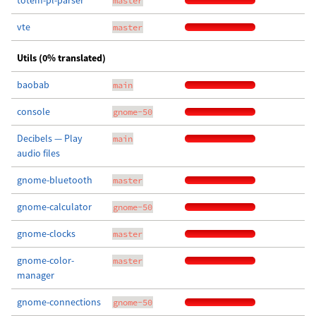
totem-pl-parser
master
vte
master
Utils (0% translated)
baobab
main
console
gnome-50
Decibels — Play
main
audio files
gnome-bluetooth
master
gnome-calculator
gnome-50
gnome-clocks
master
gnome-color-
master
manager
gnome-connections
gnome-50