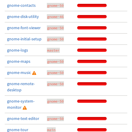
gnome-contacts
gnome-50
gnome-disk-utility
gnome-46
gnome-font-viewer
gnome-50
gnome-initial-setup
gnome-50
gnome-logs
master
gnome-maps
gnome-50
gnome-music
gnome-50
gnome-remote-
gnome-50
desktop
gnome-system-
gnome-50
monitor
gnome-text-editor
gnome-50
gnome-tour
main