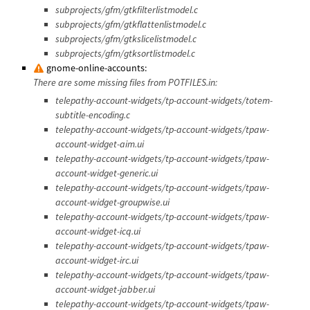
subprojects/gfm/gtkfilterlistmodel.c
subprojects/gfm/gtkflattenlistmodel.c
subprojects/gfm/gtkslicelistmodel.c
subprojects/gfm/gtksortlistmodel.c
gnome-online-accounts:
There are some missing files from POTFILES.in:
telepathy-account-widgets/tp-account-widgets/totem-
subtitle-encoding.c
telepathy-account-widgets/tp-account-widgets/tpaw-
account-widget-aim.ui
telepathy-account-widgets/tp-account-widgets/tpaw-
account-widget-generic.ui
telepathy-account-widgets/tp-account-widgets/tpaw-
account-widget-groupwise.ui
telepathy-account-widgets/tp-account-widgets/tpaw-
account-widget-icq.ui
telepathy-account-widgets/tp-account-widgets/tpaw-
account-widget-irc.ui
telepathy-account-widgets/tp-account-widgets/tpaw-
account-widget-jabber.ui
telepathy-account-widgets/tp-account-widgets/tpaw-