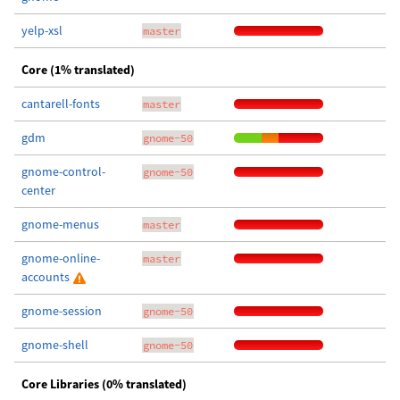
yelp-xsl
master
Core (1% translated)
cantarell-fonts
master
gdm
gnome-50
gnome-control-
gnome-50
center
gnome-menus
master
gnome-online-
master
accounts
gnome-session
gnome-50
gnome-shell
gnome-50
Core Libraries (0% translated)