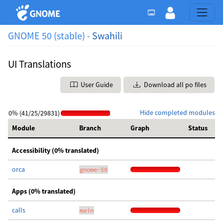
GNOME 50 (stable) -
Swahili
UI Translations
User Guide
Download all po files
Hide completed modules
0% (41/25/29831)
Module
Branch
Graph
Status
Accessibility (0% translated)
orca
gnome-50
Apps (0% translated)
calls
main