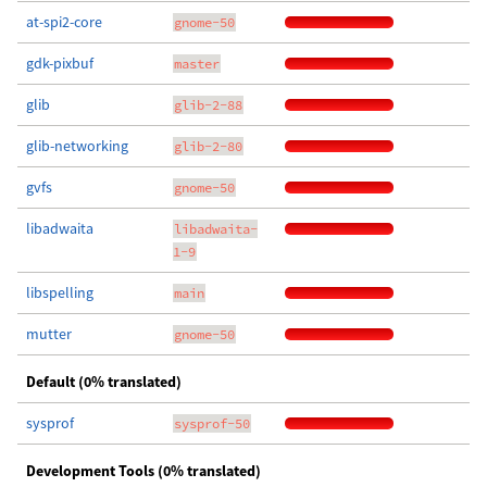
at-spi2-core
gnome-50
gdk-pixbuf
master
glib
glib-2-88
glib-networking
glib-2-80
gvfs
gnome-50
libadwaita
libadwaita-
1-9
libspelling
main
mutter
gnome-50
Default (0% translated)
sysprof
sysprof-50
Development Tools (0% translated)