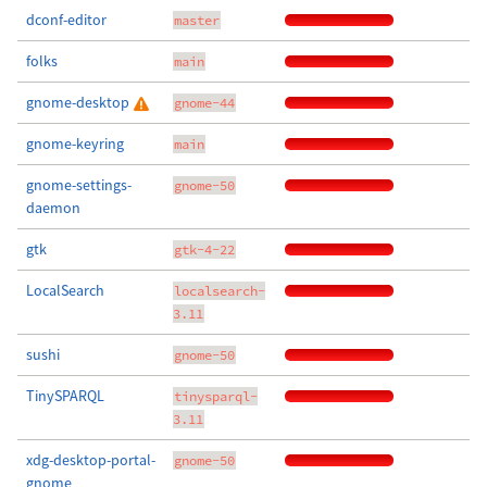
dconf-editor
master
folks
main
gnome-desktop
gnome-44
gnome-keyring
main
gnome-settings-
gnome-50
daemon
gtk
gtk-4-22
LocalSearch
localsearch-
3.11
sushi
gnome-50
TinySPARQL
tinysparql-
3.11
xdg-desktop-portal-
gnome-50
gnome