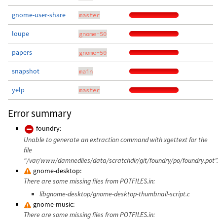
gnome-user-share
master
loupe
gnome-50
papers
gnome-50
snapshot
main
yelp
master
Error summary
foundry:
Unable to generate an extraction command with xgettext for the
file
“/var/www/damnedlies/data/scratchdir/git/foundry/po/foundry.pot”.
gnome-desktop:
There are some missing files from POTFILES.in:
libgnome-desktop/gnome-desktop-thumbnail-script.c
gnome-music:
There are some missing files from POTFILES.in: