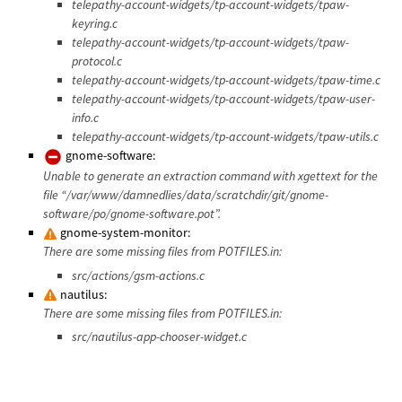
telepathy-account-widgets/tp-account-widgets/tpaw-
keyring.c
telepathy-account-widgets/tp-account-widgets/tpaw-
protocol.c
telepathy-account-widgets/tp-account-widgets/tpaw-time.c
telepathy-account-widgets/tp-account-widgets/tpaw-user-
info.c
telepathy-account-widgets/tp-account-widgets/tpaw-utils.c
gnome-software:
Unable to generate an extraction command with xgettext for the
file “/var/www/damnedlies/data/scratchdir/git/gnome-
software/po/gnome-software.pot”.
gnome-system-monitor:
There are some missing files from POTFILES.in:
src/actions/gsm-actions.c
nautilus:
There are some missing files from POTFILES.in:
src/nautilus-app-chooser-widget.c