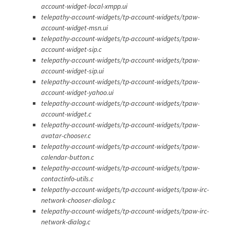
account-widget-local-xmpp.ui
telepathy-account-widgets/tp-account-widgets/tpaw-
account-widget-msn.ui
telepathy-account-widgets/tp-account-widgets/tpaw-
account-widget-sip.c
telepathy-account-widgets/tp-account-widgets/tpaw-
account-widget-sip.ui
telepathy-account-widgets/tp-account-widgets/tpaw-
account-widget-yahoo.ui
telepathy-account-widgets/tp-account-widgets/tpaw-
account-widget.c
telepathy-account-widgets/tp-account-widgets/tpaw-
avatar-chooser.c
telepathy-account-widgets/tp-account-widgets/tpaw-
calendar-button.c
telepathy-account-widgets/tp-account-widgets/tpaw-
contactinfo-utils.c
telepathy-account-widgets/tp-account-widgets/tpaw-irc-
network-chooser-dialog.c
telepathy-account-widgets/tp-account-widgets/tpaw-irc-
network-dialog.c