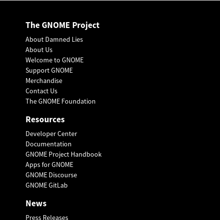
The GNOME Project
About Damned Lies
About Us
Welcome to GNOME
Support GNOME
Merchandise
Contact Us
The GNOME Foundation
Resources
Developer Center
Documentation
GNOME Project Handbook
Apps for GNOME
GNOME Discourse
GNOME GitLab
News
Press Releases