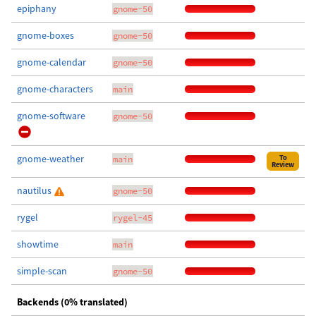
epiphany
gnome-50
gnome-boxes
gnome-50
gnome-calendar
gnome-50
gnome-characters
main
gnome-software
gnome-50
gnome-weather
To
main
Review
nautilus
gnome-50
rygel
rygel-45
showtime
main
simple-scan
gnome-50
Backends (0% translated)