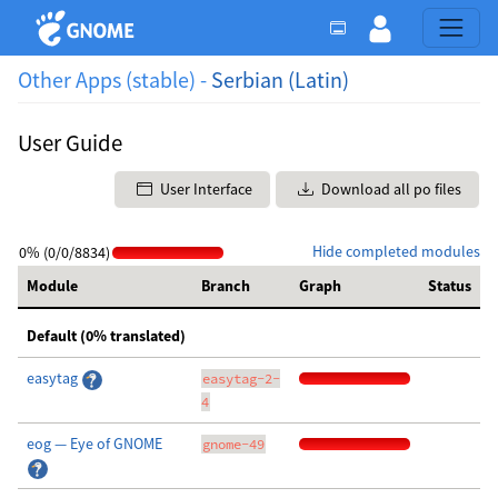
Other Apps (stable) -
Serbian (Latin)
User Guide
User Interface
Download all po files
Hide completed modules
0% (0/0/8834)
Module
Branch
Graph
Status
Default (0% translated)
easytag
easytag-2-
4
eog — Eye of GNOME
gnome-49