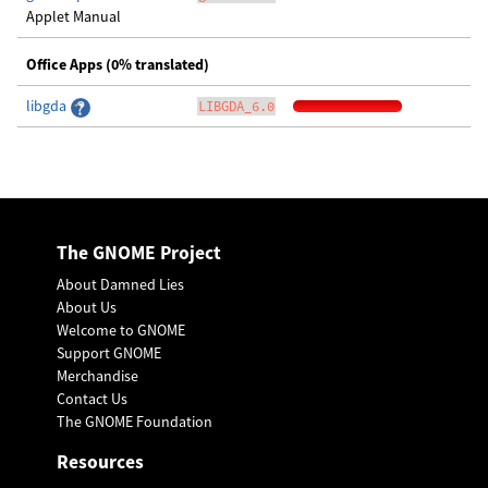
Applet Manual
Office Apps (0% translated)
libgda
LIBGDA_6.0
The GNOME Project
About Damned Lies
About Us
Welcome to GNOME
Support GNOME
Merchandise
Contact Us
The GNOME Foundation
Resources