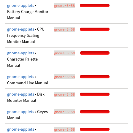
gnome-applets
•
gnome-3-58
Battery Charge Monitor
Manual
gnome-applets
• CPU
gnome-3-58
Frequency Scaling
Monitor Manual
gnome-applets
•
gnome-3-58
Character Palette
Manual
gnome-applets
•
gnome-3-58
Command Line Manual
gnome-applets
• Disk
gnome-3-58
Mounter Manual
gnome-applets
• Geyes
gnome-3-58
Manual
gnome-applets
•
gnome-3-58