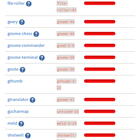
file-roller
file-
roller-43
geary
gnome-44
gnome-chess
gnome-49
gnome-commander
gcmd-2-0
gnome-terminal
gnome-50
gnote
gnome-50
gthumb
gthumb-3-
12
gtranslator
gnome-47
gucharmap
unicode-16
meld
meld-3-24
shotwell
shotwell-