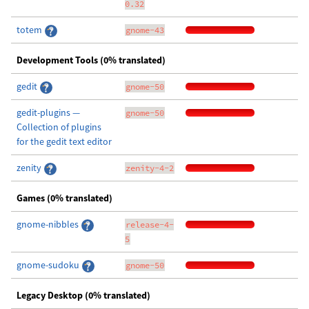
0.32
totem
gnome-43
Development Tools (0% translated)
gedit
gnome-50
gedit-plugins —
gnome-50
Collection of plugins
for the gedit text editor
zenity
zenity-4-2
Games (0% translated)
gnome-nibbles
release-4-
5
gnome-sudoku
gnome-50
Legacy Desktop (0% translated)