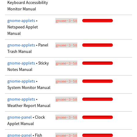
Keyboard Accessibility
Monitor Manual
gnome-applets
•
gnome-3-58
Netspeed Applet
Manual
gnome-applets
• Panel
gnome-3-58
Trash Manual
gnome-applets
• Sticky
gnome-3-58
Notes Manual
gnome-applets
•
gnome-3-58
System Monitor Manual
gnome-applets
•
gnome-3-58
Weather Report Manual
gnome-panel
• Clock
gnome-3-58
Applet Manual
gnome-panel
• Fish
gnome-3-58