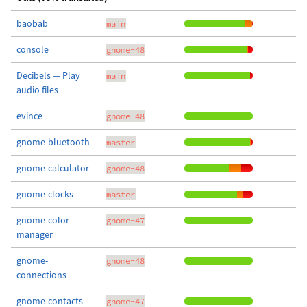
baobab
main
console
gnome-48
Decibels — Play
main
audio files
evince
gnome-48
gnome-bluetooth
master
gnome-calculator
gnome-48
gnome-clocks
master
gnome-color-
gnome-47
manager
gnome-
gnome-48
connections
gnome-contacts
gnome-47