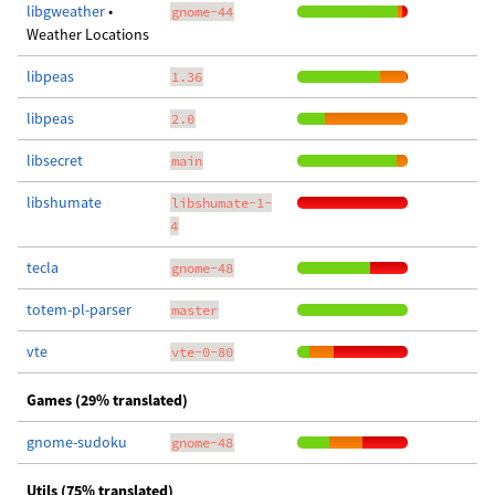
libgweather
•
gnome-44
Weather Locations
libpeas
1.36
libpeas
2.0
libsecret
main
libshumate
libshumate-1-
4
tecla
gnome-48
totem-pl-parser
master
vte
vte-0-80
Games (29% translated)
gnome-sudoku
gnome-48
Utils (75% translated)