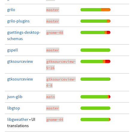
grilo
master
grilo-plugins
master
gsettings-desktop-
gnome-48
schemas
gspell
master
gtksourceview
gtksourceview-
5-16
gtksourceview
gtksourceview-
4-8
json-glib
main
libgtop
master
libgweather
• UI
gnome-44
translations