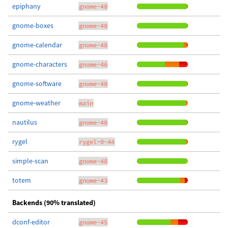
epiphany
gnome-48
gnome-boxes
gnome-48
gnome-calendar
gnome-48
gnome-characters
gnome-46
gnome-software
gnome-48
gnome-weather
main
nautilus
gnome-48
rygel
rygel-0-44
simple-scan
gnome-48
totem
gnome-43
Backends (90% translated)
dconf-editor
gnome-45