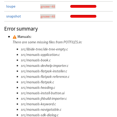
loupe
gnome-48
snapshot
gnome-48
Error summary
Manuals:
There are some missing files from POTFILES.in:
src/libide-tree/ide-tree-empty.c
src/manuals-application.c
src/manuals-book.c
src/manuals-devhelp-importer.c
src/manuals-flatpak-installer.c
src/manuals-flatpak-reference.c
src/manuals-flatpak.c
src/manuals-heading.c
src/manuals-install-button.ui
src/manuals-jhbuild-importer.c
src/manuals-keyword.c
src/manuals-navigatable.c
src/manuals-sdk-dialog.c