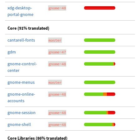
xdg-desktop-
gnome-48
portal-gnome
Core (91% translated)
cantarell-fonts
master
gdm
gnome-47
gnome-control-
gnome-48
center
gnome-menus
master
gnome-online-
gnome-48
accounts
gnome-session
gnome-48
gnome-shell
gnome-48
Core Libraries (86% translated)