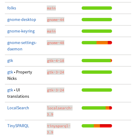
folks
main
gnome-desktop
gnome-44
gnome-keyring
main
gnome-settings-
gnome-48
daemon
gtk
gtk-4-18
gtk
• Property
gtk-3-24
Nicks
gtk
• UI
gtk-3-24
translations
LocalSearch
localsearch-
3.9
TinySPARQL
tinysparql-
3.9