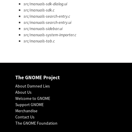
src/manuals-sdk-dialog.ui
src/manuals-sdk.c
src/manuals-search-entry.c
src/manuals-search-entry.ui
src/manuals-sidebar.ui
src/manuals-system-importer.c
src/manuals-tab.c
The GNOME Project
About Damned Lies
About Us
Welcome to GNOME
Support GNOME
Merchandise
Contact Us
The GNOME Foundation