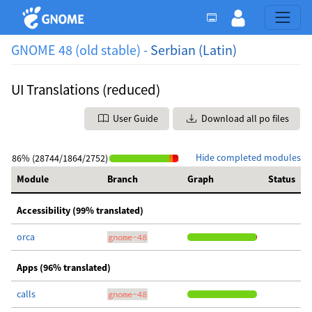
GNOME 48 (old stable) -
Serbian (Latin)
UI Translations (reduced)
User Guide
Download all po files
Hide completed modules
86% (28744/1864/2752)
Module
Branch
Graph
Status
Accessibility (99% translated)
orca
gnome-48
Apps (96% translated)
calls
gnome-48