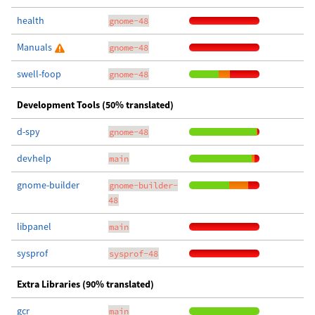
health
gnome-48
Manuals
gnome-48
swell-foop
gnome-48
Development Tools (50% translated)
d-spy
gnome-48
devhelp
main
gnome-builder
gnome-builder-
48
libpanel
main
sysprof
sysprof-48
Extra Libraries (90% translated)
gcr
main