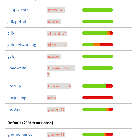
at-spi2-core
gnome-48
gdk-pixbuf
master
glib
glib-2-84
glib-networking
glib-2-80
gvfs
master
libadwaita
libadwaita-1-
7
libsoup
libsoup-3-6
libspelling
main
mutter
gnome-48
Default (21% translated)
gnome-mines
gnome-48