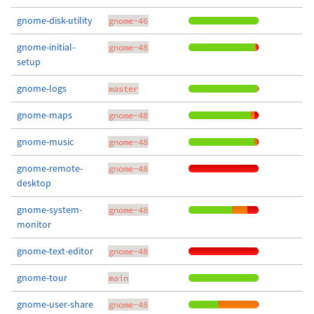
gnome-disk-utility
gnome-46
gnome-initial-
gnome-48
setup
gnome-logs
master
gnome-maps
gnome-48
gnome-music
gnome-48
gnome-remote-
gnome-48
desktop
gnome-system-
gnome-48
monitor
gnome-text-editor
gnome-48
gnome-tour
main
gnome-user-share
gnome-48