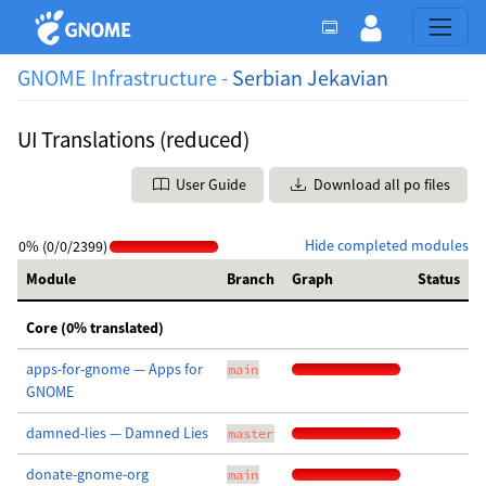
GNOME Infrastructure -
Serbian Jekavian
UI Translations (reduced)
User Guide
Download all po files
Hide completed modules
0% (0/0/2399)
Module
Branch
Graph
Status
Core (0% translated)
apps-for-gnome — Apps for
main
GNOME
damned-lies — Damned Lies
master
donate-gnome-org
main