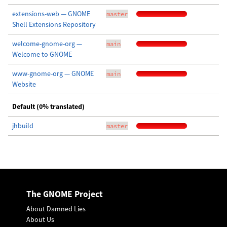
extensions-web — GNOME
master
Shell Extensions Repository
welcome-gnome-org —
main
Welcome to GNOME
www-gnome-org — GNOME
main
Website
Default (0% translated)
jhbuild
master
The GNOME Project
About Damned Lies
About Us