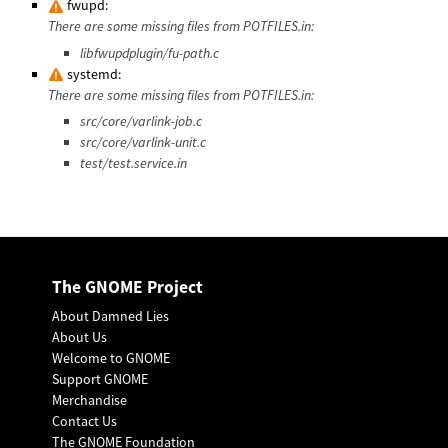
fwupd:
There are some missing files from POTFILES.in:
libfwupdplugin/fu-path.c
systemd:
There are some missing files from POTFILES.in:
src/core/varlink-job.c
src/core/varlink-unit.c
test/test.service.in
The GNOME Project
About Damned Lies
About Us
Welcome to GNOME
Support GNOME
Merchandise
Contact Us
The GNOME Foundation