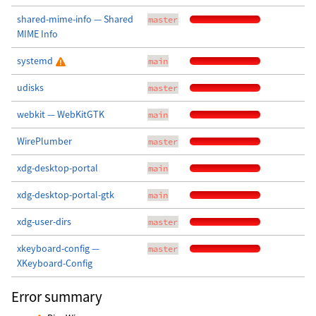
shared-mime-info — Shared
master
MIME Info
systemd
main
udisks
master
webkit — WebKitGTK
main
WirePlumber
master
xdg-desktop-portal
main
xdg-desktop-portal-gtk
main
xdg-user-dirs
master
xkeyboard-config —
master
XKeyboard-Config
Error summary