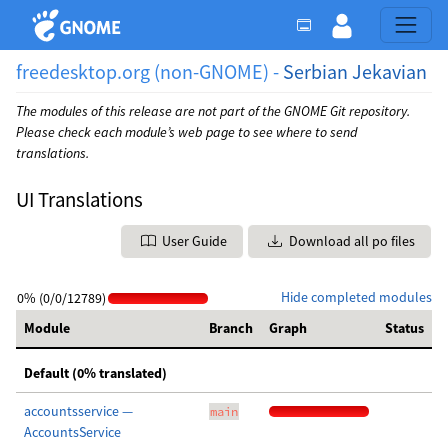
freedesktop.org (non-GNOME) -
Serbian Jekavian
The modules of this release are not part of the GNOME Git repository.
Please check each module’s web page to see where to send
translations.
UI Translations
User Guide
Download all po files
Hide completed modules
0% (0/0/12789)
Module
Branch
Graph
Status
Default (0% translated)
accountsservice —
main
AccountsService