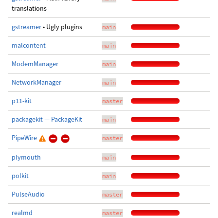
translations
gstreamer
• Ugly plugins
main
malcontent
main
ModemManager
main
NetworkManager
main
p11-kit
master
packagekit — PackageKit
main
PipeWire
master
plymouth
main
polkit
main
PulseAudio
master
realmd
master