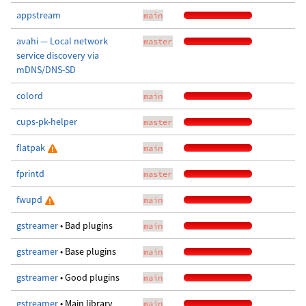
appstream
main
avahi — Local network
master
service discovery via
mDNS/DNS-SD
colord
main
cups-pk-helper
master
flatpak
main
fprintd
master
fwupd
main
gstreamer
• Bad plugins
main
gstreamer
• Base plugins
main
gstreamer
• Good plugins
main
gstreamer
• Main library
main