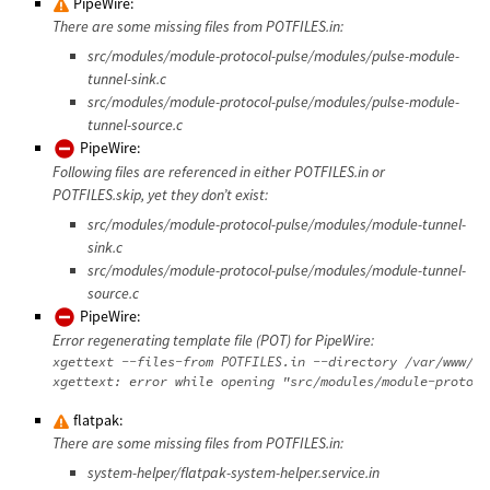
PipeWire:
There are some missing files from POTFILES.in:
src/modules/module-protocol-pulse/modules/pulse-module-
tunnel-sink.c
src/modules/module-protocol-pulse/modules/pulse-module-
tunnel-source.c
PipeWire:
Following files are referenced in either POTFILES.in or
POTFILES.skip, yet they don’t exist:
src/modules/module-protocol-pulse/modules/module-tunnel-
sink.c
src/modules/module-protocol-pulse/modules/module-tunnel-
source.c
PipeWire:
Error regenerating template file (POT) for PipeWire:
xgettext --files-from POTFILES.in --directory /var/www/da
flatpak:
There are some missing files from POTFILES.in:
system-helper/flatpak-system-helper.service.in