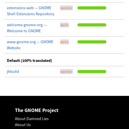
extensions-web — GNOME
master
Shell Extensions Repository
welcome-gnome-org —
main
Welcome to GNOME
www-gnome-org — GNOME
main
Website
Default (100% translated)
jhbuild
master
The GNOME Project
About Damned Lies
About Us