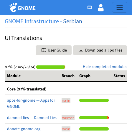
GNOME Infrastructure -
Serbian
UI Translations
User Guide
Download all po files
Hide completed modules
97% (2345/28/24)
Module
Branch
Graph
Status
Core (97% translated)
apps-for-gnome — Apps for
main
GNOME
damned-lies — Damned Lies
master
donate-gnome-org
main