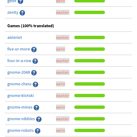
gedit
main
zenity
master
Games (100% translated)
aisleriot
master
five-or-more
main
four-in-a-row
master
gnome-2048
master
gnome-chess
main
gnome-klotski
master
gnome-mines
main
gnome-nibbles
master
gnome-robots
main