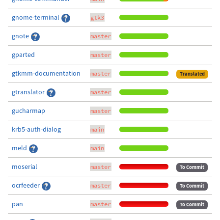
gnome-terminal
gtk3
gnote
master
gparted
master
gtkmm-documentation
master
Translated
gtranslator
master
gucharmap
master
krb5-auth-dialog
main
meld
main
moserial
master
To Commit
ocrfeeder
master
To Commit
pan
master
To Commit