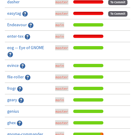
dasher
master
To Commit
easytag
master
To Commit
Endeavour
main
enter-tex
main
eog — Eye of GNOME
master
evince
main
file-roller
master
frogr
master
geary
main
genius
master
ghex
master
gnome-commander
main