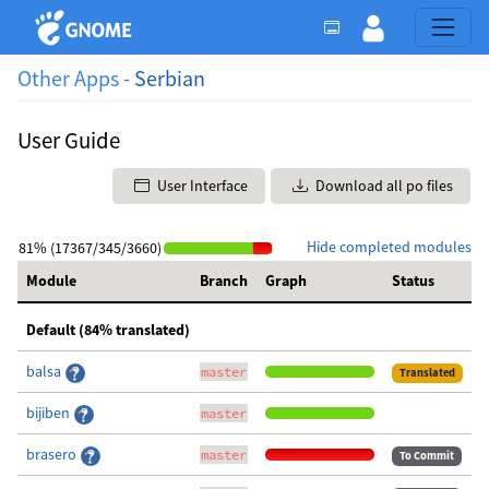
Other Apps -
Serbian
User Guide
User Interface
Download all po files
Hide completed modules
81% (17367/345/3660)
Module
Branch
Graph
Status
Default (84% translated)
balsa
master
Translated
bijiben
master
brasero
master
To Commit