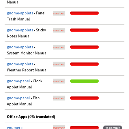
Manual
gnome-applets
• Panel
master
Trash Manual
gnome-applets
• Sticky
master
Notes Manual
gnome-applets
•
master
System Monitor Manual
gnome-applets
•
master
Weather Report Manual
gnome-panel
• Clock
master
Applet Manual
gnome-panel
• Fish
master
Applet Manual
Office Apps (0% translated)
gnumeric
master
To Commit