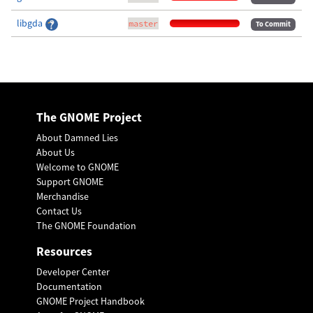
libgda
master
To Commit
The GNOME Project
About Damned Lies
About Us
Welcome to GNOME
Support GNOME
Merchandise
Contact Us
The GNOME Foundation
Resources
Developer Center
Documentation
GNOME Project Handbook