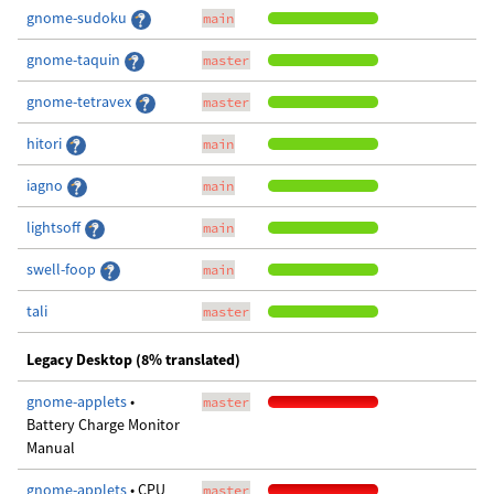
gnome-sudoku
main
gnome-taquin
master
gnome-tetravex
master
hitori
main
iagno
main
lightsoff
main
swell-foop
main
tali
master
Legacy Desktop (8% translated)
gnome-applets
•
master
Battery Charge Monitor
Manual
gnome-applets
• CPU
master