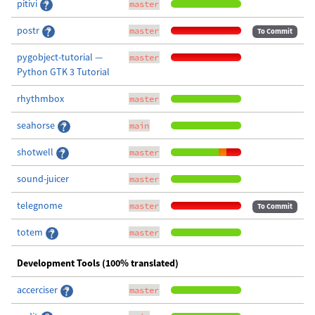
pitivi
master
postr
master
To Commit
pygobject-tutorial —
master
Python GTK 3 Tutorial
rhythmbox
master
seahorse
main
shotwell
master
sound-juicer
master
telegnome
master
To Commit
totem
master
Development Tools (100% translated)
accerciser
master