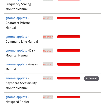
Frequency Scaling
Monitor Manual
gnome-applets
•
master
Character Palette
Manual
gnome-applets
•
master
Command Line Manual
gnome-applets
• Disk
master
Mounter Manual
gnome-applets
• Geyes
master
Manual
gnome-applets
•
master
To Commit
Keyboard Accessibility
Monitor Manual
gnome-applets
•
master
Netspeed Applet