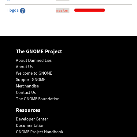
libgda
master
The GNOME Project
About Damned Lies
About Us
Welcome to GNOME
Support GNOME
Merchandise
Contact Us
The GNOME Foundation
Resources
Developer Center
Documentation
GNOME Project Handbook