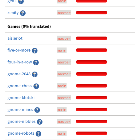
gedit
main
zenity
master
Games (0% translated)
aisleriot
master
five-or-more
main
four-in-a-row
master
gnome-2048
master
gnome-chess
main
gnome-klotski
master
gnome-mines
main
gnome-nibbles
master
gnome-robots
main