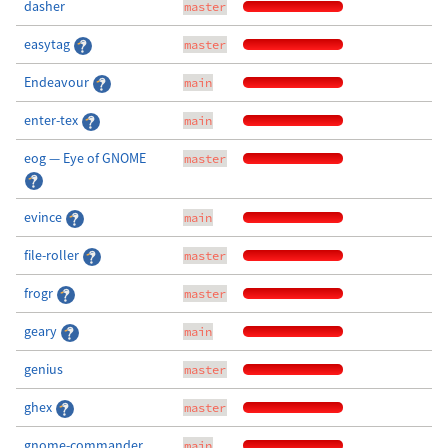
dasher
master
easytag
master
Endeavour
main
enter-tex
main
eog — Eye of GNOME
master
evince
main
file-roller
master
frogr
master
geary
main
genius
master
ghex
master
gnome-commander
main