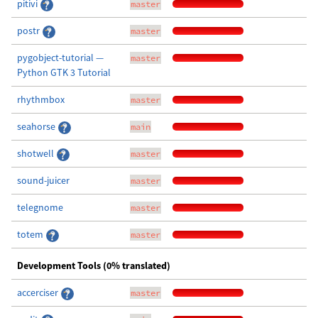
pitivi
master
postr
master
pygobject-tutorial —
master
Python GTK 3 Tutorial
rhythmbox
master
seahorse
main
shotwell
master
sound-juicer
master
telegnome
master
totem
master
Development Tools (0% translated)
accerciser
master