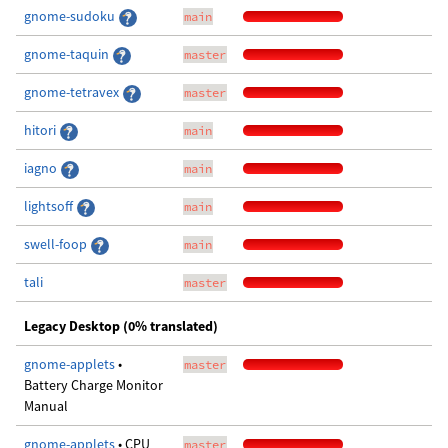
gnome-sudoku
main
gnome-taquin
master
gnome-tetravex
master
hitori
main
iagno
main
lightsoff
main
swell-foop
main
tali
master
Legacy Desktop (0% translated)
gnome-applets
•
master
Battery Charge Monitor
Manual
gnome-applets
• CPU
master