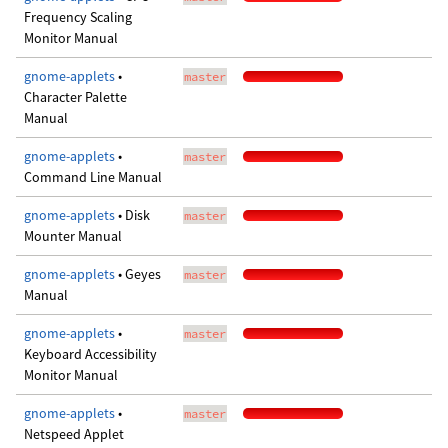
Frequency Scaling
Monitor Manual
gnome-applets
•
master
Character Palette
Manual
gnome-applets
•
master
Command Line Manual
gnome-applets
• Disk
master
Mounter Manual
gnome-applets
• Geyes
master
Manual
gnome-applets
•
master
Keyboard Accessibility
Monitor Manual
gnome-applets
•
master
Netspeed Applet