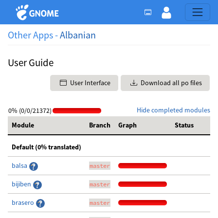
Other Apps -
Albanian
User Guide
User Interface
Download all po files
Hide completed modules
0% (0/0/21372)
Module
Branch
Graph
Status
Default (0% translated)
balsa
master
bijiben
master
brasero
master