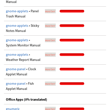
Manual
gnome-applets
• Panel
master
Trash Manual
gnome-applets
• Sticky
master
Notes Manual
gnome-applets
•
master
System Monitor Manual
gnome-applets
•
master
Weather Report Manual
gnome-panel
• Clock
master
Applet Manual
gnome-panel
• Fish
master
Applet Manual
Office Apps (0% translated)
gnumeric
master