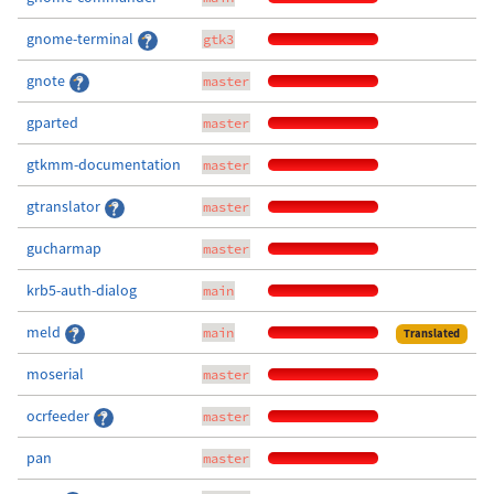
gnome-terminal
gtk3
gnote
master
gparted
master
gtkmm-documentation
master
gtranslator
master
gucharmap
master
krb5-auth-dialog
main
meld
main
Translated
moserial
master
ocrfeeder
master
pan
master