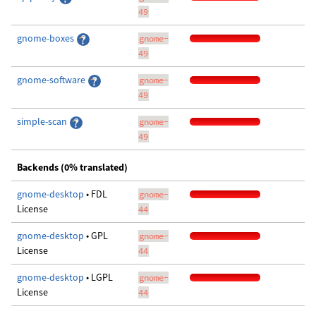
49
gnome-boxes
gnome-
49
gnome-software
gnome-
49
simple-scan
gnome-
49
Backends (0% translated)
gnome-desktop
• FDL
gnome-
License
44
gnome-desktop
• GPL
gnome-
License
44
gnome-desktop
• LGPL
gnome-
License
44