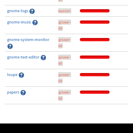
gnome-logs
master
gnome-music
gnome-
49
gnome-system-monitor
gnome-
49
gnome-text-editor
gnome-
49
loupe
gnome-
49
papers
gnome-
49