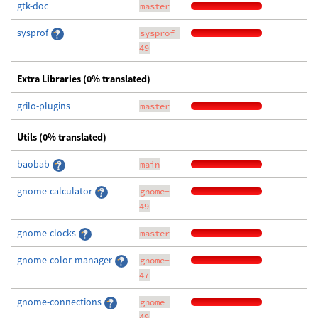
gtk-doc
master
sysprof
sysprof-
49
Extra Libraries (0% translated)
grilo-plugins
master
Utils (0% translated)
baobab
main
gnome-calculator
gnome-
49
gnome-clocks
master
gnome-color-manager
gnome-
47
gnome-connections
gnome-
49