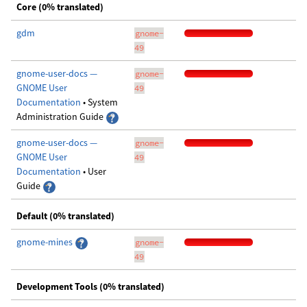
Core (0% translated)
gdm
gnome-
49
gnome-user-docs —
gnome-
GNOME User
49
Documentation
• System
Administration Guide
gnome-user-docs —
gnome-
GNOME User
49
Documentation
• User
Guide
Default (0% translated)
gnome-mines
gnome-
49
Development Tools (0% translated)