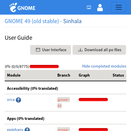
GNOME 49 (old stable) -
Sinhala
User Guide
User Interface
Download all po files
Hide completed modules
0% (0/0/8775)
Module
Branch
Graph
Status
Accessibility (0% translated)
orca
gnome-
49
Apps (0% translated)
epiphany
gnome-