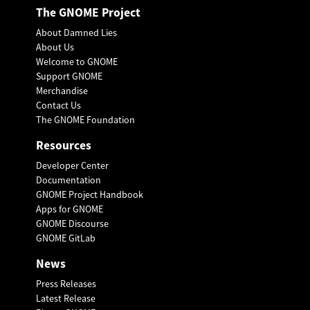
The GNOME Project
About Damned Lies
About Us
Welcome to GNOME
Support GNOME
Merchandise
Contact Us
The GNOME Foundation
Resources
Developer Center
Documentation
GNOME Project Handbook
Apps for GNOME
GNOME Discourse
GNOME GitLab
News
Press Releases
Latest Release