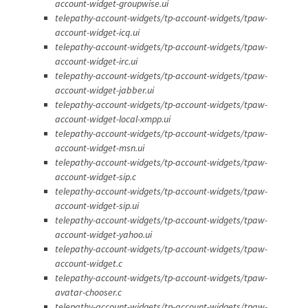
account-widget-groupwise.ui
telepathy-account-widgets/tp-account-widgets/tpaw-
account-widget-icq.ui
telepathy-account-widgets/tp-account-widgets/tpaw-
account-widget-irc.ui
telepathy-account-widgets/tp-account-widgets/tpaw-
account-widget-jabber.ui
telepathy-account-widgets/tp-account-widgets/tpaw-
account-widget-local-xmpp.ui
telepathy-account-widgets/tp-account-widgets/tpaw-
account-widget-msn.ui
telepathy-account-widgets/tp-account-widgets/tpaw-
account-widget-sip.c
telepathy-account-widgets/tp-account-widgets/tpaw-
account-widget-sip.ui
telepathy-account-widgets/tp-account-widgets/tpaw-
account-widget-yahoo.ui
telepathy-account-widgets/tp-account-widgets/tpaw-
account-widget.c
telepathy-account-widgets/tp-account-widgets/tpaw-
avatar-chooser.c
telepathy-account-widgets/tp-account-widgets/tpaw-