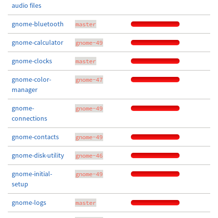
audio files
gnome-bluetooth
master
gnome-calculator
gnome-49
gnome-clocks
master
gnome-color-
gnome-47
manager
gnome-
gnome-49
connections
gnome-contacts
gnome-49
gnome-disk-utility
gnome-46
gnome-initial-
gnome-49
setup
gnome-logs
master