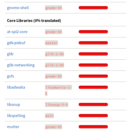
gnome-shell
gnome-49
Core Libraries (0% translated)
at-spi2-core
gnome-49
gdk-pixbuf
master
glib
glib-2-86
glib-networking
glib-2-80
gvfs
gnome-49
libadwaita
libadwaita-1-
8
libsoup
libsoup-3-6
libspelling
main
mutter
gnome-49