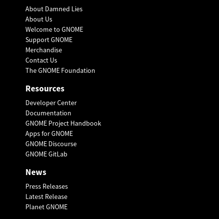
About Damned Lies
About Us
Welcome to GNOME
Support GNOME
Merchandise
Contact Us
The GNOME Foundation
Resources
Developer Center
Documentation
GNOME Project Handbook
Apps for GNOME
GNOME Discourse
GNOME GitLab
News
Press Releases
Latest Release
Planet GNOME