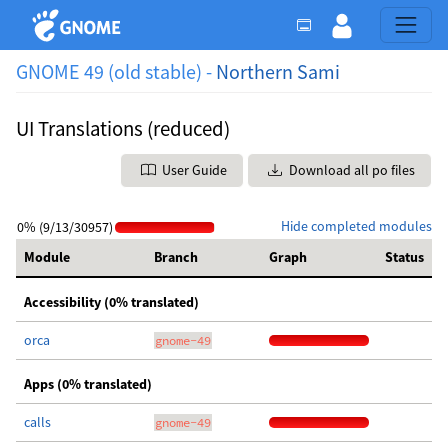
GNOME 49 (old stable) -
Northern Sami
UI Translations (reduced)
User Guide
Download all po files
Hide completed modules
0% (9/13/30957)
Module
Branch
Graph
Status
Accessibility (0% translated)
orca
gnome-49
Apps (0% translated)
calls
gnome-49