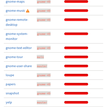
gnome-maps
gnome-49
gnome-music
gnome-49
gnome-remote-
gnome-49
desktop
gnome-system-
gnome-49
monitor
gnome-text-editor
gnome-49
gnome-tour
main
gnome-user-share
master
loupe
gnome-49
papers
gnome-49
snapshot
gnome-49
yelp
master