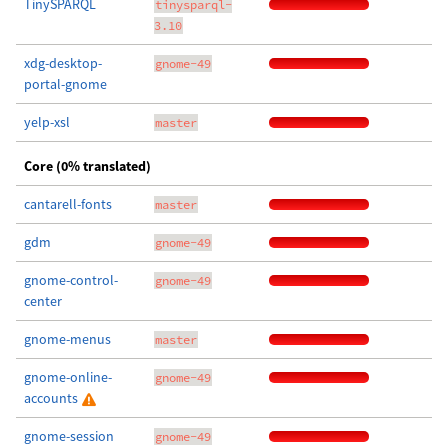
TinySPARQL
tinysparql-
3.10
xdg-desktop-
gnome-49
portal-gnome
yelp-xsl
master
Core (0% translated)
cantarell-fonts
master
gdm
gnome-49
gnome-control-
gnome-49
center
gnome-menus
master
gnome-online-
gnome-49
accounts
gnome-session
gnome-49