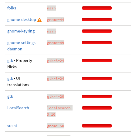
folks
main
gnome-desktop
gnome-44
gnome-keyring
main
gnome-settings-
gnome-49
daemon
gtk
• Property
gtk-3-24
Nicks
gtk
• UI
gtk-3-24
translations
gtk
gtk-4-20
LocalSearch
localsearch-
3.10
sushi
gnome-50