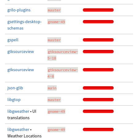
grilo-plugins
master
gsettings-desktop-
gnome-49
schemas
gspell
master
gtksourceview
gtksourceview-
5-18
gtksourceview
gtksourceview-
4-8
json-glib
main
libgtop
master
libgweather
• UI
gnome-49
translations
libgweather
•
gnome-49
Weather Locations