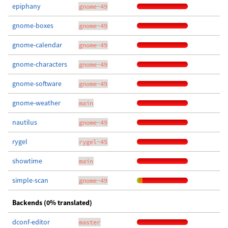
epiphany
gnome-49
gnome-boxes
gnome-49
gnome-calendar
gnome-49
gnome-characters
gnome-49
gnome-software
gnome-49
gnome-weather
main
nautilus
gnome-49
rygel
rygel-45
showtime
main
simple-scan
gnome-49
Backends (0% translated)
dconf-editor
master