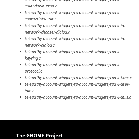
calendar-button.c
telepathy-account-widgets/tp-account-widgets/tpaw-
contactinfo-utils.c
telepathy-account-widgets/tp-account-widgets/tpaw-irc-
network-chooser-dialog.c
telepathy-account-widgets/tp-account-widgets/tpaw-irc-
network-dialog.c
telepathy-account-widgets/tp-account-widgets/tpaw-
keyring.c
telepathy-account-widgets/tp-account-widgets/tpaw-
protocol.c
telepathy-account-widgets/tp-account-widgets/tpaw-time.c
telepathy-account-widgets/tp-account-widgets/tpaw-user-
info.c
telepathy-account-widgets/tp-account-widgets/tpaw-utils.c
The GNOME Project