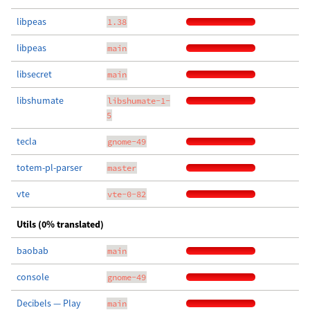
libpeas
1.38
libpeas
main
libsecret
main
libshumate
libshumate-1-
5
tecla
gnome-49
totem-pl-parser
master
vte
vte-0-82
Utils (0% translated)
baobab
main
console
gnome-49
Decibels — Play
main