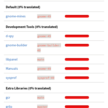
Default (0% translated)
gnome-mines
gnome-49
Development Tools (0% translated)
d-spy
gnome-49
gnome-builder
gnome-builder-
49
libpanel
main
Manuals
gnome-49
sysprof
sysprof-49
Extra Libraries (0% translated)
gcr
main
grilo
master