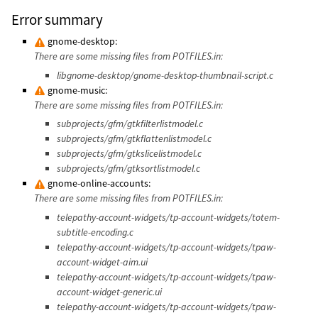
Error summary
gnome-desktop:
There are some missing files from POTFILES.in:
libgnome-desktop/gnome-desktop-thumbnail-script.c
gnome-music:
There are some missing files from POTFILES.in:
subprojects/gfm/gtkfilterlistmodel.c
subprojects/gfm/gtkflattenlistmodel.c
subprojects/gfm/gtkslicelistmodel.c
subprojects/gfm/gtksortlistmodel.c
gnome-online-accounts:
There are some missing files from POTFILES.in:
telepathy-account-widgets/tp-account-widgets/totem-
subtitle-encoding.c
telepathy-account-widgets/tp-account-widgets/tpaw-
account-widget-aim.ui
telepathy-account-widgets/tp-account-widgets/tpaw-
account-widget-generic.ui
telepathy-account-widgets/tp-account-widgets/tpaw-