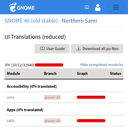
GNOME 46 (old stable) -
Northern Sami
UI Translations (reduced)
User Guide
Download all po files
Hide completed modules
0% (10/12/32940)
Module
Branch
Graph
Status
Accessibility (0% translated)
orca
gnome-46
Apps (0% translated)
calls
gnome-46