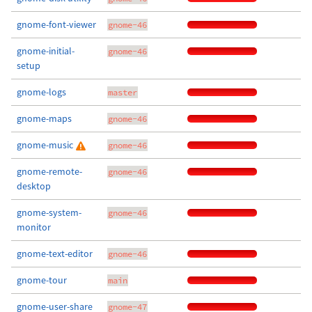
gnome-font-viewer
gnome-46
gnome-initial-
gnome-46
setup
gnome-logs
master
gnome-maps
gnome-46
gnome-music
gnome-46
gnome-remote-
gnome-46
desktop
gnome-system-
gnome-46
monitor
gnome-text-editor
gnome-46
gnome-tour
main
gnome-user-share
gnome-47