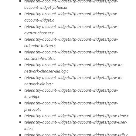
telepathy-account-widgets/tp-account-widgets/tpaw-
account-widget-yahoo.ui
telepathy-account-widgets/tp-account-widgets/tpaw-
account-widget.c
telepathy-account-widgets/tp-account-widgets/tpaw-
avatar-chooser.c
telepathy-account-widgets/tp-account-widgets/tpaw-
calendar-button.c
telepathy-account-widgets/tp-account-widgets/tpaw-
contactinfo-utils.c
telepathy-account-widgets/tp-account-widgets/tpaw-irc-
network-chooser-dialog.c
telepathy-account-widgets/tp-account-widgets/tpaw-irc-
network-dialog.c
telepathy-account-widgets/tp-account-widgets/tpaw-
keyring.c
telepathy-account-widgets/tp-account-widgets/tpaw-
protocol.c
telepathy-account-widgets/tp-account-widgets/tpaw-time.c
telepathy-account-widgets/tp-account-widgets/tpaw-user-
info.c
telepathy-account-widgets/tp-account-widgets/tpaw-utils.c