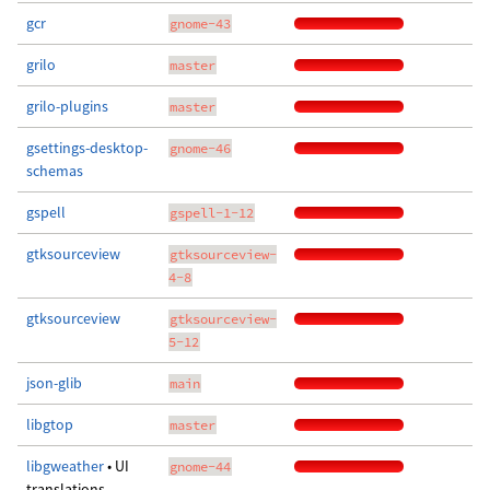
gcr
gnome-43
grilo
master
grilo-plugins
master
gsettings-desktop-
gnome-46
schemas
gspell
gspell-1-12
gtksourceview
gtksourceview-
4-8
gtksourceview
gtksourceview-
5-12
json-glib
main
libgtop
master
libgweather
• UI
gnome-44
translations