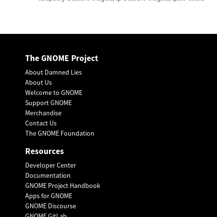
The GNOME Project
About Damned Lies
About Us
Welcome to GNOME
Support GNOME
Merchandise
Contact Us
The GNOME Foundation
Resources
Developer Center
Documentation
GNOME Project Handbook
Apps for GNOME
GNOME Discourse
GNOME GitLab