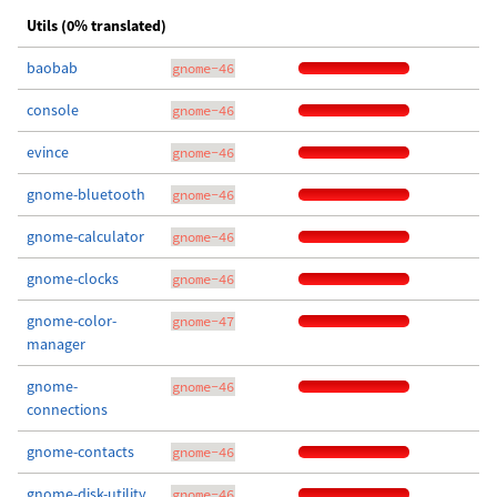
Utils (0% translated)
baobab
gnome-46
console
gnome-46
evince
gnome-46
gnome-bluetooth
gnome-46
gnome-calculator
gnome-46
gnome-clocks
gnome-46
gnome-color-
gnome-47
manager
gnome-
gnome-46
connections
gnome-contacts
gnome-46
gnome-disk-utility
gnome-46