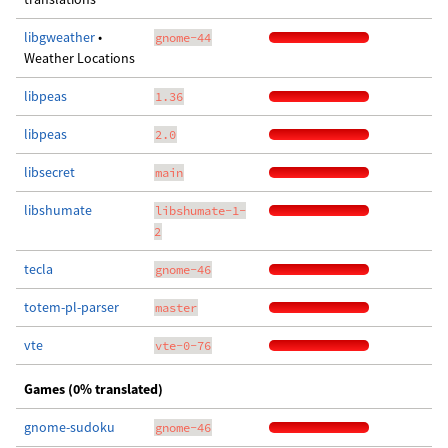
libgweather
•
gnome-44
Weather Locations
libpeas
1.36
libpeas
2.0
libsecret
main
libshumate
libshumate-1-
2
tecla
gnome-46
totem-pl-parser
master
vte
vte-0-76
Games (0% translated)
gnome-sudoku
gnome-46