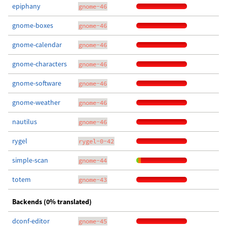
epiphany
gnome-46
gnome-boxes
gnome-46
gnome-calendar
gnome-46
gnome-characters
gnome-46
gnome-software
gnome-46
gnome-weather
gnome-46
nautilus
gnome-46
rygel
rygel-0-42
simple-scan
gnome-44
totem
gnome-43
Backends (0% translated)
dconf-editor
gnome-45