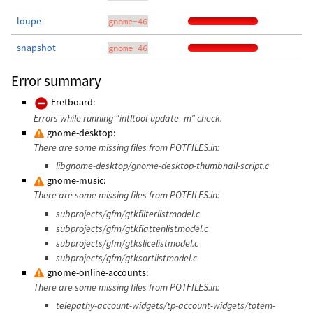
loupe
gnome-46
snapshot
gnome-46
Error summary
Fretboard:
Errors while running “intltool-update -m” check.
gnome-desktop:
There are some missing files from POTFILES.in:
libgnome-desktop/gnome-desktop-thumbnail-script.c
gnome-music:
There are some missing files from POTFILES.in:
subprojects/gfm/gtkfilterlistmodel.c
subprojects/gfm/gtkflattenlistmodel.c
subprojects/gfm/gtkslicelistmodel.c
subprojects/gfm/gtksortlistmodel.c
gnome-online-accounts:
There are some missing files from POTFILES.in:
telepathy-account-widgets/tp-account-widgets/totem-