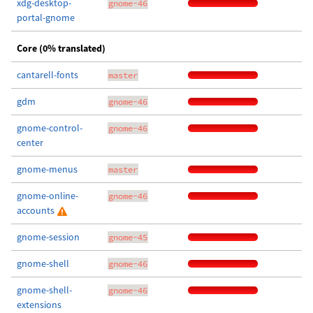
xdg-desktop-
gnome-46
portal-gnome
Core (0% translated)
cantarell-fonts
master
gdm
gnome-46
gnome-control-
gnome-46
center
gnome-menus
master
gnome-online-
gnome-46
accounts
gnome-session
gnome-45
gnome-shell
gnome-46
gnome-shell-
gnome-46
extensions