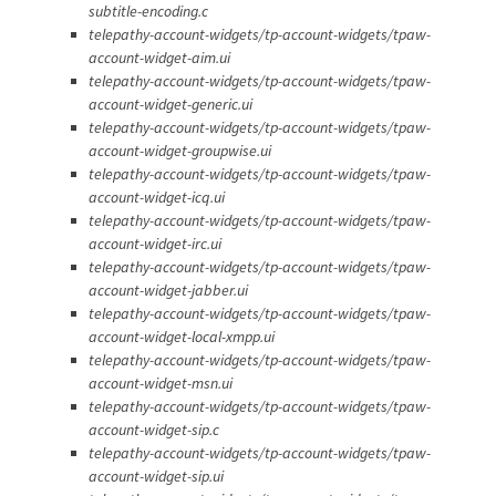
subtitle-encoding.c
telepathy-account-widgets/tp-account-widgets/tpaw-
account-widget-aim.ui
telepathy-account-widgets/tp-account-widgets/tpaw-
account-widget-generic.ui
telepathy-account-widgets/tp-account-widgets/tpaw-
account-widget-groupwise.ui
telepathy-account-widgets/tp-account-widgets/tpaw-
account-widget-icq.ui
telepathy-account-widgets/tp-account-widgets/tpaw-
account-widget-irc.ui
telepathy-account-widgets/tp-account-widgets/tpaw-
account-widget-jabber.ui
telepathy-account-widgets/tp-account-widgets/tpaw-
account-widget-local-xmpp.ui
telepathy-account-widgets/tp-account-widgets/tpaw-
account-widget-msn.ui
telepathy-account-widgets/tp-account-widgets/tpaw-
account-widget-sip.c
telepathy-account-widgets/tp-account-widgets/tpaw-
account-widget-sip.ui