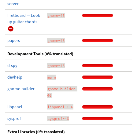
server
Fretboard — Look
gnome-46
up guitar chords
papers
gnome-46
Development Tools (0% translated)
d-spy
gnome-46
devhelp
main
gnome-builder
gnome-builder-
46
libpanel
libpanel-1.6
sysprof
sysprof-46
Extra Libraries (0% translated)