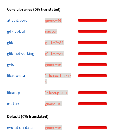
Core Libraries (0% translated)
at-spi2-core
gnome-46
gdk-pixbuf
master
glib
glib-2-80
glib-networking
glib-2-80
gvfs
gnome-46
libadwaita
libadwaita-1-
5
libsoup
libsoup-3-4
mutter
gnome-46
Default (0% translated)
evolution-data-
gnome-46