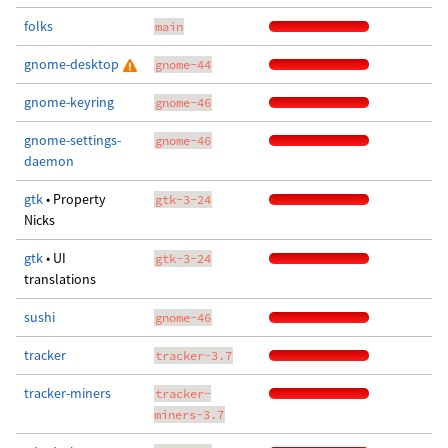
folks
main
gnome-desktop
gnome-44
gnome-keyring
gnome-46
gnome-settings-
gnome-46
daemon
gtk
• Property
gtk-3-24
Nicks
gtk
• UI
gtk-3-24
translations
sushi
gnome-46
tracker
tracker-3.7
tracker-miners
tracker-
miners-3.7