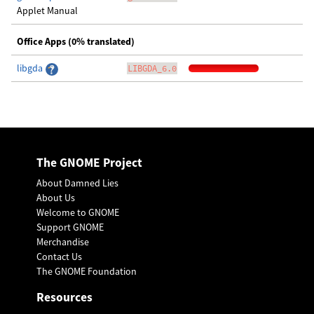
Applet Manual
Office Apps (0% translated)
libgda
LIBGDA_6.0
The GNOME Project
About Damned Lies
About Us
Welcome to GNOME
Support GNOME
Merchandise
Contact Us
The GNOME Foundation
Resources