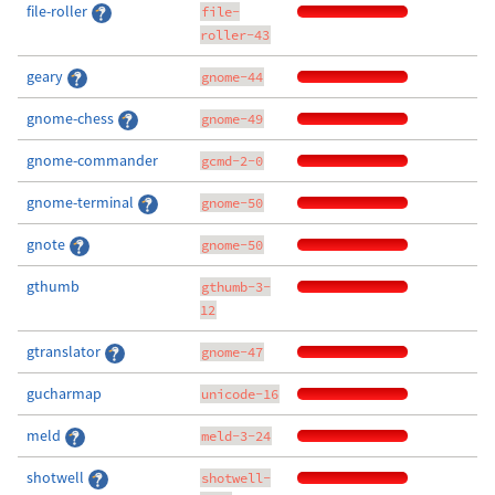
file-roller
file-
roller-43
geary
gnome-44
gnome-chess
gnome-49
gnome-commander
gcmd-2-0
gnome-terminal
gnome-50
gnote
gnome-50
gthumb
gthumb-3-
12
gtranslator
gnome-47
gucharmap
unicode-16
meld
meld-3-24
shotwell
shotwell-