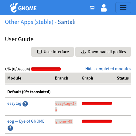
Other Apps (stable) -
Santali
User Guide
User Interface
Download all po files
Hide completed modules
0% (0/0/8834)
Module
Branch
Graph
Status
Default (0% translated)
easytag
easytag-2-
4
eog — Eye of GNOME
gnome-49