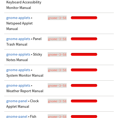
Keyboard Accessibility
Monitor Manual
gnome-applets
•
gnome-3-58
Netspeed Applet
Manual
gnome-applets
• Panel
gnome-3-58
Trash Manual
gnome-applets
• Sticky
gnome-3-58
Notes Manual
gnome-applets
•
gnome-3-58
System Monitor Manual
gnome-applets
•
gnome-3-58
Weather Report Manual
gnome-panel
• Clock
gnome-3-58
Applet Manual
gnome-panel
• Fish
gnome-3-58