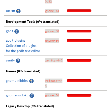
0.32
totem
gnome-43
Development Tools (0% translated)
gedit
gnome-50
gedit-plugins —
gnome-50
Collection of plugins
for the gedit text editor
zenity
zenity-4-2
Games (0% translated)
gnome-nibbles
release-4-
5
gnome-sudoku
gnome-50
Legacy Desktop (0% translated)