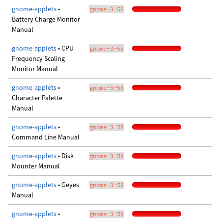
gnome-applets
•
gnome-3-58
Battery Charge Monitor
Manual
gnome-applets
• CPU
gnome-3-58
Frequency Scaling
Monitor Manual
gnome-applets
•
gnome-3-58
Character Palette
Manual
gnome-applets
•
gnome-3-58
Command Line Manual
gnome-applets
• Disk
gnome-3-58
Mounter Manual
gnome-applets
• Geyes
gnome-3-58
Manual
gnome-applets
•
gnome-3-58