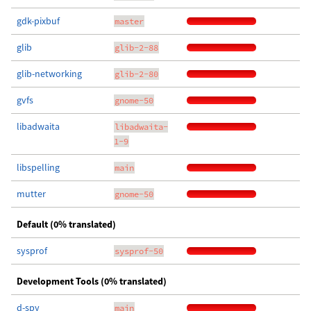
gdk-pixbuf
master
glib
glib-2-88
glib-networking
glib-2-80
gvfs
gnome-50
libadwaita
libadwaita-
1-9
libspelling
main
mutter
gnome-50
Default (0% translated)
sysprof
sysprof-50
Development Tools (0% translated)
d-spy
main