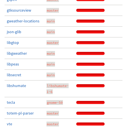
gtksourceview
master
gweather-locations
main
json-glib
main
libgtop
master
libgweather
main
libpeas
main
libsecret
main
libshumate
libshumate-
1-6
tecla
gnome-50
totem-pl-parser
master
vte
master