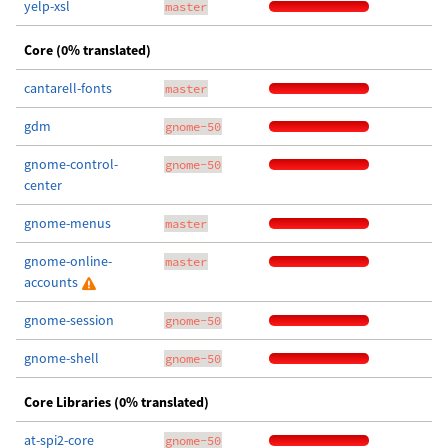
yelp-xsl
master
Core (0% translated)
cantarell-fonts
master
gdm
gnome-50
gnome-control-
gnome-50
center
gnome-menus
master
gnome-online-
master
accounts
gnome-session
gnome-50
gnome-shell
gnome-50
Core Libraries (0% translated)
at-spi2-core
gnome-50