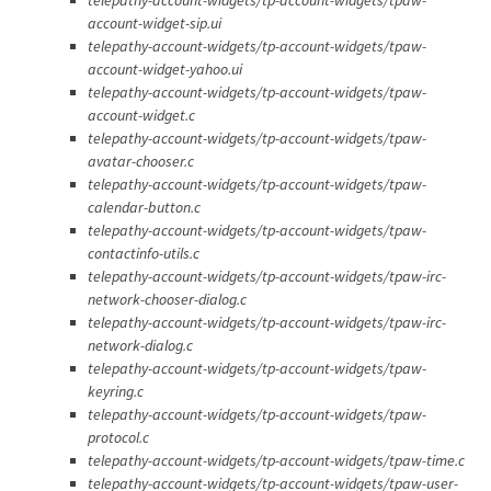
account-widget-sip.ui
telepathy-account-widgets/tp-account-widgets/tpaw-
account-widget-yahoo.ui
telepathy-account-widgets/tp-account-widgets/tpaw-
account-widget.c
telepathy-account-widgets/tp-account-widgets/tpaw-
avatar-chooser.c
telepathy-account-widgets/tp-account-widgets/tpaw-
calendar-button.c
telepathy-account-widgets/tp-account-widgets/tpaw-
contactinfo-utils.c
telepathy-account-widgets/tp-account-widgets/tpaw-irc-
network-chooser-dialog.c
telepathy-account-widgets/tp-account-widgets/tpaw-irc-
network-dialog.c
telepathy-account-widgets/tp-account-widgets/tpaw-
keyring.c
telepathy-account-widgets/tp-account-widgets/tpaw-
protocol.c
telepathy-account-widgets/tp-account-widgets/tpaw-time.c
telepathy-account-widgets/tp-account-widgets/tpaw-user-