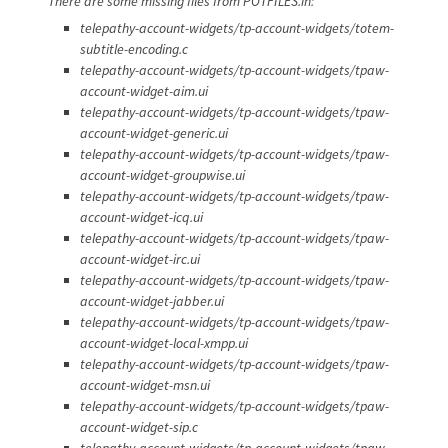
There are some missing files from POTFILES.in:
telepathy-account-widgets/tp-account-widgets/totem-
subtitle-encoding.c
telepathy-account-widgets/tp-account-widgets/tpaw-
account-widget-aim.ui
telepathy-account-widgets/tp-account-widgets/tpaw-
account-widget-generic.ui
telepathy-account-widgets/tp-account-widgets/tpaw-
account-widget-groupwise.ui
telepathy-account-widgets/tp-account-widgets/tpaw-
account-widget-icq.ui
telepathy-account-widgets/tp-account-widgets/tpaw-
account-widget-irc.ui
telepathy-account-widgets/tp-account-widgets/tpaw-
account-widget-jabber.ui
telepathy-account-widgets/tp-account-widgets/tpaw-
account-widget-local-xmpp.ui
telepathy-account-widgets/tp-account-widgets/tpaw-
account-widget-msn.ui
telepathy-account-widgets/tp-account-widgets/tpaw-
account-widget-sip.c
telepathy-account-widgets/tp-account-widgets/tpaw-