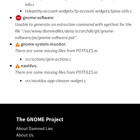
info.c
telepathy-account-widgets/tp-account-widgets/tpaw-utils.c
gnome-software:
Unable to generate an extraction command with xgettext for the
file “/var/www/damnedlies/data/scratchdir/git/gnome-
software/po/gnome-software.pot”.
gnome-system-monitor:
There are some missing files from POTFILES.in:
src/actions/gsm-actions.c
nautilus:
There are some missing files from POTFILES.in:
src/nautilus-app-chooser-widget.c
The GNOME Project
About Damned Lies
About Us