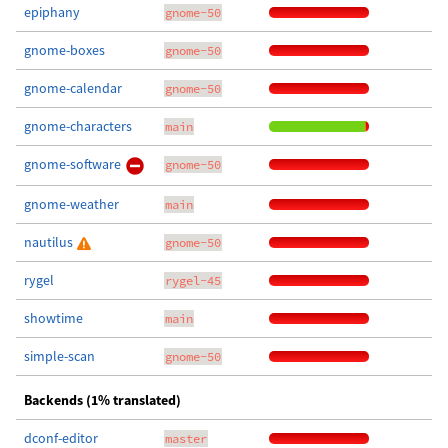
epiphany
gnome-50
gnome-boxes
gnome-50
gnome-calendar
gnome-50
gnome-characters
main
gnome-software
gnome-50
gnome-weather
main
nautilus
gnome-50
rygel
rygel-45
showtime
main
simple-scan
gnome-50
Backends (1% translated)
dconf-editor
master