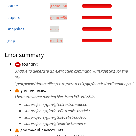
loupe
gnome-50
papers
gnome-50
snapshot
main
yelp
master
Error summary
foundry:
Unable to generate an extraction command with xgettext for the
file
“/var/www/damnedlies/data/scratchdir/git/foundry/po/foundry.pot”.
gnome-music:
There are some missing files from POTFILES.in:
subprojects/gfm/gtkfilterlistmodel.c
subprojects/gfm/gtkflattenlistmodel.c
subprojects/gfm/gtkslicelistmodel.c
subprojects/gfm/gtksortlistmodel.c
gnome-online-accounts: