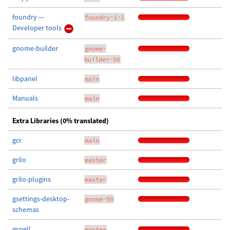
foundry —
foundry-1-1
Developer tools
gnome-builder
gnome-
builder-50
libpanel
main
Manuals
main
Extra Libraries (0% translated)
gcr
main
grilo
master
grilo-plugins
master
gsettings-desktop-
gnome-50
schemas
gspell
master