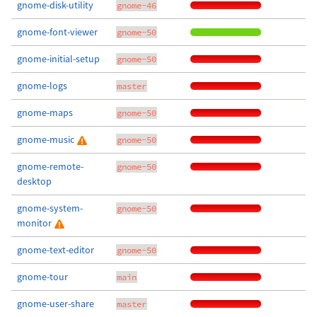
gnome-disk-utility
gnome-46
gnome-font-viewer
gnome-50
gnome-initial-setup
gnome-50
gnome-logs
master
gnome-maps
gnome-50
gnome-music
gnome-50
gnome-remote-
gnome-50
desktop
gnome-system-
gnome-50
monitor
gnome-text-editor
gnome-50
gnome-tour
main
gnome-user-share
master