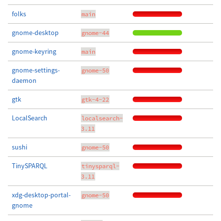
folks
main
gnome-desktop
gnome-44
gnome-keyring
main
gnome-settings-
gnome-50
daemon
gtk
gtk-4-22
LocalSearch
localsearch-
3.11
sushi
gnome-50
TinySPARQL
tinysparql-
3.11
xdg-desktop-portal-
gnome-50
gnome