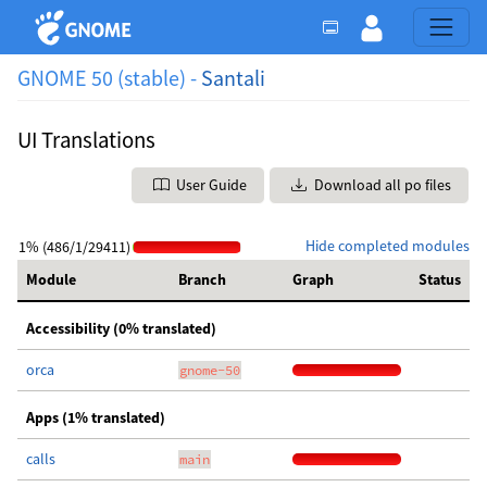
GNOME 50 (stable) -
Santali
UI Translations
User Guide
Download all po files
Hide completed modules
1% (486/1/29411)
Module
Branch
Graph
Status
Accessibility (0% translated)
orca
gnome-50
Apps (1% translated)
calls
main