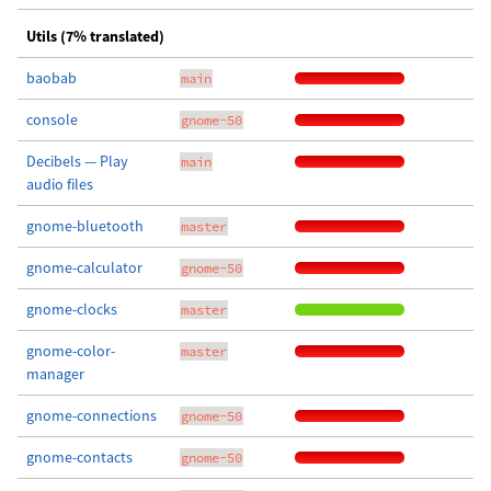
Utils (7% translated)
baobab
main
console
gnome-50
Decibels — Play
main
audio files
gnome-bluetooth
master
gnome-calculator
gnome-50
gnome-clocks
master
gnome-color-
master
manager
gnome-connections
gnome-50
gnome-contacts
gnome-50