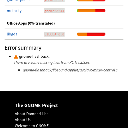
metacity
gnome-3-44
Office Apps (0% translated)
libgda
LIBGDA_6.0
Error summary
gnome-flashback:
There are some missing files from POTFILES.in:
gnome-flashback/libsound-applet/gvc/gvc-mixer-control.c
The GNOME Project
About Damned Lies
About Us
Welcome to GNOME