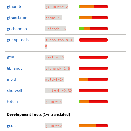
gthumb
gthumb-3-12
gtranslator
gnome-47
gucharmap
unicode-16
gupnp-tools
gupnp-tools-0-
8
gxml
gxml-0.20
libhandy
libhandy-1-8
meld
meld-3-24
shotwell
shotwell-0.32
totem
gnome-43
Development Tools (1% translated)
gedit
gnome-50