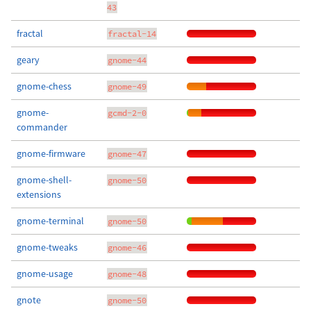
43
fractal
fractal-14
geary
gnome-44
gnome-chess
gnome-49
gnome-
gcmd-2-0
commander
gnome-firmware
gnome-47
gnome-shell-
gnome-50
extensions
gnome-terminal
gnome-50
gnome-tweaks
gnome-46
gnome-usage
gnome-48
gnote
gnome-50