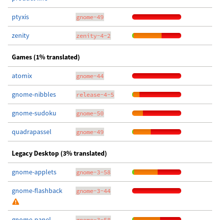
ptyxis
gnome-49
zenity
zenity-4-2
Games (1% translated)
atomix
gnome-44
gnome-nibbles
release-4-5
gnome-sudoku
gnome-50
quadrapassel
gnome-49
Legacy Desktop (3% translated)
gnome-applets
gnome-3-58
gnome-flashback
gnome-3-44
gnome-panel
gnome-3-58