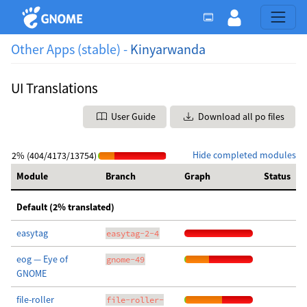
Other Apps (stable) -
Kinyarwanda
UI Translations
User Guide
Download all po files
Hide completed modules
2% (404/4173/13754)
Module
Branch
Graph
Status
Default (2% translated)
easytag
easytag-2-4
eog — Eye of
gnome-49
GNOME
file-roller
file-roller-