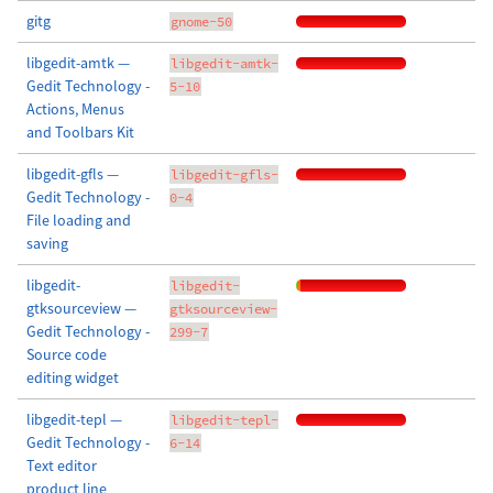
gitg
gnome-50
libgedit-amtk —
libgedit-amtk-
Gedit Technology -
5-10
Actions, Menus
and Toolbars Kit
libgedit-gfls —
libgedit-gfls-
Gedit Technology -
0-4
File loading and
saving
libgedit-
libgedit-
gtksourceview —
gtksourceview-
Gedit Technology -
299-7
Source code
editing widget
libgedit-tepl —
libgedit-tepl-
Gedit Technology -
6-14
Text editor
product line