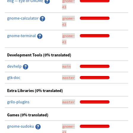
eog — Eye of GNOME
gnome-
43
gnome-calculator
gnome-
43
gnome-terminal
gnome-
43
Development Tools (0% translated)
devhelp
main
gtk-doc
master
Extra Libraries (0% translated)
grilo-plugins
master
Games (0% translated)
gnome-sudoku
gnome-
43