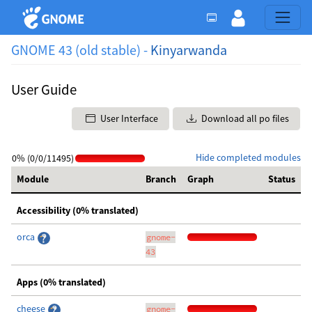
GNOME 43 (old stable) -
Kinyarwanda
User Guide
User Interface
Download all po files
Hide completed modules
0% (0/0/11495)
Module
Branch
Graph
Status
Accessibility (0% translated)
orca
gnome-
43
Apps (0% translated)
cheese
gnome-