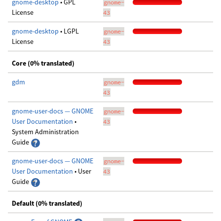
gnome-desktop
• GPL
gnome-
License
43
gnome-desktop
• LGPL
gnome-
License
43
Core (0% translated)
gdm
gnome-
43
gnome-user-docs — GNOME
gnome-
User Documentation
•
43
System Administration
Guide
gnome-user-docs — GNOME
gnome-
User Documentation
• User
43
Guide
Default (0% translated)