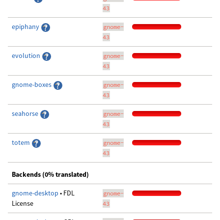
43
epiphany
gnome-
43
evolution
gnome-
43
gnome-boxes
gnome-
43
seahorse
gnome-
43
totem
gnome-
43
Backends (0% translated)
gnome-desktop
• FDL
gnome-
License
43