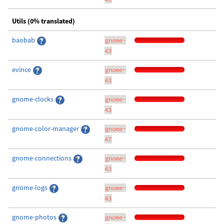
Utils (0% translated)
baobab
gnome-
43
evince
gnome-
43
gnome-clocks
gnome-
43
gnome-color-manager
gnome-
47
gnome-connections
gnome-
43
gnome-logs
gnome-
43
gnome-photos
gnome-