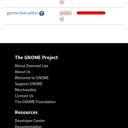
43
gnome-text-editor
gnome-
43
The GNOME Project
About Damned Lies
About Us
Welcome to GNOME
Support GNOME
Merchandise
Contact Us
The GNOME Foundation
Resources
Developer Center
Documentation