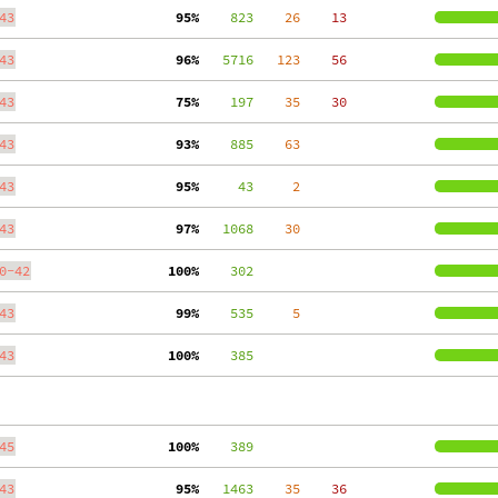
43
 95%
    823
    26
    13
43
 96%
   5716
   123
    56
43
 75%
    197
    35
    30
43
 93%
    885
    63
43
 95%
     43
     2
43
 97%
   1068
    30
0-42
100%
    302
43
 99%
    535
     5
43
100%
    385
45
100%
    389
43
 95%
   1463
    35
    36