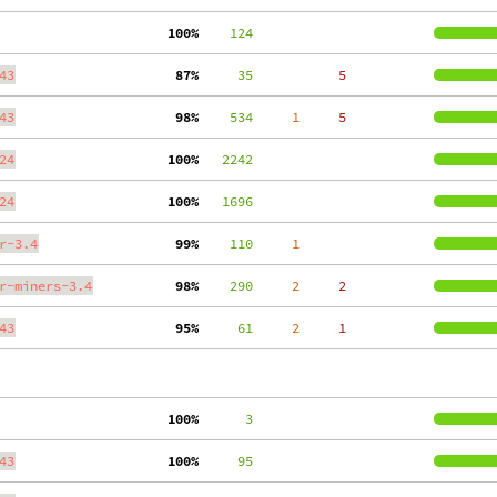
100%
    124
43
 87%
     35
     5
43
 98%
    534
     1
     5
24
100%
   2242
24
100%
   1696
r-3.4
 99%
    110
     1
r-miners-3.4
 98%
    290
     2
     2
43
 95%
     61
     2
     1
100%
      3
43
100%
     95