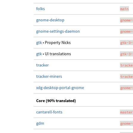
folks
main
gnome-desktop
gnome-
gnome-settings-daemon
gnome-
gtk
• Property Nicks
gtk-3-
gtk
• UI translations
gtk-3-
tracker
tracke
tracker-miners
tracke
xdg-desktop-portal-gnome
gnome-
Core (90% translated)
cantarell-fonts
master
gdm
gnome-