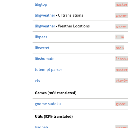
libgtop
master
libgweather
• UI translations
gnome-
libgweather
• Weather Locations
gnome-
libpeas
1.34
libsecret
main
libshumate
libshu
totem-pl-parser
master
vte
vte-0-
Games (98% translated)
gnome-sudoku
gnome-
Utils (92% translated)
baobab
gnome-