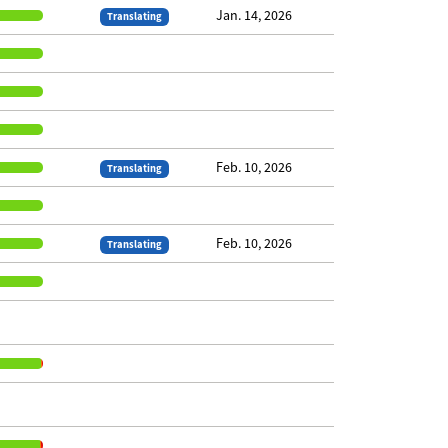
Jan. 14, 2026
Translating
Feb. 10, 2026
Translating
Feb. 10, 2026
Translating