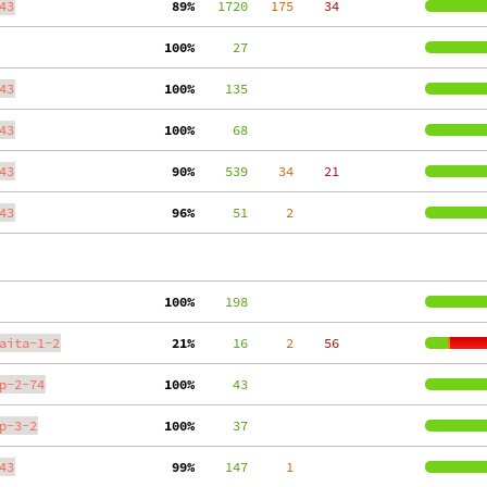
43
 89%
   1720
   175
    34
100%
     27
43
100%
    135
43
100%
     68
43
 90%
    539
    34
    21
43
 96%
     51
     2
100%
    198
aita-1-2
 21%
     16
     2
    56
p-2-74
100%
     43
p-3-2
100%
     37
43
 99%
    147
     1