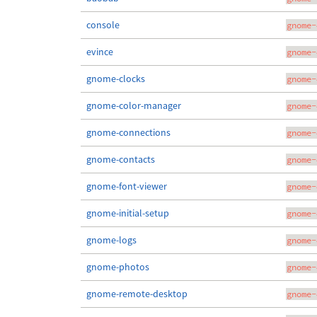
console
gnome-
evince
gnome-
gnome-clocks
gnome-
gnome-color-manager
gnome-
gnome-connections
gnome-
gnome-contacts
gnome-
gnome-font-viewer
gnome-
gnome-initial-setup
gnome-
gnome-logs
gnome-
gnome-photos
gnome-
gnome-remote-desktop
gnome-