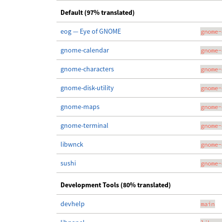
Default (97% translated)
eog — Eye of GNOME
gnome-
gnome-calendar
gnome-
gnome-characters
gnome-
gnome-disk-utility
gnome-
gnome-maps
gnome-
gnome-terminal
gnome-
libwnck
gnome-
sushi
gnome-
Development Tools (80% translated)
devhelp
main