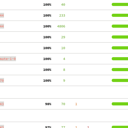
100%
     40
44
100%
    233
44
100%
   4806
100%
     29
100%
     10
mate-1-0
100%
      4
100%
      8
70
100%
      9
43
 98%
     70
     1
43
 97%
     77
     1
     1