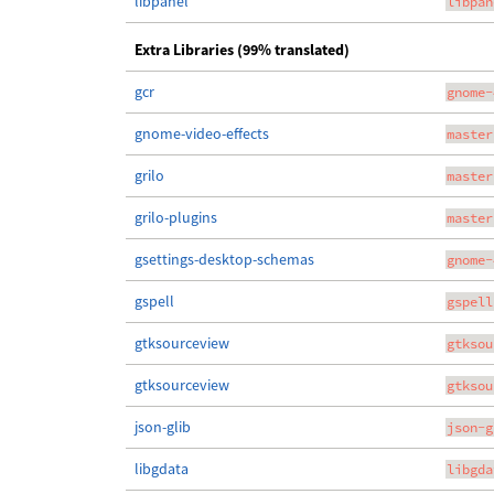
libpanel
libpan
Extra Libraries (99% translated)
gcr
gnome-
gnome-video-effects
master
grilo
master
grilo-plugins
master
gsettings-desktop-schemas
gnome-
gspell
gspell
gtksourceview
gtksou
gtksourceview
gtksou
json-glib
json-g
libgdata
libgda