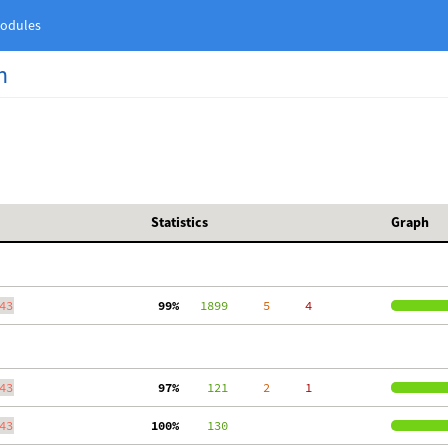
odules
n
Statistics
Graph
43
 99%
   1899
     5
     4
43
 97%
    121
     2
     1
43
100%
    130