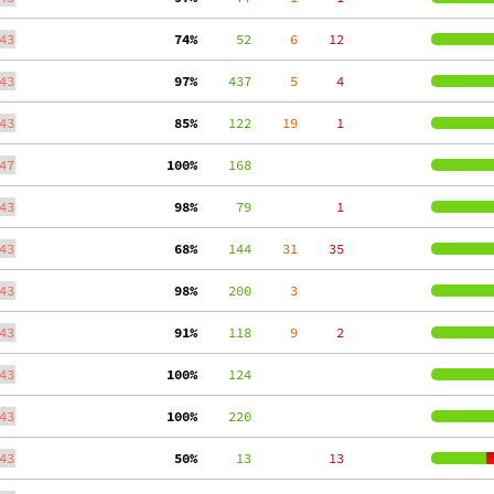
43
 74%
     52
     6
    12
43
 97%
    437
     5
     4
43
 85%
    122
    19
     1
47
100%
    168
43
 98%
     79
     1
43
 68%
    144
    31
    35
43
 98%
    200
     3
43
 91%
    118
     9
     2
43
100%
    124
43
100%
    220
43
 50%
     13
    13