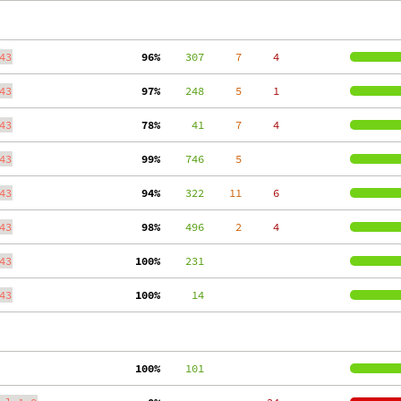
43
 96%
    307
     7
     4
43
 97%
    248
     5
     1
43
 78%
     41
     7
     4
43
 99%
    746
     5
43
 94%
    322
    11
     6
43
 98%
    496
     2
     4
43
100%
    231
43
100%
     14
100%
    101