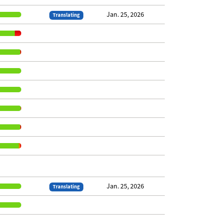
Jan. 25, 2026
Translating
Jan. 25, 2026
Translating