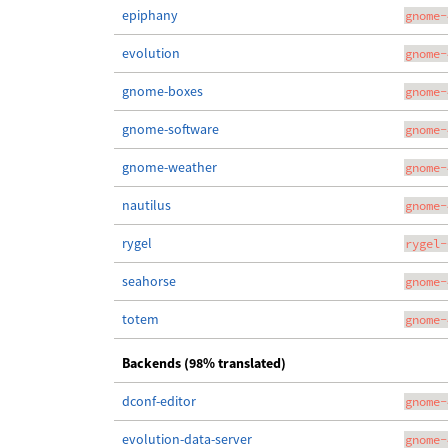
epiphany
gnome-
evolution
gnome-
gnome-boxes
gnome-
gnome-software
gnome-
gnome-weather
gnome-
nautilus
gnome-
rygel
rygel-
seahorse
gnome-
totem
gnome-
Backends (98% translated)
dconf-editor
gnome-
evolution-data-server
gnome-