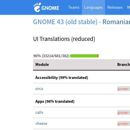
Teams
Languages
Releases
M
GNOME 43 (old stable) -
Romania
UI Translations (reduced)
96% (33214/681/382)
Module
Branch
Accessibility (99% translated)
orca
gnome-
Apps (96% translated)
calls
gnome-
cheese
gnome-