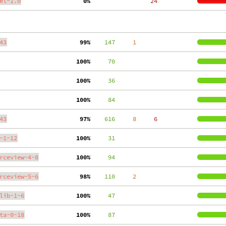
el-1.0
  0%
    24
43
 99%
    147
     1
100%
     70
100%
     36
100%
     84
43
 97%
    616
     8
     6
-1-12
100%
     31
rceview-4-8
100%
     94
rceview-5-6
 98%
    110
     2
lib-1-6
100%
     47
ta-0-18
100%
     87