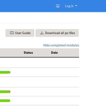
Log in
User Guide
Download all po files
Hide completed modules
Status
Date