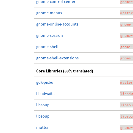
gnome-control-center
gnome-
gnome-menus
master
gnome-online-accounts
gnome-
gnome-session
gnome-
gnome-shell
gnome-
gnome-shell-extensions
gnome-
Core Libraries (88% translated)
gdk-pixbuf
master
libadwaita
libadw
libsoup
libsou
libsoup
libsou
mutter
gnome-