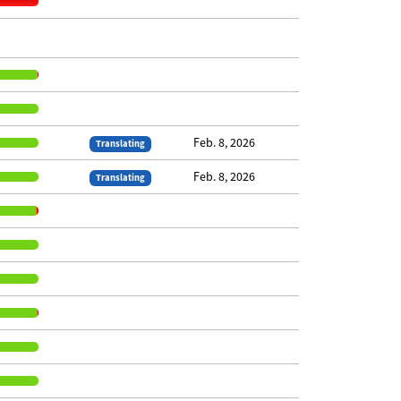
Feb. 8, 2026
Translating
Feb. 8, 2026
Translating