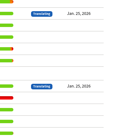
Jan. 25, 2026
Translating
Jan. 25, 2026
Translating