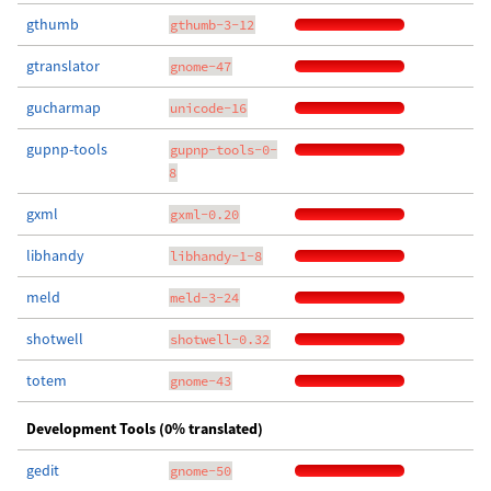
gthumb
gthumb-3-12
gtranslator
gnome-47
gucharmap
unicode-16
gupnp-tools
gupnp-tools-0-
8
gxml
gxml-0.20
libhandy
libhandy-1-8
meld
meld-3-24
shotwell
shotwell-0.32
totem
gnome-43
Development Tools (0% translated)
gedit
gnome-50