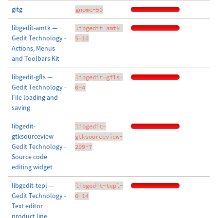
gitg
gnome-50
libgedit-amtk —
libgedit-amtk-
Gedit Technology -
5-10
Actions, Menus
and Toolbars Kit
libgedit-gfls —
libgedit-gfls-
Gedit Technology -
0-4
File loading and
saving
libgedit-
libgedit-
gtksourceview —
gtksourceview-
Gedit Technology -
299-7
Source code
editing widget
libgedit-tepl —
libgedit-tepl-
Gedit Technology -
6-14
Text editor
product line