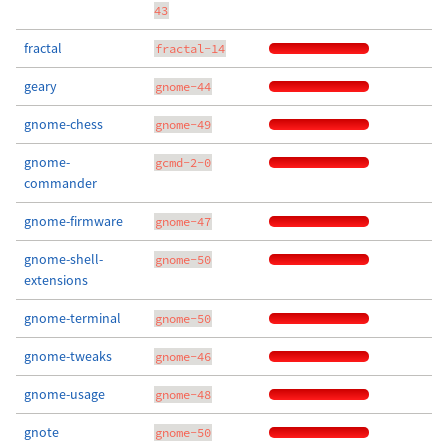
43
fractal
fractal-14
geary
gnome-44
gnome-chess
gnome-49
gnome-
gcmd-2-0
commander
gnome-firmware
gnome-47
gnome-shell-
gnome-50
extensions
gnome-terminal
gnome-50
gnome-tweaks
gnome-46
gnome-usage
gnome-48
gnote
gnome-50