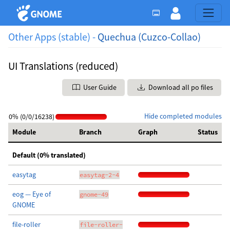
Other Apps (stable) -
Quechua (Cuzco-Collao)
UI Translations (reduced)
User Guide
Download all po files
Hide completed modules
0% (0/0/16238)
Module
Branch
Graph
Status
Default (0% translated)
easytag
easytag-2-4
eog — Eye of
gnome-49
GNOME
file-roller
file-roller-