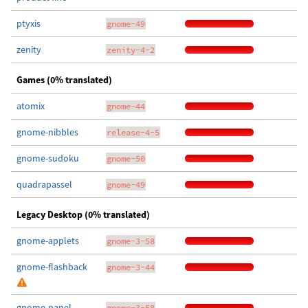
ptyxis
gnome-49
zenity
zenity-4-2
Games (0% translated)
atomix
gnome-44
gnome-nibbles
release-4-5
gnome-sudoku
gnome-50
quadrapassel
gnome-49
Legacy Desktop (0% translated)
gnome-applets
gnome-3-58
gnome-flashback
gnome-3-44
gnome-panel
gnome-3-58