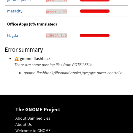
metacity
gnome-3-44
Office Apps (0% translated)
libgda
LIBGDA_6.0
Error summary
gnome-flashback:
There are some missing files from POTFILES.in:
gnome-flashback/libsound-applet/gvc/gvc-mixer-control.c
The GNOME Project
About Damned Lies
About Us
Welcome to GNOME