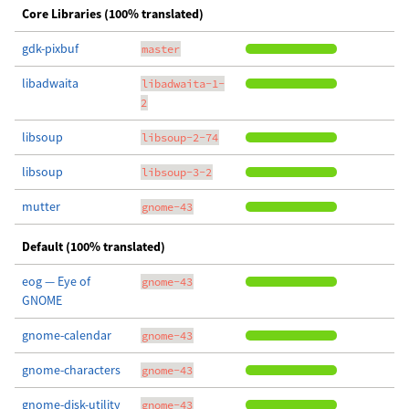
Core Libraries (100% translated)
gdk-pixbuf
master
libadwaita
libadwaita-1-
2
libsoup
libsoup-2-74
libsoup
libsoup-3-2
mutter
gnome-43
Default (100% translated)
eog — Eye of
gnome-43
GNOME
gnome-calendar
gnome-43
gnome-characters
gnome-43
gnome-disk-utility
gnome-43