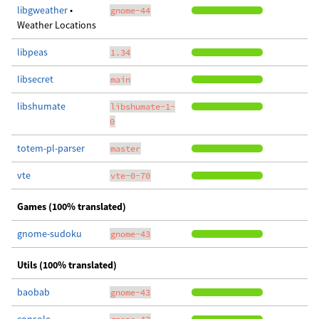
libgweather
•
gnome-44
Weather Locations
libpeas
1.34
libsecret
main
libshumate
libshumate-1-
0
totem-pl-parser
master
vte
vte-0-70
Games (100% translated)
gnome-sudoku
gnome-43
Utils (100% translated)
baobab
gnome-43