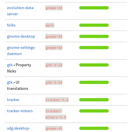
evolution-data-
gnome-43
server
folks
main
gnome-desktop
gnome-43
gnome-settings-
gnome-43
daemon
gtk
• Property
gtk-3-24
Nicks
gtk
• UI
gtk-3-24
translations
tracker
tracker-3.4
tracker-miners
tracker-
miners-3.4
xdg-desktop-
gnome-43