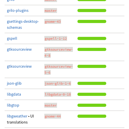
grilo-plugins
master
gsettings-desktop-
gnome-43
schemas
gspell
gspell-1-12
gtksourceview
gtksourceview-
4-8
gtksourceview
gtksourceview-
5-6
json-glib
json-glib-1-6
libgdata
libgdata-0-18
libgtop
master
libgweather
• UI
gnome-44
translations