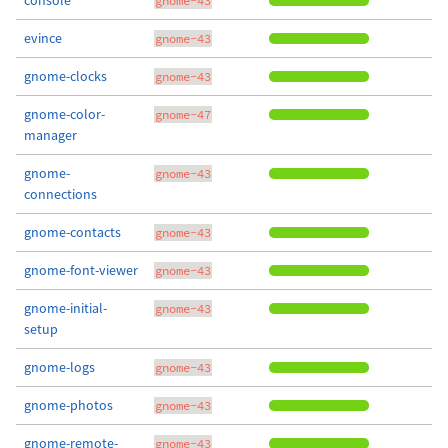
console
gnome-43
evince
gnome-43
gnome-clocks
gnome-43
gnome-color-
gnome-47
manager
gnome-
gnome-43
connections
gnome-contacts
gnome-43
gnome-font-viewer
gnome-43
gnome-initial-
gnome-43
setup
gnome-logs
gnome-43
gnome-photos
gnome-43
gnome-remote-
gnome-43