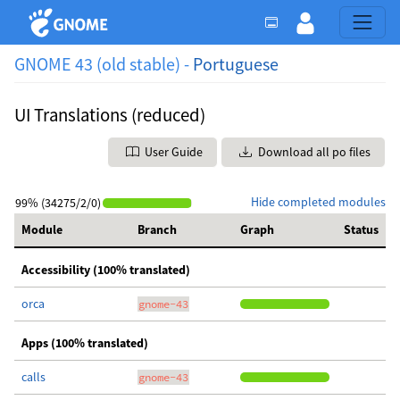
GNOME 43 (old stable) -
Portuguese
UI Translations (reduced)
User Guide
Download all po files
Hide completed modules
99% (34275/2/0)
Module
Branch
Graph
Status
Accessibility (100% translated)
orca
gnome-43
Apps (100% translated)
calls
gnome-43