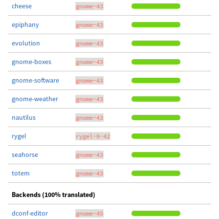
cheese
gnome-43
epiphany
gnome-43
evolution
gnome-43
gnome-boxes
gnome-43
gnome-software
gnome-43
gnome-weather
gnome-43
nautilus
gnome-43
rygel
rygel-0-42
seahorse
gnome-43
totem
gnome-43
Backends (100% translated)
dconf-editor
gnome-45