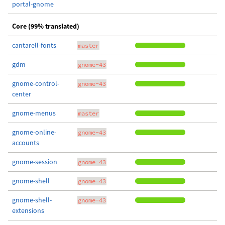
portal-gnome
Core (99% translated)
cantarell-fonts
master
gdm
gnome-43
gnome-control-
gnome-43
center
gnome-menus
master
gnome-online-
gnome-43
accounts
gnome-session
gnome-43
gnome-shell
gnome-43
gnome-shell-
gnome-43
extensions