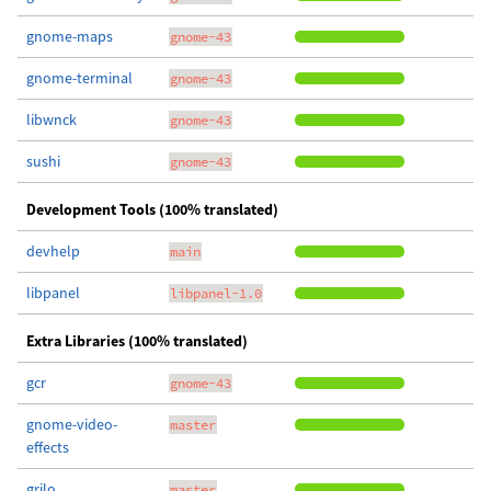
gnome-maps
gnome-43
gnome-terminal
gnome-43
libwnck
gnome-43
sushi
gnome-43
Development Tools (100% translated)
devhelp
main
libpanel
libpanel-1.0
Extra Libraries (100% translated)
gcr
gnome-43
gnome-video-
master
effects
grilo
master