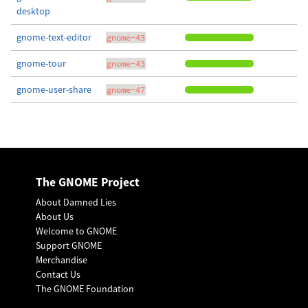
desktop
gnome-text-editor
gnome-43
gnome-tour
gnome-43
gnome-user-share
gnome-47
The GNOME Project
About Damned Lies
About Us
Welcome to GNOME
Support GNOME
Merchandise
Contact Us
The GNOME Foundation