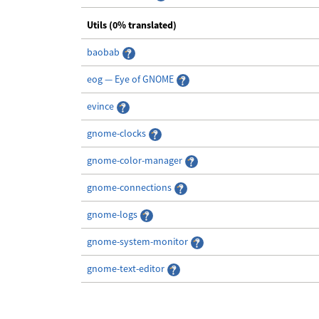
Utils (0% translated)
baobab
eog — Eye of GNOME
evince
gnome-clocks
gnome-color-manager
gnome-connections
gnome-logs
gnome-system-monitor
gnome-text-editor