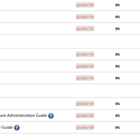
gnome-44
  0%
gnome-44
  0%
gnome-43
  0%
gnome-44
  0%
gnome-44
  0%
gnome-44
  0%
gnome-44
  0%
stem Administration Guide
gnome-44
  0%
er Guide
gnome-44
  0%