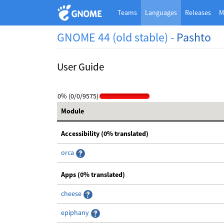
Teams
Languages
Releases
M
GNOME 44 (old stable) -
Pashto
User Guide
0% (0/0/9575)
Module
Accessibility (0% translated)
orca
Apps (0% translated)
cheese
epiphany