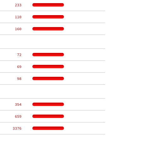
   233
   110
   160
    72
    69
    98
   354
   659
  3376