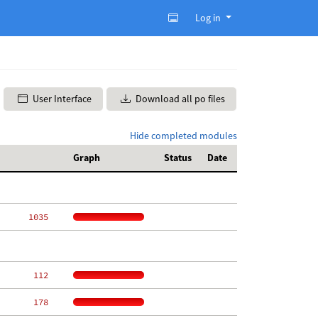
Log in
User Interface
Download all po files
Hide completed modules
Graph
Status
Date
  1035
   112
   178