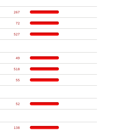
   267
    72
   527
    49
   518
    55
    52
   138