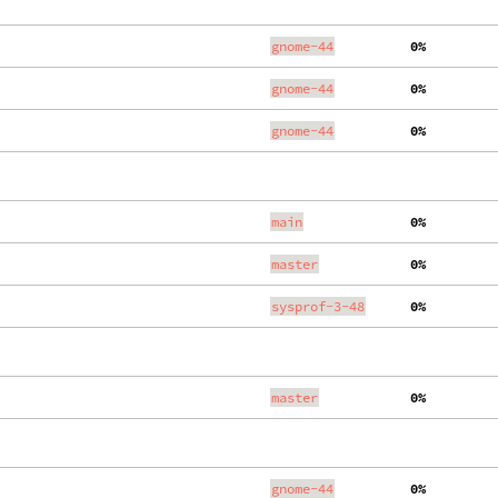
gnome-44
  0%
gnome-44
  0%
gnome-44
  0%
main
  0%
master
  0%
sysprof-3-48
  0%
master
  0%
gnome-44
  0%