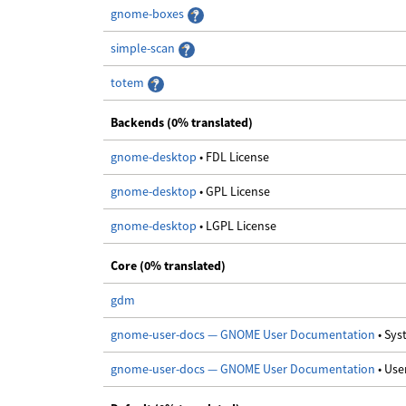
gnome-boxes
simple-scan
totem
Backends (0% translated)
gnome-desktop
• FDL License
gnome-desktop
• GPL License
gnome-desktop
• LGPL License
Core (0% translated)
gdm
gnome-user-docs — GNOME User Documentation
• Sy
gnome-user-docs — GNOME User Documentation
• Us