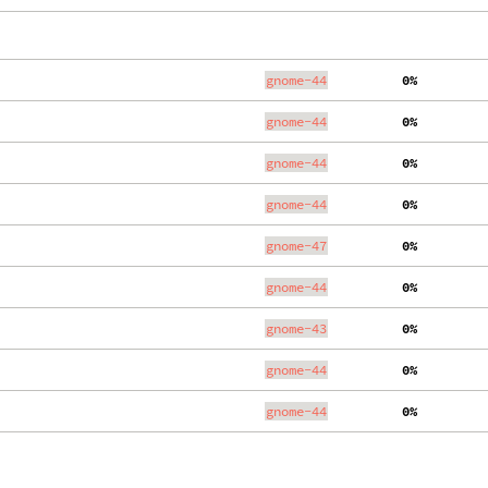
gnome-44
  0%
gnome-44
  0%
gnome-44
  0%
gnome-44
  0%
gnome-47
  0%
gnome-44
  0%
gnome-43
  0%
gnome-44
  0%
gnome-44
  0%