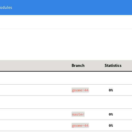
odules
Branch
Statistics
gnome-44
  0%
master
  0%
gnome-44
  0%