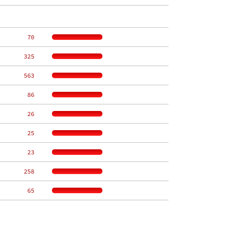
    70
   325
   563
    86
    26
    25
    23
   258
    65