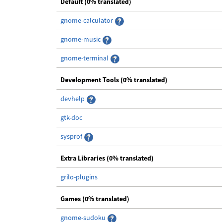
Default (0% translated)
gnome-calculator
gnome-music
gnome-terminal
Development Tools (0% translated)
devhelp
gtk-doc
sysprof
Extra Libraries (0% translated)
grilo-plugins
Games (0% translated)
gnome-sudoku