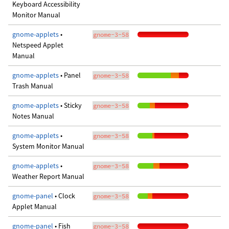
Keyboard Accessibility
Monitor Manual
gnome-applets
•
gnome-3-58
Netspeed Applet
Manual
gnome-applets
• Panel
gnome-3-58
Trash Manual
gnome-applets
• Sticky
gnome-3-58
Notes Manual
gnome-applets
•
gnome-3-58
System Monitor Manual
gnome-applets
•
gnome-3-58
Weather Report Manual
gnome-panel
• Clock
gnome-3-58
Applet Manual
gnome-panel
• Fish
gnome-3-58