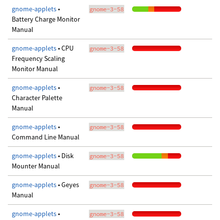
gnome-applets
•
gnome-3-58
Battery Charge Monitor
Manual
gnome-applets
• CPU
gnome-3-58
Frequency Scaling
Monitor Manual
gnome-applets
•
gnome-3-58
Character Palette
Manual
gnome-applets
•
gnome-3-58
Command Line Manual
gnome-applets
• Disk
gnome-3-58
Mounter Manual
gnome-applets
• Geyes
gnome-3-58
Manual
gnome-applets
•
gnome-3-58