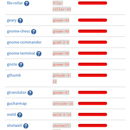
file-roller
file-
roller-43
geary
gnome-44
gnome-chess
gnome-49
gnome-commander
gcmd-2-0
gnome-terminal
gnome-50
gnote
gnome-50
gthumb
gthumb-3-
12
gtranslator
gnome-47
gucharmap
unicode-16
meld
meld-3-24
shotwell
shotwell-