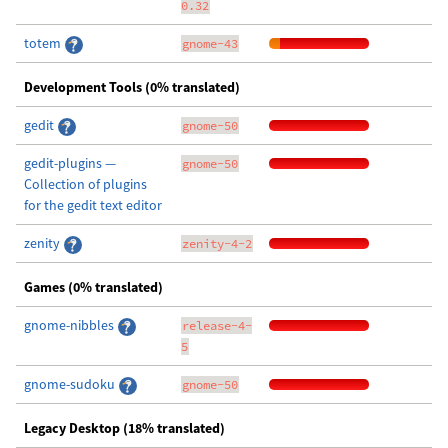
0.32
totem
gnome-43
Development Tools (0% translated)
gedit
gnome-50
gedit-plugins —
gnome-50
Collection of plugins
for the gedit text editor
zenity
zenity-4-2
Games (0% translated)
gnome-nibbles
release-4-
5
gnome-sudoku
gnome-50
Legacy Desktop (18% translated)