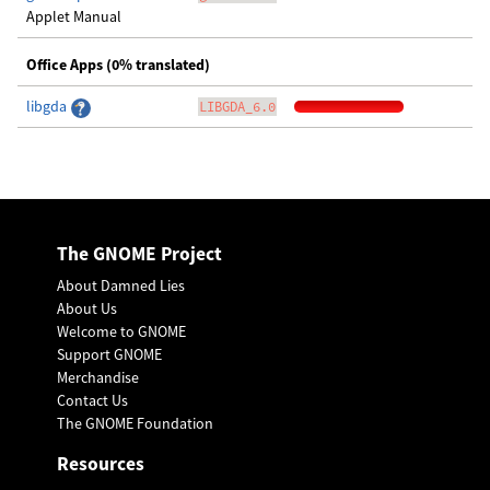
Applet Manual
Office Apps (0% translated)
libgda
LIBGDA_6.0
The GNOME Project
About Damned Lies
About Us
Welcome to GNOME
Support GNOME
Merchandise
Contact Us
The GNOME Foundation
Resources