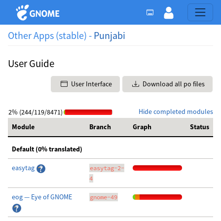
Other Apps (stable) -
Punjabi
User Guide
User Interface
Download all po files
Hide completed modules
2% (244/119/8471)
Module
Branch
Graph
Status
Default (0% translated)
easytag
easytag-2-
4
eog — Eye of GNOME
gnome-49