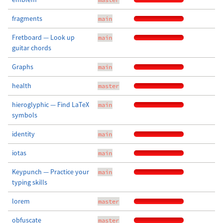
fragments
main
Fretboard — Look up
main
guitar chords
Graphs
main
health
master
hieroglyphic — Find LaTeX
main
symbols
identity
main
iotas
main
Keypunch — Practice your
main
typing skills
lorem
master
obfuscate
master