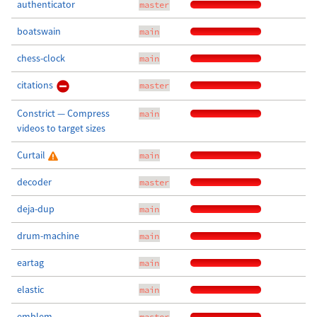
authenticator
master
boatswain
main
chess-clock
main
citations
master
Constrict — Compress
main
videos to target sizes
Curtail
main
decoder
master
deja-dup
main
drum-machine
main
eartag
main
elastic
main
emblem
master