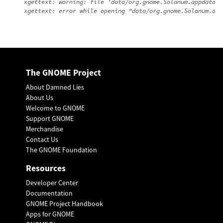
xgettext: warning: file 'data/org.gnome.Solanum.appdata.x
The GNOME Project
About Damned Lies
About Us
Welcome to GNOME
Support GNOME
Merchandise
Contact Us
The GNOME Foundation
Resources
Developer Center
Documentation
GNOME Project Handbook
Apps for GNOME