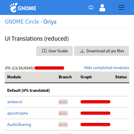
GNOME Circle -
Oriya
UI Translations (reduced)
User Guide
Download all po files
Hide completed modules
0% (13/26/6545)
Module
Branch
Graph
Status
Default (0% translated)
amberol
main
apostrophe
main
AudioSharing
main