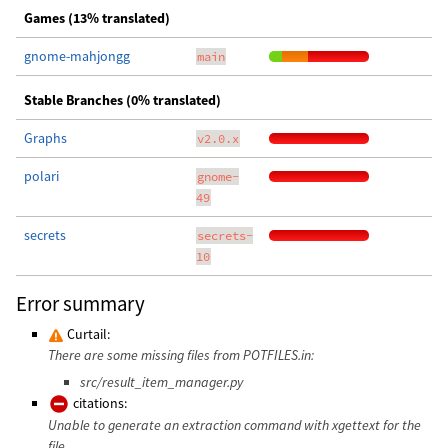
Games (13% translated)
gnome-mahjongg
main
Stable Branches (0% translated)
Graphs
v2.0.x
polari
gnome-
49
secrets
secrets-
10
Error summary
Curtail:
There are some missing files from POTFILES.in:
src/result_item_manager.py
citations:
Unable to generate an extraction command with xgettext for the
file