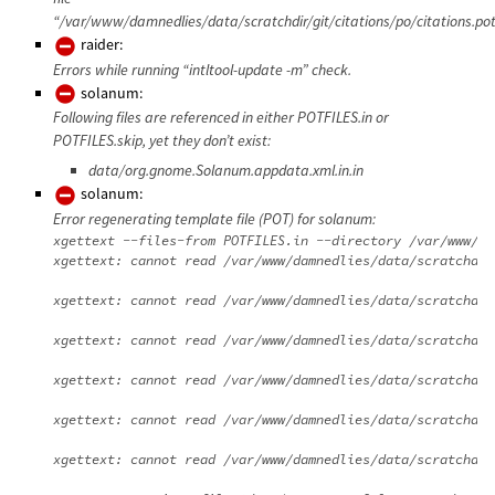
“/var/www/damnedlies/data/scratchdir/git/citations/po/citations.pot
raider:
Errors while running “intltool-update -m” check.
solanum:
Following files are referenced in either POTFILES.in or
POTFILES.skip, yet they don’t exist:
data/org.gnome.Solanum.appdata.xml.in.in
solanum:
Error regenerating template file (POT) for solanum:
xgettext --files-from POTFILES.in --directory /var/www/da
xgettext: cannot read /var/www/damnedlies/data/scratchdir
xgettext: cannot read /var/www/damnedlies/data/scratchdir
xgettext: cannot read /var/www/damnedlies/data/scratchdir
xgettext: cannot read /var/www/damnedlies/data/scratchdir
xgettext: cannot read /var/www/damnedlies/data/scratchdir
xgettext: cannot read /var/www/damnedlies/data/scratchdir