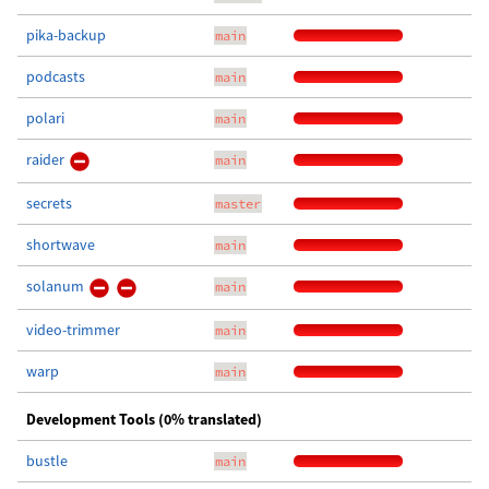
pika-backup
main
podcasts
main
polari
main
raider
main
secrets
master
shortwave
main
solanum
main
video-trimmer
main
warp
main
Development Tools (0% translated)
bustle
main