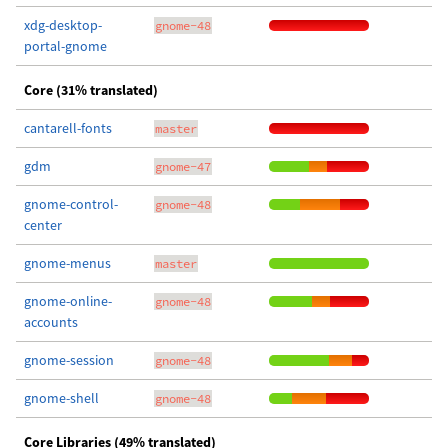
xdg-desktop-
gnome-48
portal-gnome
Core (31% translated)
cantarell-fonts
master
gdm
gnome-47
gnome-control-
gnome-48
center
gnome-menus
master
gnome-online-
gnome-48
accounts
gnome-session
gnome-48
gnome-shell
gnome-48
Core Libraries (49% translated)