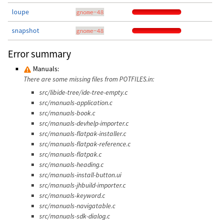
loupe
gnome-48
snapshot
gnome-48
Error summary
Manuals:
There are some missing files from POTFILES.in:
src/libide-tree/ide-tree-empty.c
src/manuals-application.c
src/manuals-book.c
src/manuals-devhelp-importer.c
src/manuals-flatpak-installer.c
src/manuals-flatpak-reference.c
src/manuals-flatpak.c
src/manuals-heading.c
src/manuals-install-button.ui
src/manuals-jhbuild-importer.c
src/manuals-keyword.c
src/manuals-navigatable.c
src/manuals-sdk-dialog.c