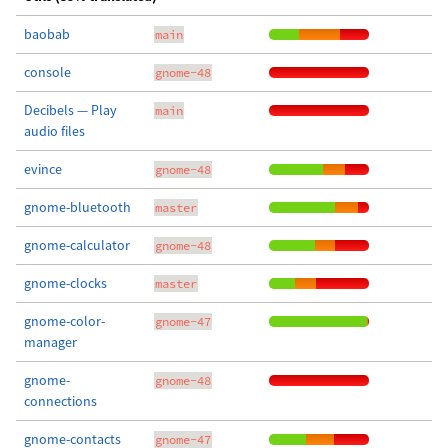
baobab
main
console
gnome-48
Decibels — Play
main
audio files
evince
gnome-48
gnome-bluetooth
master
gnome-calculator
gnome-48
gnome-clocks
master
gnome-color-
gnome-47
manager
gnome-
gnome-48
connections
gnome-contacts
gnome-47