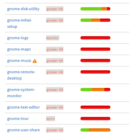
gnome-disk-utility
gnome-46
gnome-initial-
gnome-48
setup
gnome-logs
master
gnome-maps
gnome-48
gnome-music
gnome-48
gnome-remote-
gnome-48
desktop
gnome-system-
gnome-48
monitor
gnome-text-editor
gnome-48
gnome-tour
main
gnome-user-share
gnome-48