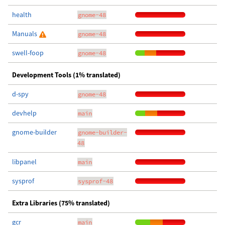
health
gnome-48
Manuals
gnome-48
swell-foop
gnome-48
Development Tools (1% translated)
d-spy
gnome-48
devhelp
main
gnome-builder
gnome-builder-
48
libpanel
main
sysprof
sysprof-48
Extra Libraries (75% translated)
gcr
main