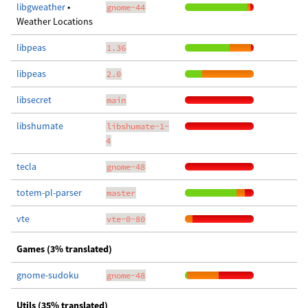
libgweather
•
gnome-44
Weather Locations
libpeas
1.36
libpeas
2.0
libsecret
main
libshumate
libshumate-1-
4
tecla
gnome-48
totem-pl-parser
master
vte
vte-0-80
Games (3% translated)
gnome-sudoku
gnome-48
Utils (35% translated)