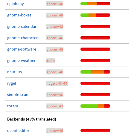
epiphany
gnome-48
gnome-boxes
gnome-48
gnome-calendar
gnome-48
gnome-characters
gnome-46
gnome-software
gnome-48
gnome-weather
main
nautilus
gnome-48
rygel
rygel-0-44
simple-scan
gnome-48
totem
gnome-43
Backends (45% translated)
dconf-editor
gnome-45