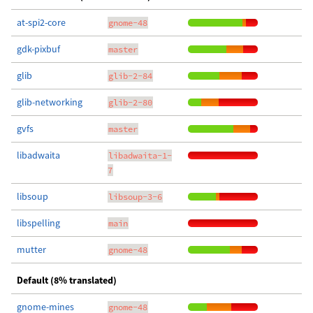
at-spi2-core
gnome-48
gdk-pixbuf
master
glib
glib-2-84
glib-networking
glib-2-80
gvfs
master
libadwaita
libadwaita-1-
7
libsoup
libsoup-3-6
libspelling
main
mutter
gnome-48
Default (8% translated)
gnome-mines
gnome-48