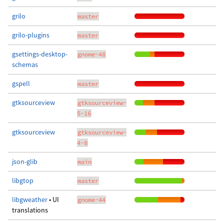
grilo
master
grilo-plugins
master
gsettings-desktop-
gnome-48
schemas
gspell
master
gtksourceview
gtksourceview-
5-16
gtksourceview
gtksourceview-
4-8
json-glib
main
libgtop
master
libgweather
• UI
gnome-44
translations