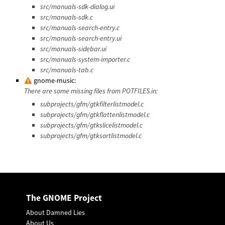
src/manuals-sdk-dialog.ui
src/manuals-sdk.c
src/manuals-search-entry.c
src/manuals-search-entry.ui
src/manuals-sidebar.ui
src/manuals-system-importer.c
src/manuals-tab.c
gnome-music:
There are some missing files from POTFILES.in:
subprojects/gfm/gtkfilterlistmodel.c
subprojects/gfm/gtkflattenlistmodel.c
subprojects/gfm/gtkslicelistmodel.c
subprojects/gfm/gtksortlistmodel.c
The GNOME Project
About Damned Lies
About Us