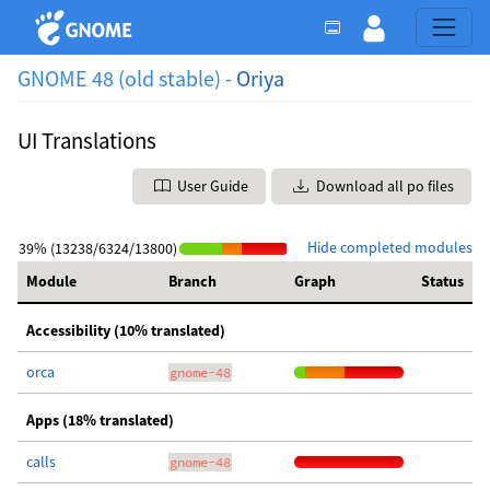
GNOME 48 (old stable) -
Oriya
UI Translations
User Guide
Download all po files
Hide completed modules
39% (13238/6324/13800)
Module
Branch
Graph
Status
Accessibility (10% translated)
orca
gnome-48
Apps (18% translated)
calls
gnome-48