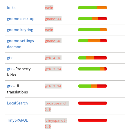
folks
main
gnome-desktop
gnome-44
gnome-keyring
main
gnome-settings-
gnome-48
daemon
gtk
gtk-4-18
gtk
• Property
gtk-3-24
Nicks
gtk
• UI
gtk-3-24
translations
LocalSearch
localsearch-
3.9
TinySPARQL
tinysparql-
3.9