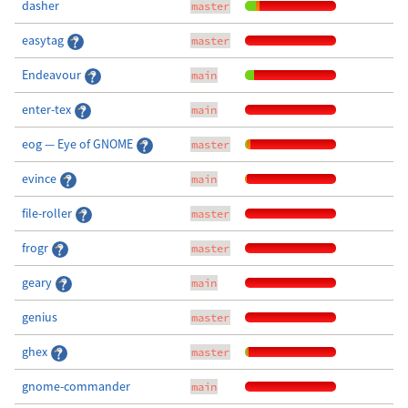
dasher
master
easytag
master
Endeavour
main
enter-tex
main
eog — Eye of GNOME
master
evince
main
file-roller
master
frogr
master
geary
main
genius
master
ghex
master
gnome-commander
main