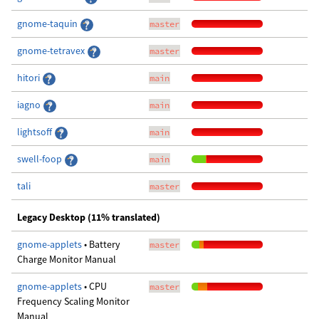
gnome-taquin
master
gnome-tetravex
master
hitori
main
iagno
main
lightsoff
main
swell-foop
main
tali
master
Legacy Desktop (11% translated)
gnome-applets
• Battery
master
Charge Monitor Manual
gnome-applets
• CPU
master
Frequency Scaling Monitor
Manual