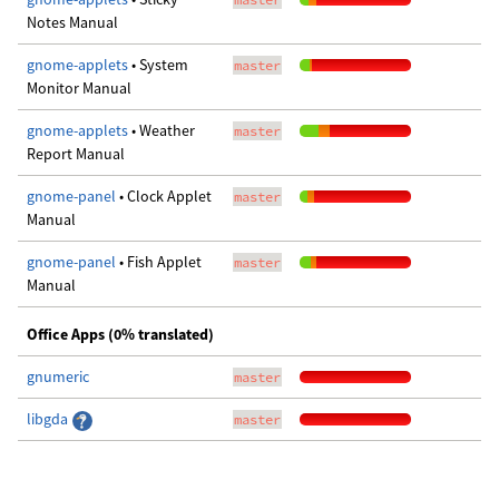
Notes Manual
gnome-applets
• System
master
Monitor Manual
gnome-applets
• Weather
master
Report Manual
gnome-panel
• Clock Applet
master
Manual
gnome-panel
• Fish Applet
master
Manual
Office Apps (0% translated)
gnumeric
master
libgda
master