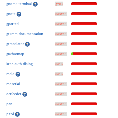
gnome-terminal
gtk3
gnote
master
gparted
master
gtkmm-documentation
master
gtranslator
master
gucharmap
master
krb5-auth-dialog
main
meld
main
moserial
master
ocrfeeder
master
pan
master
pitivi
master