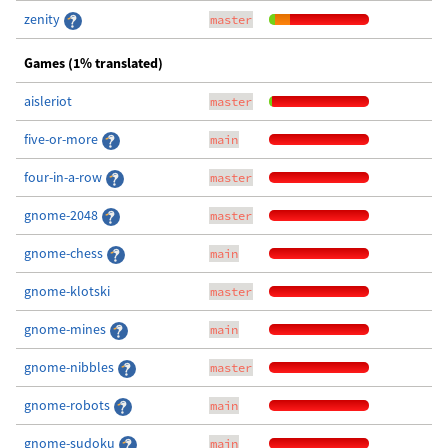
zenity
master
Games (1% translated)
aisleriot
master
five-or-more
main
four-in-a-row
master
gnome-2048
master
gnome-chess
main
gnome-klotski
master
gnome-mines
main
gnome-nibbles
master
gnome-robots
main
gnome-sudoku
main