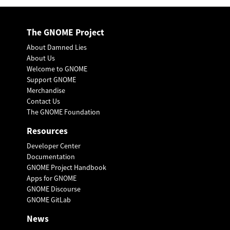
The GNOME Project
About Damned Lies
About Us
Welcome to GNOME
Support GNOME
Merchandise
Contact Us
The GNOME Foundation
Resources
Developer Center
Documentation
GNOME Project Handbook
Apps for GNOME
GNOME Discourse
GNOME GitLab
News