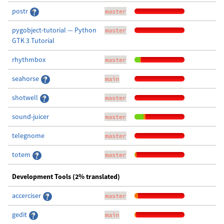
postr
master
pygobject-tutorial — Python
master
GTK 3 Tutorial
rhythmbox
master
seahorse
main
shotwell
master
sound-juicer
master
telegnome
master
totem
master
Development Tools (2% translated)
accerciser
master
gedit
main