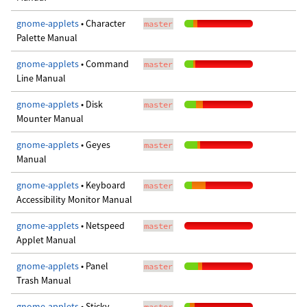
gnome-applets
• Character
master
Palette Manual
gnome-applets
• Command
master
Line Manual
gnome-applets
• Disk
master
Mounter Manual
gnome-applets
• Geyes
master
Manual
gnome-applets
• Keyboard
master
Accessibility Monitor Manual
gnome-applets
• Netspeed
master
Applet Manual
gnome-applets
• Panel
master
Trash Manual
gnome-applets
• Sticky
master