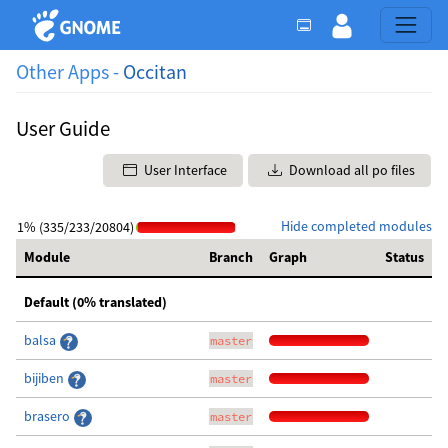
Other Apps -
Occitan
User Guide
User Interface
Download all po files
Hide completed modules
1% (335/233/20804)
Module
Branch
Graph
Status
Default (0% translated)
balsa
master
bijiben
master
brasero
master