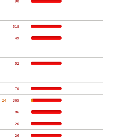
    90
   518
    49
    52
    70
 24
   365
    86
    26
    26