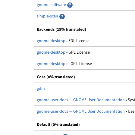
gnome-software
simple-scan
Backends (15% translated)
gnome-desktop
• FDL License
gnome-desktop
• GPL License
gnome-desktop
• LGPL License
Core (0% translated)
gdm
gnome-user-docs — GNOME User Documentation
• Sy
gnome-user-docs — GNOME User Documentation
• Us
Default (0% translated)