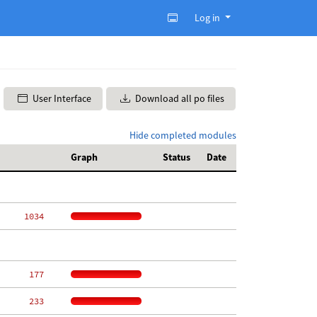
Log in
User Interface
Download all po files
Hide completed modules
Graph
Status
Date
  1034
   177
   233