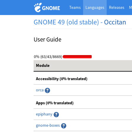
Teams
Languages
Releases
M
GNOME 49 (old stable) -
Occitan
User Guide
0% (63/43/8669)
Module
Accessibility (0% translated)
orca
Apps (0% translated)
epiphany
gnome-boxes