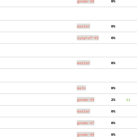
gnome-49
  0%
master
  0%
sysprof-49
  0%
master
  0%
main
  0%
gnome-49
  2%
     11
   
master
  0%
gnome-47
  0%
gnome-49
  0%