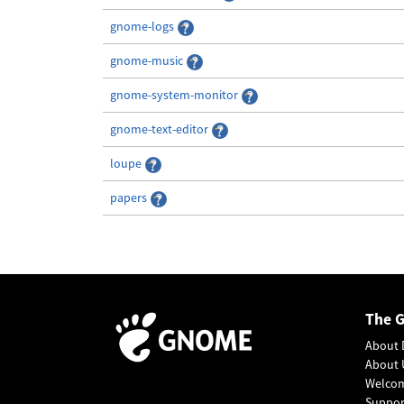
gnome-logs
gnome-music
gnome-system-monitor
gnome-text-editor
loupe
papers
The 
About 
About 
Welco
Suppo