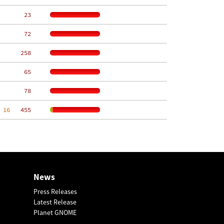
    23
    72
   258
    65
    78
 16
   455
News
Press Releases
Latest Release
Planet GNOME