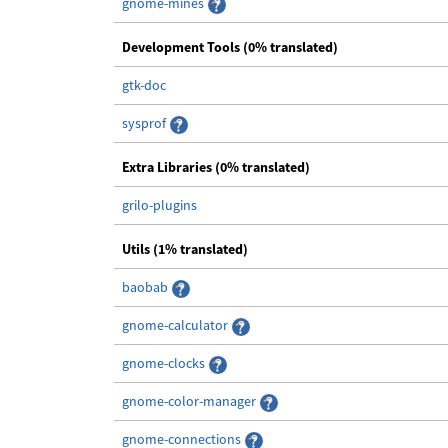
gnome-mines
Development Tools (0% translated)
gtk-doc
sysprof
Extra Libraries (0% translated)
grilo-plugins
Utils (1% translated)
baobab
gnome-calculator
gnome-clocks
gnome-color-manager
gnome-connections