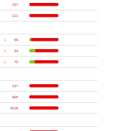
   157
   111
  1
    66
  1
    54
  1
    79
   337
   660
  3528