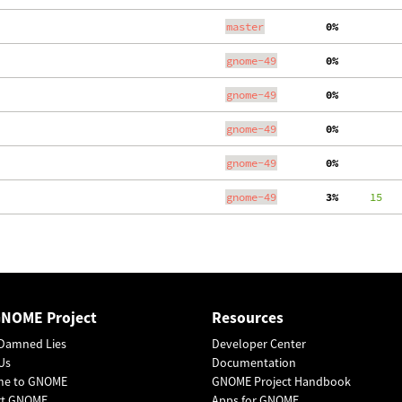
master
  0%
gnome-49
  0%
gnome-49
  0%
gnome-49
  0%
gnome-49
  0%
gnome-49
  3%
     15
   
GNOME Project
Resources
Damned Lies
Developer Center
Us
Documentation
me to GNOME
GNOME Project Handbook
rt GNOME
Apps for GNOME