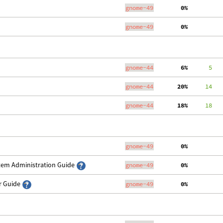
gnome-49
  0%
gnome-49
  0%
gnome-44
  6%
      5
   
gnome-44
 20%
     14
   
gnome-44
 18%
     18
   
gnome-49
  0%
stem Administration Guide
gnome-49
  0%
er Guide
gnome-49
  0%