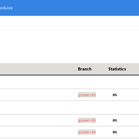
odules
Branch
Statistics
gnome-49
  0%
gnome-49
  0%
gnome-49
  0%