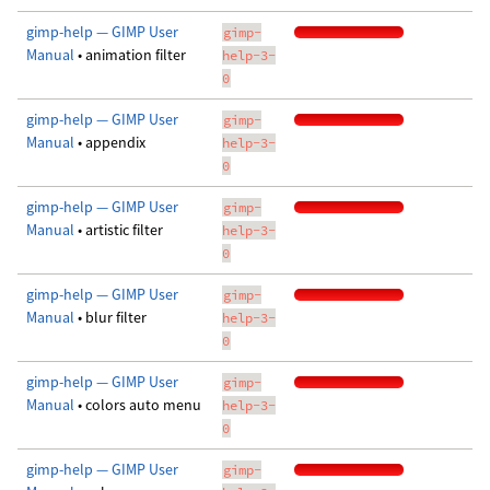
gimp-help — GIMP User
gimp-
Manual
• animation filter
help-3-
0
gimp-help — GIMP User
gimp-
Manual
• appendix
help-3-
0
gimp-help — GIMP User
gimp-
Manual
• artistic filter
help-3-
0
gimp-help — GIMP User
gimp-
Manual
• blur filter
help-3-
0
gimp-help — GIMP User
gimp-
Manual
• colors auto menu
help-3-
0
gimp-help — GIMP User
gimp-