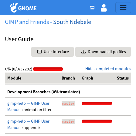
GIMP and Friends -
South Ndebele
User Guide
User Interface
Download all po files
Hide completed modules
0% (0/0/37282)
Module
Branch
Graph
Status
Development Branches (0% translated)
gimp-help — GIMP User
master
Manual
• animation filter
gimp-help — GIMP User
master
Manual
• appendix