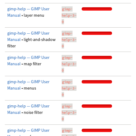
gimp-help — GIMP User
gimp-
Manual
• layer menu
help-3-
0
gimp-help — GIMP User
gimp-
Manual
• light-and-shadow
help-3-
filter
0
gimp-help — GIMP User
gimp-
Manual
• map filter
help-3-
0
gimp-help — GIMP User
gimp-
Manual
• menus
help-3-
0
gimp-help — GIMP User
gimp-
Manual
• noise filter
help-3-
0
gimp-help — GIMP User
gimp-