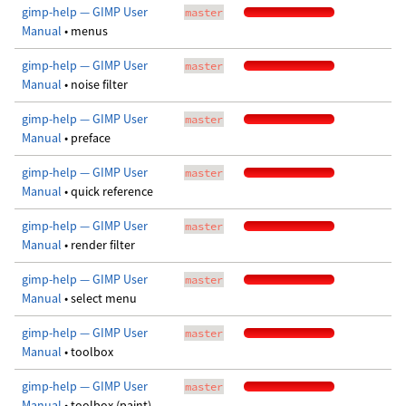
gimp-help — GIMP User
master
Manual
• menus
gimp-help — GIMP User
master
Manual
• noise filter
gimp-help — GIMP User
master
Manual
• preface
gimp-help — GIMP User
master
Manual
• quick reference
gimp-help — GIMP User
master
Manual
• render filter
gimp-help — GIMP User
master
Manual
• select menu
gimp-help — GIMP User
master
Manual
• toolbox
gimp-help — GIMP User
master
Manual
• toolbox (paint)