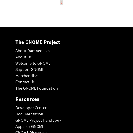
0
The GNOME Project
About Damned Lies
About Us
Welcome to GNOME
Support GNOME
Merchandise
Contact Us
The GNOME Foundation
Resources
Developer Center
Documentation
GNOME Project Handbook
Apps for GNOME
GNOME Discourse