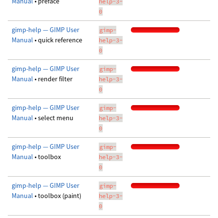
Manual
• preface
help-3-
0
gimp-help — GIMP User
gimp-
Manual
• quick reference
help-3-
0
gimp-help — GIMP User
gimp-
Manual
• render filter
help-3-
0
gimp-help — GIMP User
gimp-
Manual
• select menu
help-3-
0
gimp-help — GIMP User
gimp-
Manual
• toolbox
help-3-
0
gimp-help — GIMP User
gimp-
Manual
• toolbox (paint)
help-3-
0