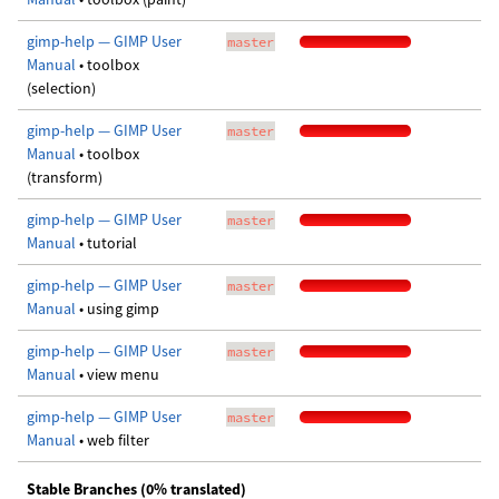
gimp-help — GIMP User
master
Manual
• toolbox
(selection)
gimp-help — GIMP User
master
Manual
• toolbox
(transform)
gimp-help — GIMP User
master
Manual
• tutorial
gimp-help — GIMP User
master
Manual
• using gimp
gimp-help — GIMP User
master
Manual
• view menu
gimp-help — GIMP User
master
Manual
• web filter
Stable Branches (0% translated)