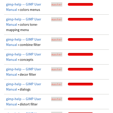
gimp-help — GIMP User
master
Manual
• colors menus
gimp-help — GIMP User
master
Manual
• colors tone-
mapping menu
gimp-help — GIMP User
master
Manual
• combine filter
gimp-help — GIMP User
master
Manual
• concepts
gimp-help — GIMP User
master
Manual
• decor filter
gimp-help — GIMP User
master
Manual
• dialogs
gimp-help — GIMP User
master
Manual
• distort filter