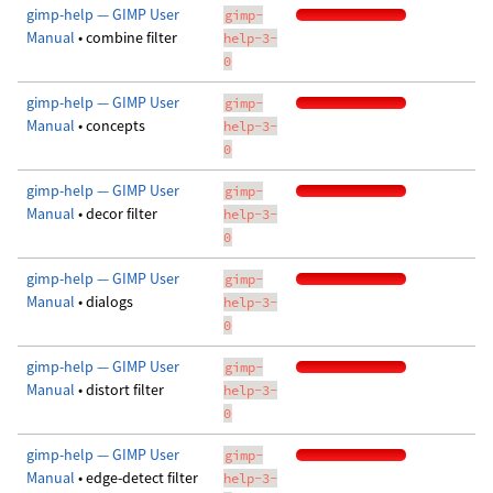
gimp-help — GIMP User
gimp-
Manual
• combine filter
help-3-
0
gimp-help — GIMP User
gimp-
Manual
• concepts
help-3-
0
gimp-help — GIMP User
gimp-
Manual
• decor filter
help-3-
0
gimp-help — GIMP User
gimp-
Manual
• dialogs
help-3-
0
gimp-help — GIMP User
gimp-
Manual
• distort filter
help-3-
0
gimp-help — GIMP User
gimp-
Manual
• edge-detect filter
help-3-