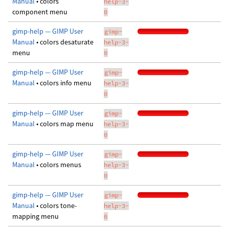
Manual
• colors
help-3-
component menu
0
gimp-help — GIMP User
gimp-
Manual
• colors desaturate
help-3-
menu
0
gimp-help — GIMP User
gimp-
Manual
• colors info menu
help-3-
0
gimp-help — GIMP User
gimp-
Manual
• colors map menu
help-3-
0
gimp-help — GIMP User
gimp-
Manual
• colors menus
help-3-
0
gimp-help — GIMP User
gimp-
Manual
• colors tone-
help-3-
mapping menu
0