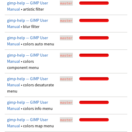
gimp-help — GIMP User
master
Manual
• artistic filter
gimp-help — GIMP User
master
Manual
• blur filter
gimp-help — GIMP User
master
Manual
• colors auto menu
gimp-help — GIMP User
master
Manual
• colors
component menu
gimp-help — GIMP User
master
Manual
• colors desaturate
menu
gimp-help — GIMP User
master
Manual
• colors info menu
gimp-help — GIMP User
master
Manual
• colors map menu