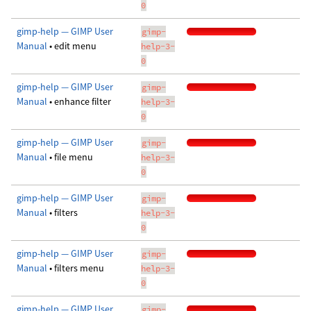
0
gimp-help — GIMP User
gimp-
Manual
• edit menu
help-3-
0
gimp-help — GIMP User
gimp-
Manual
• enhance filter
help-3-
0
gimp-help — GIMP User
gimp-
Manual
• file menu
help-3-
0
gimp-help — GIMP User
gimp-
Manual
• filters
help-3-
0
gimp-help — GIMP User
gimp-
Manual
• filters menu
help-3-
0
gimp-help — GIMP User
gimp-