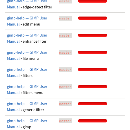
gimp-help — GIMP User
master
Manual
• edge-detect filter
gimp-help — GIMP User
master
Manual
• edit menu
gimp-help — GIMP User
master
Manual
• enhance filter
gimp-help — GIMP User
master
Manual
• file menu
gimp-help — GIMP User
master
Manual
• filters
gimp-help — GIMP User
master
Manual
• filters menu
gimp-help — GIMP User
master
Manual
• generic filter
gimp-help — GIMP User
master
Manual
• gimp