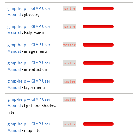
gimp-help — GIMP User
master
Manual
• glossary
gimp-help — GIMP User
master
Manual
• help menu
gimp-help — GIMP User
master
Manual
• image menu
gimp-help — GIMP User
master
Manual
• introduction
gimp-help — GIMP User
master
Manual
• layer menu
gimp-help — GIMP User
master
Manual
• light-and-shadow
filter
gimp-help — GIMP User
master
Manual
• map filter