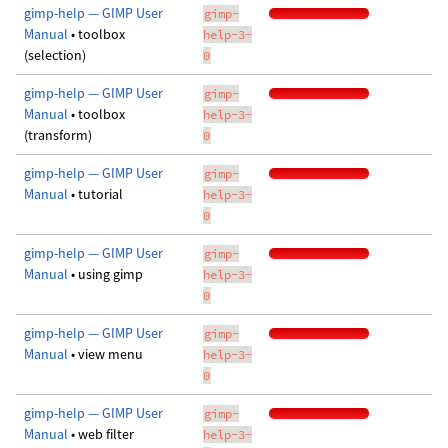
gimp-help — GIMP User
gimp-
Manual
• toolbox
help-3-
(selection)
0
gimp-help — GIMP User
gimp-
Manual
• toolbox
help-3-
(transform)
0
gimp-help — GIMP User
gimp-
Manual
• tutorial
help-3-
0
gimp-help — GIMP User
gimp-
Manual
• using gimp
help-3-
0
gimp-help — GIMP User
gimp-
Manual
• view menu
help-3-
0
gimp-help — GIMP User
gimp-
Manual
• web filter
help-3-