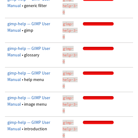
Manual
• generic filter
help-3-
0
gimp-help — GIMP User
gimp-
Manual
• gimp
help-3-
0
gimp-help — GIMP User
gimp-
Manual
• glossary
help-3-
0
gimp-help — GIMP User
gimp-
Manual
• help menu
help-3-
0
gimp-help — GIMP User
gimp-
Manual
• image menu
help-3-
0
gimp-help — GIMP User
gimp-
Manual
• introduction
help-3-
0